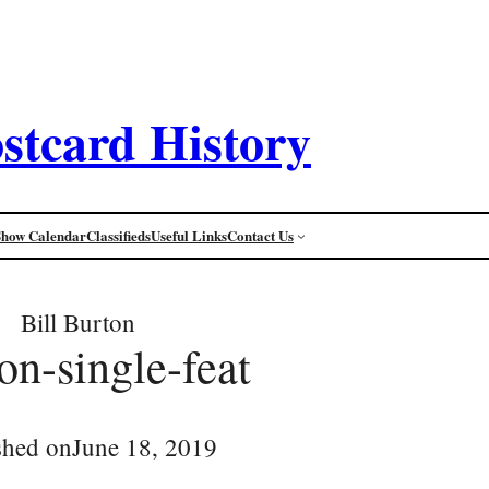
stcard History
Show Calendar
Classifieds
Useful Links
Contact Us
Bill Burton
on-single-feat
shed on
June 18, 2019