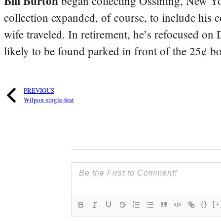
Bill Burton
began collecting Ossining, New Yo
collection expanded, of course, to include his 
wife traveled. In retirement, he’s refocused on
likely to be found parked in front of the 25¢ b
PREVIOUS
Wilpon-single-feat
{}
[+