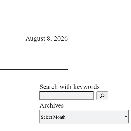
August 8, 2026
Search with keywords
Archives