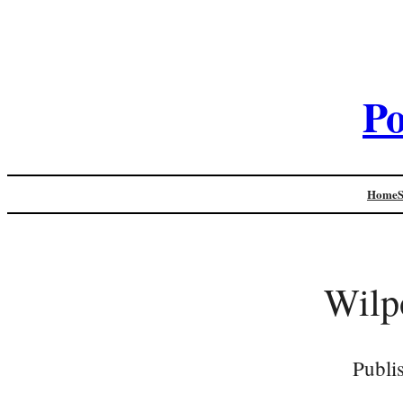
Po
Home
Wilp
Publi