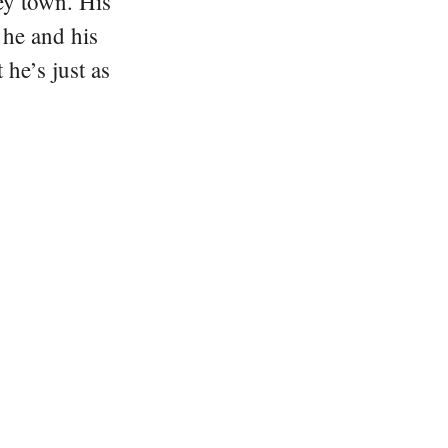
ey town. His
 he and his
he’s just as