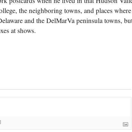
rk postcards when he lived in that Hudson Vall
college, the neighboring towns, and places where
 Delaware and the DelMarVa peninsula towns, but 
oxes at shows.
]