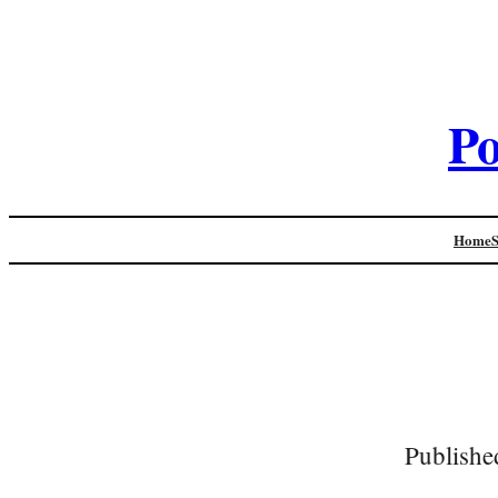
Po
Home
Publishe