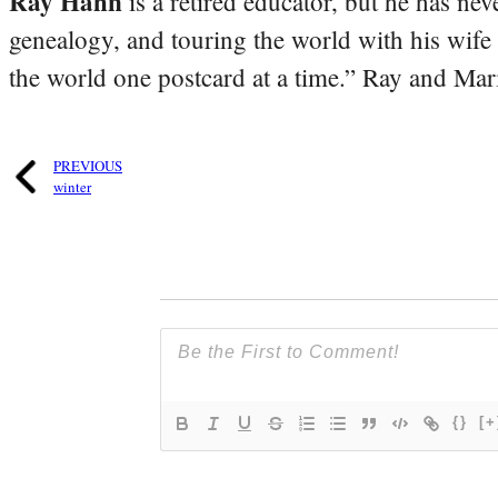
Ray Hahn
is a retired educator, but he has nev
genealogy, and touring the world with his wife
the world one postcard at a time.” Ray and Mari
PREVIOUS
winter
{}
[+