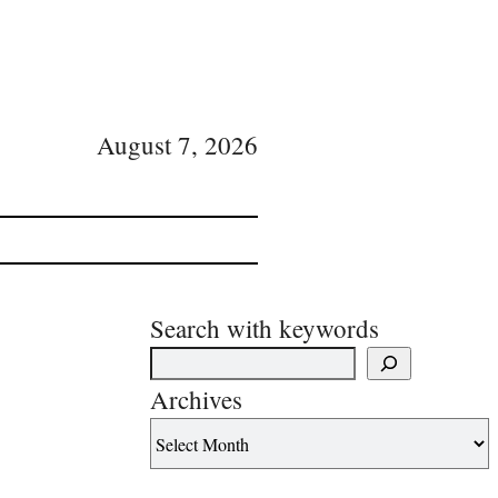
August 7, 2026
Search with keywords
Archives