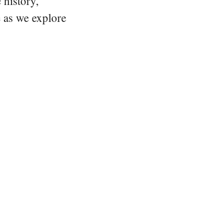
 history,
e as we explore