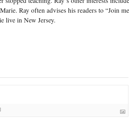
er stopped teaching. Ray’s other interests include
 Marie. Ray often advises his readers to “Join m
e live in New Jersey.
]