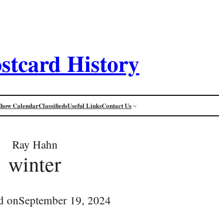
stcard History
Show Calendar
Classifieds
Useful Links
Contact Us
Ray Hahn
winter
d on
September 19, 2024