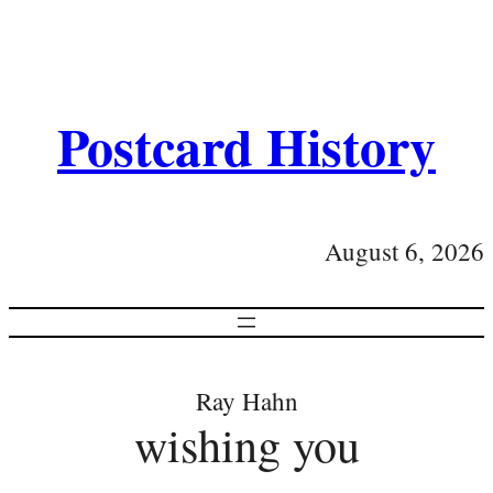
Postcard History
August 6, 2026
Ray Hahn
wishing you