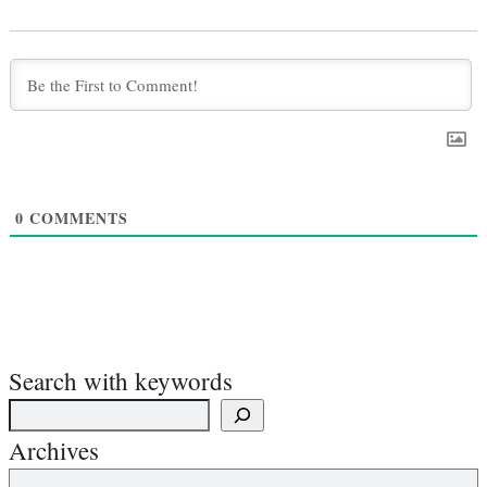
0
COMMENTS
Search with keywords
Archives