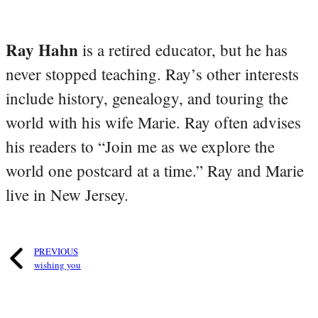
Ray Hahn
is a retired educator, but he has
never stopped teaching. Ray’s other interests
include history, genealogy, and touring the
world with his wife Marie. Ray often advises
his readers to “Join me as we explore the
world one postcard at a time.” Ray and Marie
live in New Jersey.
PREVIOUS
wishing you