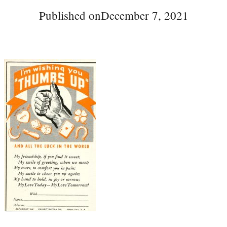
Published on
December 7, 2021