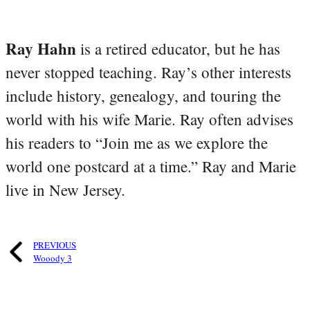
Ray Hahn
is a retired educator, but he has
never stopped teaching. Ray’s other interests
include history, genealogy, and touring the
world with his wife Marie. Ray often advises
his readers to “Join me as we explore the
world one postcard at a time.” Ray and Marie
live in New Jersey.
PREVIOUS
Wooody 3