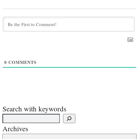
0
COMMENTS
Search with keywords
Archives