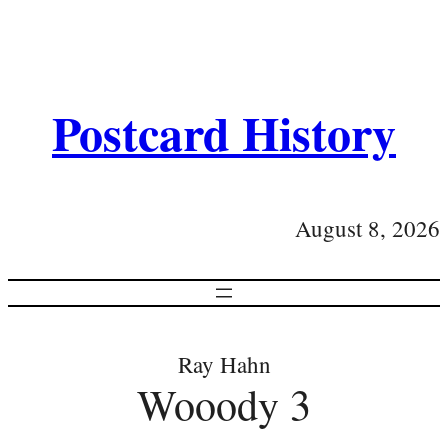
Postcard History
August 8, 2026
Ray Hahn
Wooody 3