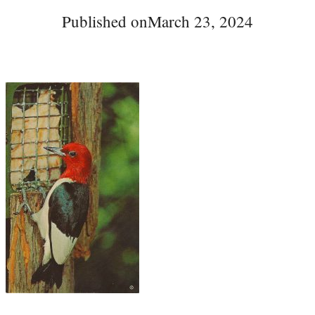
Published on
March 23, 2024