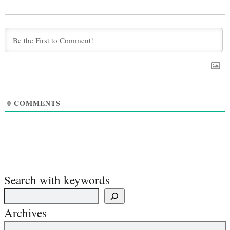
0
COMMENTS
Search with keywords
Archives