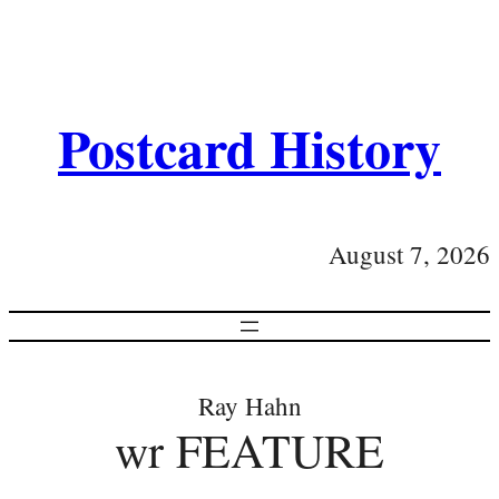
Postcard History
August 7, 2026
Ray Hahn
wr FEATURE