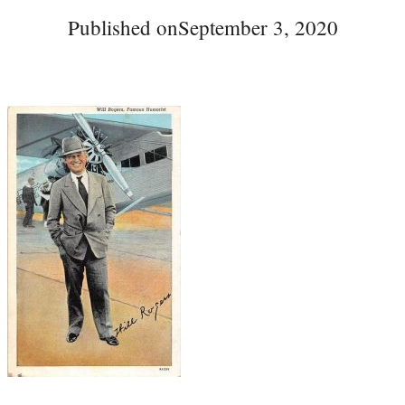
Published on
September 3, 2020