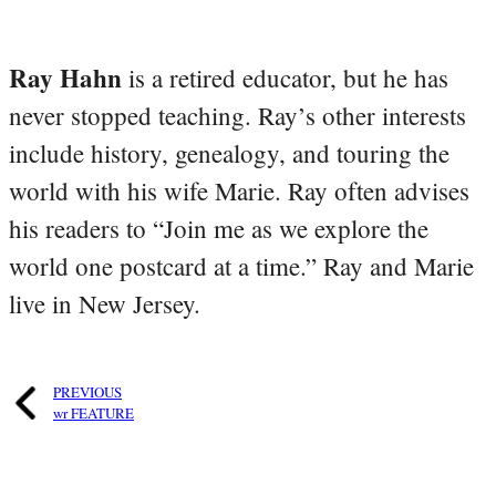
Ray Hahn
is a retired educator, but he has
never stopped teaching. Ray’s other interests
include history, genealogy, and touring the
world with his wife Marie. Ray often advises
his readers to “Join me as we explore the
world one postcard at a time.” Ray and Marie
live in New Jersey.
PREVIOUS
wr FEATURE