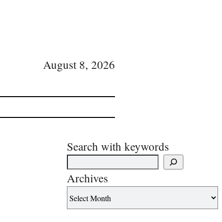
August 8, 2026
Search with keywords
Archives