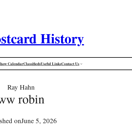
stcard History
Show Calendar
Classifieds
Useful Links
Contact Us
Ray Hahn
ww robin
ished on
June 5, 2026