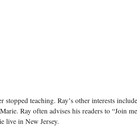
er stopped teaching. Ray’s other interests include
 Marie. Ray often advises his readers to “Join m
e live in New Jersey.