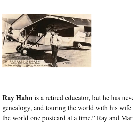
Ray Hahn
is a retired educator, but he has nev
genealogy, and touring the world with his wife
the world one postcard at a time.” Ray and Mari