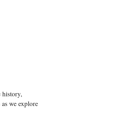
 history,
e as we explore