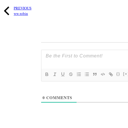
PREVIOUS
ww robin
{}
[+
0
COMMENTS