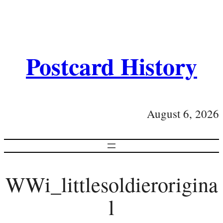
Postcard History
August 6, 2026
WWi_littlesoldierorigina
l