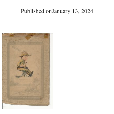
Published on
January 13, 2024