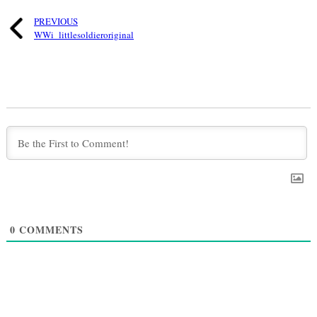
PREVIOUS
WWi_littlesoldieroriginal
0
COMMENTS