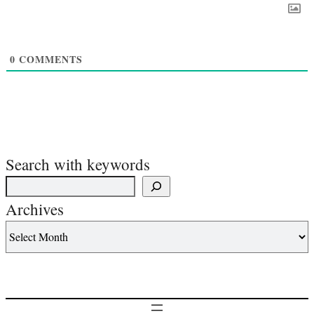
0
COMMENTS
Search with keywords
Archives