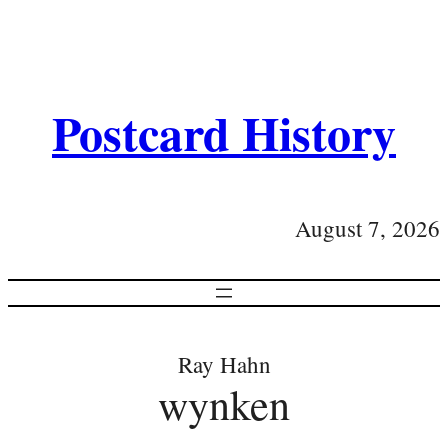
Postcard History
August 7, 2026
Ray Hahn
wynken