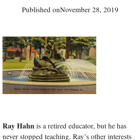
Published on
November 28, 2019
Ray Hahn
is a retired educator, but he has
never stopped teaching. Ray’s other interests