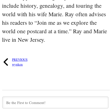
include history, genealogy, and touring the
world with his wife Marie. Ray often advises
his readers to “Join me as we explore the
world one postcard at a time.” Ray and Marie
live in New Jersey.
PREVIOUS
wynken