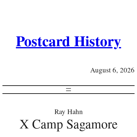
Postcard History
August 6, 2026
Ray Hahn
X Camp Sagamore