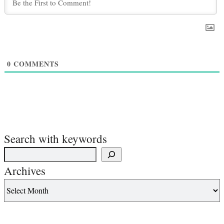
0
COMMENTS
Search with keywords
Archives