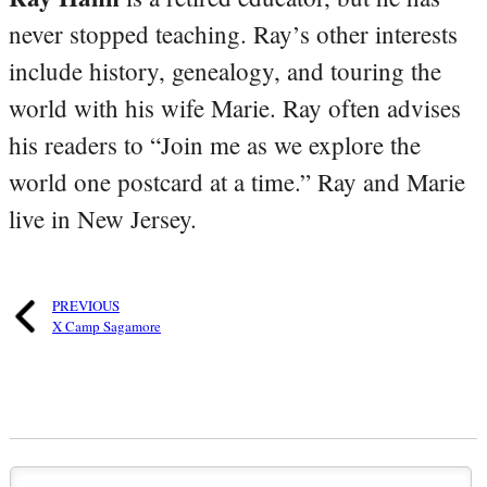
never stopped teaching. Ray’s other interests
include history, genealogy, and touring the
world with his wife Marie. Ray often advises
his readers to “Join me as we explore the
world one postcard at a time.” Ray and Marie
live in New Jersey.
PREVIOUS
X Camp Sagamore