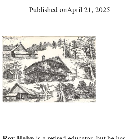
Published on
April 21, 2025
Ray Hahn
is a retired educator, but he has