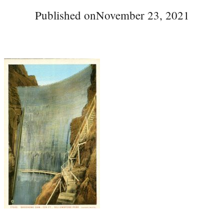
Published on
November 23, 2021