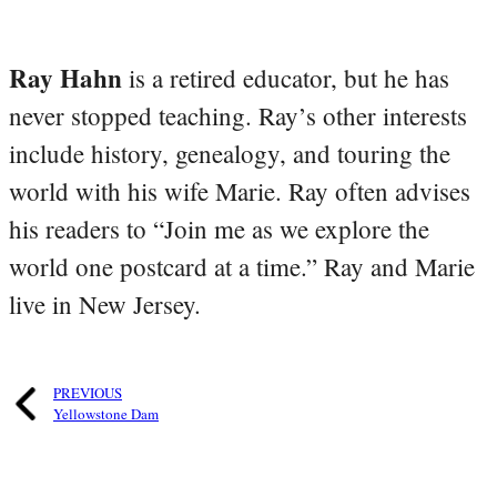
Ray Hahn
is a retired educator, but he has
never stopped teaching. Ray’s other interests
include history, genealogy, and touring the
world with his wife Marie. Ray often advises
his readers to “Join me as we explore the
world one postcard at a time.” Ray and Marie
live in New Jersey.
PREVIOUS
Yellowstone Dam