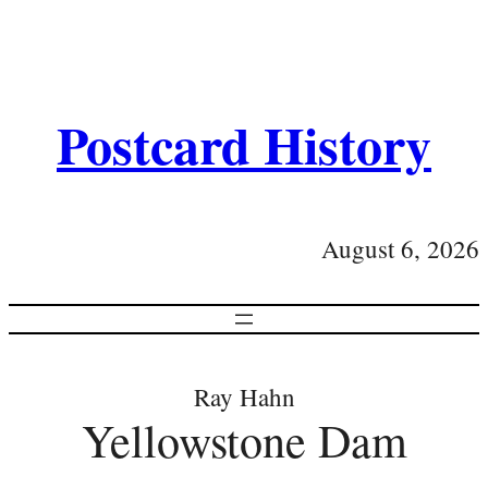
Postcard History
August 6, 2026
Ray Hahn
Yellowstone Dam