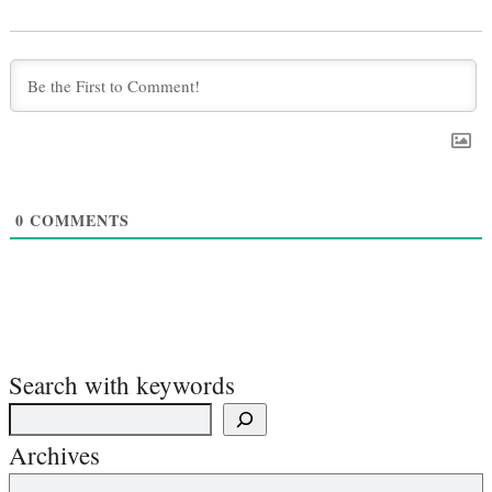
0
COMMENTS
Search with keywords
Archives