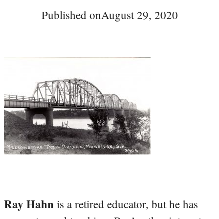
Published on
August 29, 2020
Ray Hahn
is a retired educator, but he has