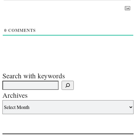
0
COMMENTS
Search with keywords
Archives