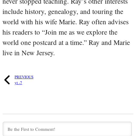
never stopped teaching. Ray’s other interests
include history, genealogy, and touring the
world with his wife Marie. Ray often advises
his readers to “Join me as we explore the
world one postcard at a time.” Ray and Marie
live in New Jersey.
PREVIOUS
yt -7