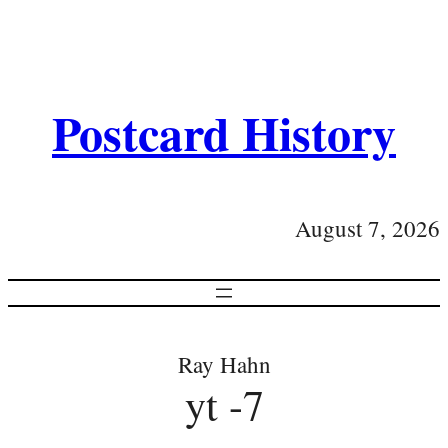
Postcard History
August 7, 2026
Ray Hahn
yt -7