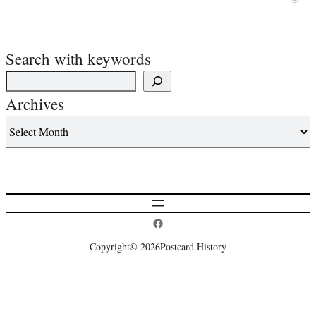
Search with keywords
Archives
Postcard History on Facebook
Copyright
© 2026
Postcard History