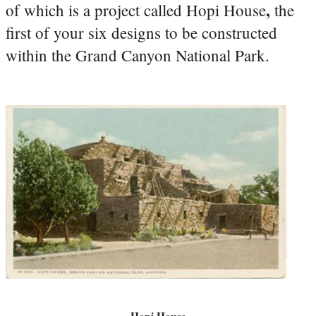
,
of which is a project called Hopi House
the
first of your six designs to be constructed
within the Grand Canyon National Park.
Hopi House