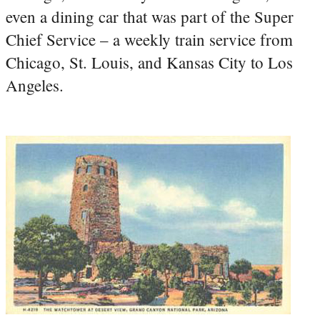
even a dining car that was part of the Super
Chief Service – a weekly train service from
Chicago, St. Louis, and Kansas City to Los
Angeles.