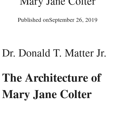
Mary Jane Colter
Published on
September 26, 2019
Dr. Donald T. Matter Jr.
The Architecture of
Mary Jane Colter