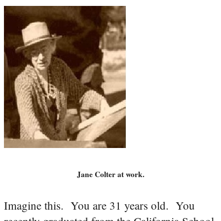
Jane Colter at work.
Imagine this. You are 31 years old. You
recently graduated from the California School