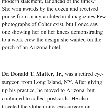
modern statement, far ahead of the times.”
She won awards by the dozen and received
praise from many architectural magazines.Few
photographs of Colter exist, but I once saw
one showing her on her knees demonstrating
to a work crew the design she wanted on the
porch of an Arizona hotel.
Dr. Donald T. Matter, Jr.,
was a retired eye-
surgeon from Long Island, NY. After giving
up his practice, he moved to Arizona, but
continued to collect postcards. He also
traveled the globe doing eye-surgery on