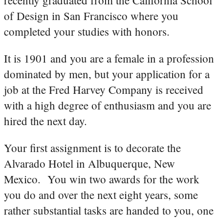
of Design in San Francisco where you
completed your studies with honors.
It is 1901 and you are a female in a profession
dominated by men, but your application for a
job at the Fred Harvey Company is received
with a high degree of enthusiasm and you are
hired the next day.
Your first assignment is to decorate the
Alvarado Hotel in Albuquerque, New
Mexico. You win two awards for the work
you do and over the next eight years, some
rather substantial tasks are handed to you, one