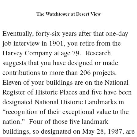
The Watchtower at Desert View
Eventually, forty-six years after that one-day
job interview in 1901, you retire from the
Harvey Company at age 79. Research
suggests that you have designed or made
contributions to more than 206 projects.
Eleven of your buildings are on the National
Register of Historic Places and five have been
designated National Historic Landmarks in
“recognition of their exceptional value to the
nation.” Four of those five landmark
buildings, so designated on May 28, 1987, are