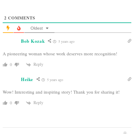
2
COMMENTS
Oldest
Bob Kozak
5 years ago
A pioneering woman whose work deserves more recognition!
Reply
0
Heike
5 years ago
Wow! Interesting and inspiring story! Thank you for sharing it!
Reply
0