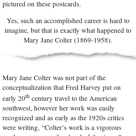
pictured on these postcards.
Yes, such an accomplished career is hard to
imagine, but that is exactly what happened to
Mary Jane Colter (1869-1958).
Mary Jane Colter was not part of the
conceptualization that Fred Harvey put on
th
early 20
century travel to the American
southwest, however her work was easily
recognized and as early as the 1920s critics
were writing, “Colter’s work is a vigorous