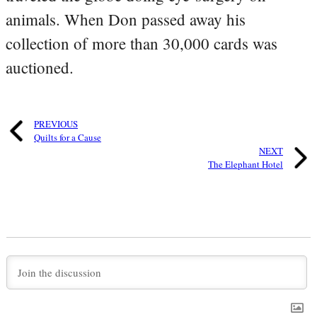
animals. When Don passed away his
collection of more than 30,000 cards was
auctioned.
PREVIOUS
Quilts for a Cause
NEXT
The Elephant Hotel