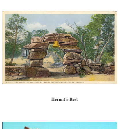
Hermit’s Rest