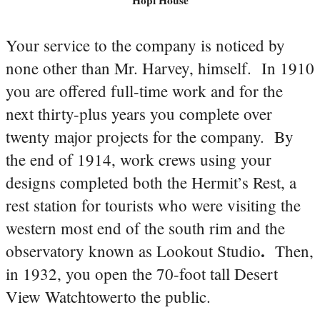
Your service to the company is noticed by
none other than Mr. Harvey, himself. In 1910
you are offered full-time work and for the
next thirty-plus years you complete over
twenty major projects for the company. By
the end of 1914, work crews using your
designs completed both the Hermit’s Rest, a
rest station for tourists who were visiting the
western most end of the south rim and the
.
observatory known as Lookout Studio
Then,
in 1932, you open the 70-foot tall Desert
View Watchtowerto the public.