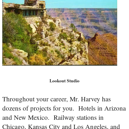
Lookout Studio
Throughout your career, Mr. Harvey has
dozens of projects for you. Hotels in Arizona
and New Mexico. Railway stations in
Chicago, Kansas City and Los Angeles, and