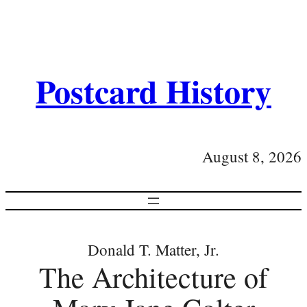
Postcard History
August 8, 2026
Donald T. Matter, Jr.
The Architecture of