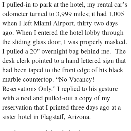
I pulled-in to park at the hotel, my rental car’s
odometer turned to 3,999 miles; it had 1,005
when I left Miami Airport, thirty-two days
ago. When I entered the hotel lobby through
the sliding glass door, I was properly masked.
I pulled a 20” overnight bag behind me. The
desk clerk pointed to a hand lettered sign that
had been taped to the front edge of his black
marble countertop. “No Vacancy!
Reservations Only.” I replied to his gesture
with a nod and pulled-out a copy of my
reservation that I printed three days ago at a
sister hotel in Flagstaff, Arizona.