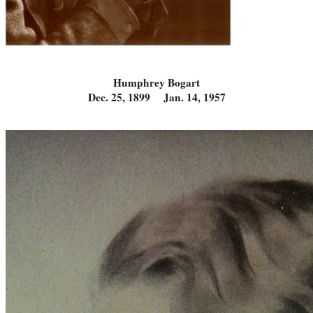
Humphrey Bogart
Dec. 25, 1899 Jan. 14, 1957