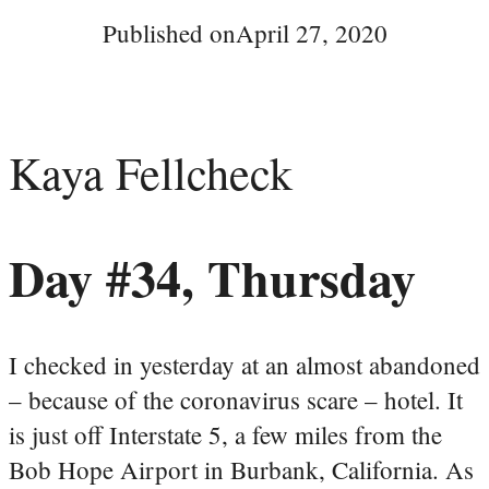
Published on
April 27, 2020
Kaya Fellcheck
Day #34, Thursday
I checked in yesterday at an almost abandoned
– because of the coronavirus scare – hotel. It
is just off Interstate 5, a few miles from the
Bob Hope Airport in Burbank, California. As