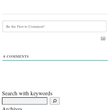
0
COMMENTS
Search with keywords
Archives