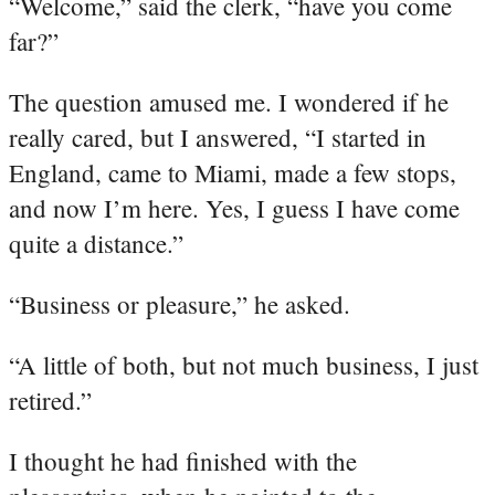
“Welcome,” said the clerk, “have you come
far?”
The question amused me. I wondered if he
really cared, but I answered, “I started in
England, came to Miami, made a few stops,
and now I’m here. Yes, I guess I have come
quite a distance.”
“Business or pleasure,” he asked.
“A little of both, but not much business, I just
retired.”
I thought he had finished with the