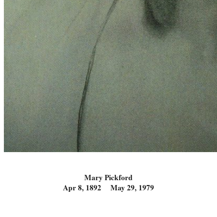
Mary Pickford
Apr 8, 1892 May 29, 1979