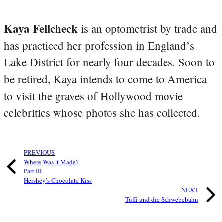
Kaya Fellcheck
is an optometrist by trade and
has practiced her profession in England’s
Lake District for nearly four decades. Soon to
be retired, Kaya intends to come to America
to visit the graves of Hollywood movie
celebrities whose photos she has collected.
PREVIOUS
Where Was It Made?
Part III
Hershey’s Chocolate Kiss
NEXT
Tuffi und die Schwebebahn