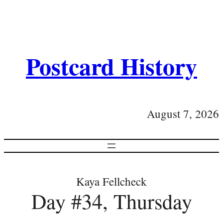
Postcard History
August 7, 2026
Kaya Fellcheck
Day #34, Thursday