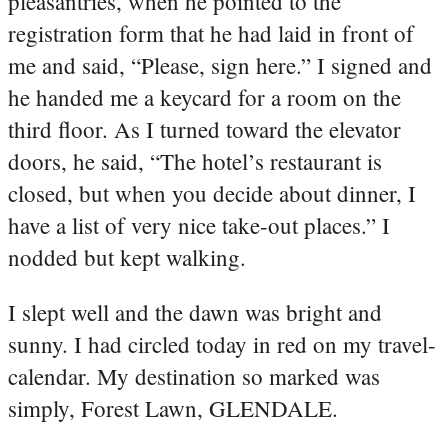
pleasantries, when he pointed to the
registration form that he had laid in front of
me and said, “Please, sign here.” I signed and
he handed me a keycard for a room on the
third floor. As I turned toward the elevator
doors, he said, “The hotel’s restaurant is
closed, but when you decide about dinner, I
have a list of very nice take-out places.” I
nodded but kept walking.
I slept well and the dawn was bright and
sunny. I had circled today in red on my travel-
calendar. My destination so marked was
simply, Forest Lawn, GLENDALE.