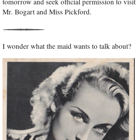
tomorrow and seek official permission to visit
Mr. Bogart and Miss Pickford.
I wonder what the maid wants to talk about?