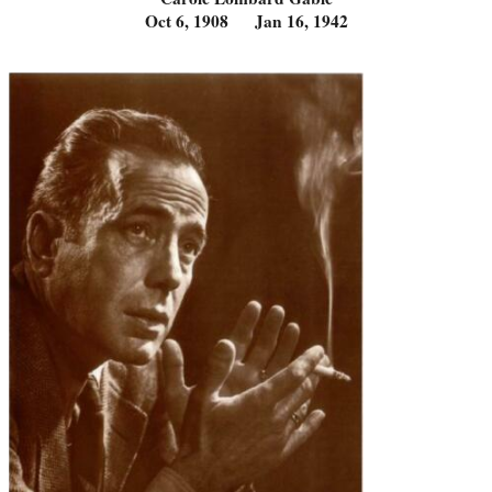
Oct 6, 1908 Jan 16, 1942