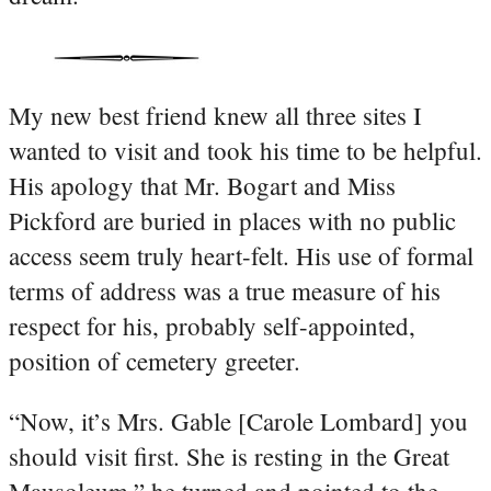
My new best friend knew all three sites I
wanted to visit and took his time to be helpful.
His apology that Mr. Bogart and Miss
Pickford are buried in places with no public
access seem truly heart-felt. His use of formal
terms of address was a true measure of his
respect for his, probably self-appointed,
position of cemetery greeter.
“Now, it’s Mrs. Gable [Carole Lombard] you
should visit first. She is resting in the Great
Mausoleum,” he turned and pointed to the