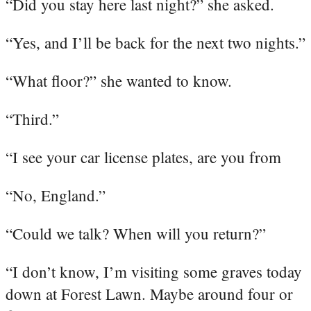
“Did you stay here last night?” she asked.
“Yes, and I’ll be back for the next two nights.”
“What floor?” she wanted to know.
“Third.”
“I see your car license plates, are you from
“No, England.”
“Could we talk? When will you return?”
“I don’t know, I’m visiting some graves today
down at Forest Lawn. Maybe around four or