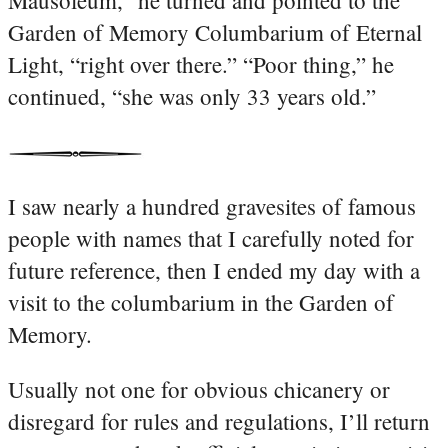
Garden of Memory Columbarium of Eternal
Light, “right over there.” “Poor thing,” he
continued, “she was only 33 years old.”
I saw nearly a hundred gravesites of famous
people with names that I carefully noted for
future reference, then I ended my day with a
visit to the columbarium in the Garden of
Memory.
Usually not one for obvious chicanery or
disregard for rules and regulations, I’ll return