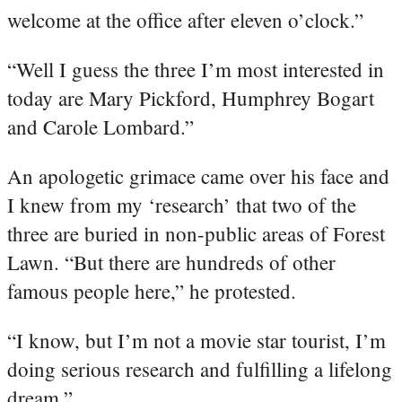
welcome at the office after eleven o’clock.”
“Well I guess the three I’m most interested in
today are Mary Pickford, Humphrey Bogart
and Carole Lombard.”
An apologetic grimace came over his face and
I knew from my ‘research’ that two of the
three are buried in non-public areas of Forest
Lawn. “But there are hundreds of other
famous people here,” he protested.
“I know, but I’m not a movie star tourist, I’m
doing serious research and fulfilling a lifelong
dream.”