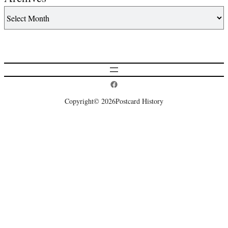
Postcard History on Facebook
Copyright
© 2026
Postcard History