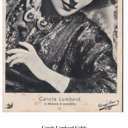
Carole Lombard Gable