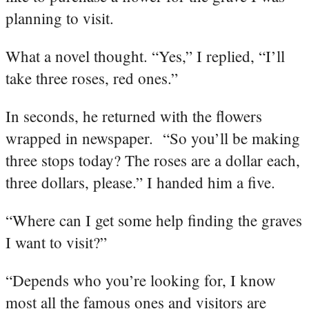
planning to visit.
What a novel thought. “Yes,” I replied, “I’ll
take three roses, red ones.”
In seconds, he returned with the flowers
wrapped in newspaper. “So you’ll be making
three stops today? The roses are a dollar each,
three dollars, please.” I handed him a five.
“Where can I get some help finding the graves
I want to visit?”
“Depends who you’re looking for, I know
most all the famous ones and visitors are