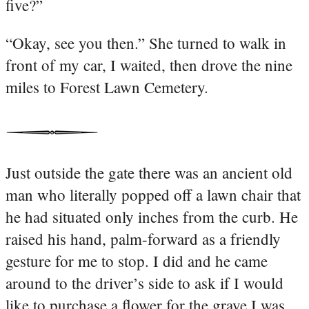
five?”
“Okay, see you then.” She turned to walk in
front of my car, I waited, then drove the nine
miles to Forest Lawn Cemetery.
Just outside the gate there was an ancient old
man who literally popped off a lawn chair that
he had situated only inches from the curb. He
raised his hand, palm-forward as a friendly
gesture for me to stop. I did and he came
around to the driver’s side to ask if I would
like to purchase a flower for the grave I was