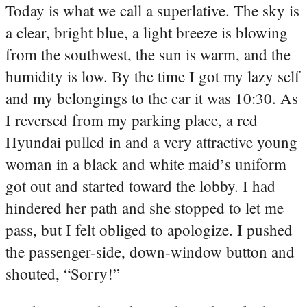
Today is what we call a superlative. The sky is
a clear, bright blue, a light breeze is blowing
from the southwest, the sun is warm, and the
humidity is low. By the time I got my lazy self
and my belongings to the car it was 10:30. As
I reversed from my parking place, a red
Hyundai pulled in and a very attractive young
woman in a black and white maid’s uniform
got out and started toward the lobby. I had
hindered her path and she stopped to let me
pass, but I felt obliged to apologize. I pushed
the passenger-side, down-window button and
shouted, “Sorry!”