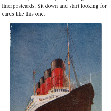
linerpostcards. Sit down and start looking for
cards like this one.