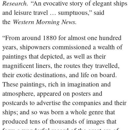
Research.
“An evocative story of elegant ships
and leisure travel … sumptuous,” said
Western Morning News.
the
“From around 1880 for almost one hundred
years, shipowners commissioned a wealth of
paintings that depicted, as well as their
magnificent liners, the routes they travelled,
their exotic destinations, and life on board.
These paintings, rich in imagination and
atmosphere, appeared on posters and
postcards to advertise the companies and their
ships; and so was born a whole genre that
produced tens of thousands of images that