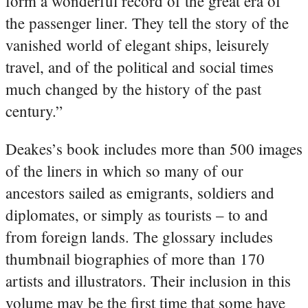
form a wonderful record of the great era of
the passenger liner. They tell the story of the
vanished world of elegant ships, leisurely
travel, and of the political and social times
much changed by the history of the past
century.”
Deakes’s book includes more than 500 images
of the liners in which so many of our
ancestors sailed as emigrants, soldiers and
diplomates, or simply as tourists – to and
from foreign lands. The glossary includes
thumbnail biographies of more than 170
artists and illustrators. Their inclusion in this
volume may be the first time that some have