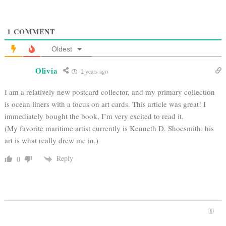
1
COMMENT
Oldest
Olivia
2 years ago
I am a relatively new postcard collector, and my primary collection
is ocean liners with a focus on art cards. This article was great! I
immediately bought the book, I’m very excited to read it.
(My favorite maritime artist currently is Kenneth D. Shoesmith; his
art is what really drew me in.)
Reply
0