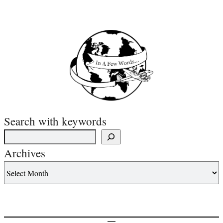
Search with keywords
Archives