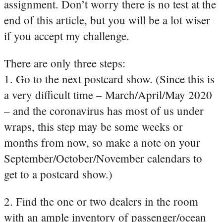
assignment. Don’t worry there is no test at the
end of this article, but you will be a lot wiser
if you accept my challenge.
There are only three steps:
1. Go to the next postcard show. (Since this is
a very difficult time – March/April/May 2020
– and the coronavirus has most of us under
wraps, this step may be some weeks or
months from now, so make a note on your
September/October/November calendars to
get to a postcard show.)
2. Find the one or two dealers in the room
with an ample inventory of passenger/ocean