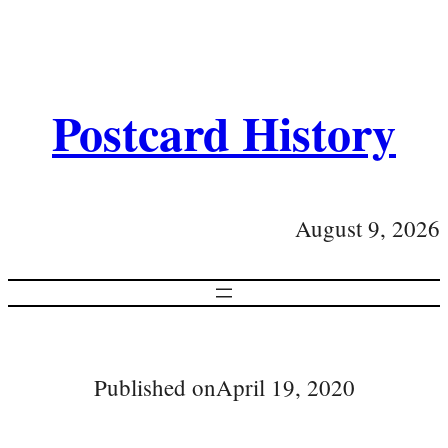
Postcard History
August 9, 2026
Published on
April 19, 2020