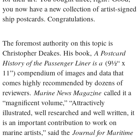
you now have a new collection of artist-signed
ship postcards. Congratulations.
The foremost authority on this topic is
A Postcard
Christopher Deakes. His book,
History of the Passenger Liner is a
(9½“ x
11”) compendium of images and data that
comes highly recommended by dozens of
Marine News Magazine
reviewers.
called it a
“magnificent volume,” “Attractively
illustrated, well researched and well written, it
is an important contribution to work on
Journal for Maritime
marine artists,” said the