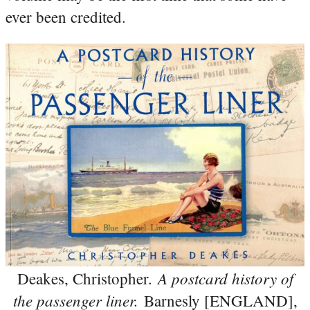
ever been credited.
A postcard history of
Deakes, Christopher.
the passenger liner.
Barnesly [ENGLAND],