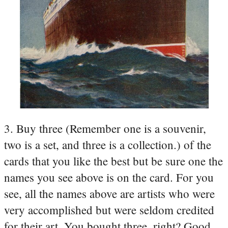
3. Buy three (Remember one is a souvenir,
two is a set, and three is a collection.) of the
cards that you like the best but be sure one the
names you see above is on the card. For you
see, all the names above are artists who were
very accomplished but were seldom credited
for their art. You bought three, right? Good,