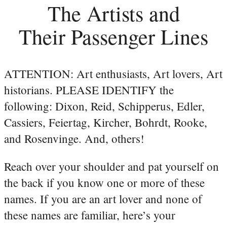
The Artists and
Their Passenger Lines
ATTENTION: Art enthusiasts, Art lovers, Art
historians. PLEASE IDENTIFY the
following: Dixon, Reid, Schipperus, Edler,
Cassiers, Feiertag, Kircher, Bohrdt, Rooke,
and Rosenvinge. And, others!
Reach over your shoulder and pat yourself on
the back if you know one or more of these
names. If you are an art lover and none of
these names are familiar, here’s your