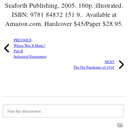
Seaforth Publishing, 2005. 160p. illustrated.
ISBN: 9781 84832 151 9. Available at
Amazon.com. Hardcover $45/Paper $28.95.
PREVIOUS
Where Was It Made?
Part II
Industrial Equipment
NEXT
The Flu Pandemic of 1918