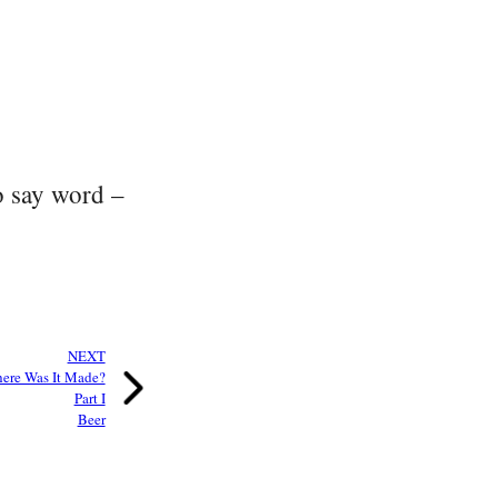
to say word –
NEXT
ere Was It Made?
Part I
Beer