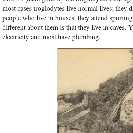
most cases troglodytes live normal lives; they d
people who live in houses, they attend sporting 
different about them is that they live in caves.
electricity and most have plumbing.