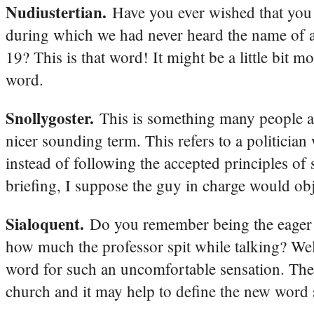
Nudiustertian.
Have you ever wished that you
during which we had never heard the name of a 
19? This is that word! It might be a little bit m
word.
Snollygoster.
This is something many people al
nicer sounding term. This refers to a politicia
instead of following the accepted principles of
briefing, I suppose the guy in charge would obje
Sialoquent.
Do you remember being the eager 
how much the professor spit while talking? Well,
word for such an uncomfortable sensation. The
church and it may help to define the new word s