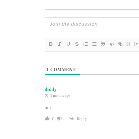
{}
[+
1
COMMENT
diddy
8 months ago
um
Reply
0