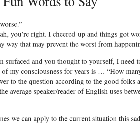
 Fun Words to Say
 worse.”
ah, you’re right. I cheered-up and things got wo
any way that may prevent the worst from happeni
 surfaced and you thought to yourself, I need t
ck of my consciousness for years is … “How man
swer to the question according to the good folks 
he average speaker/reader of English uses betw
ones we can apply to the current situation this sa