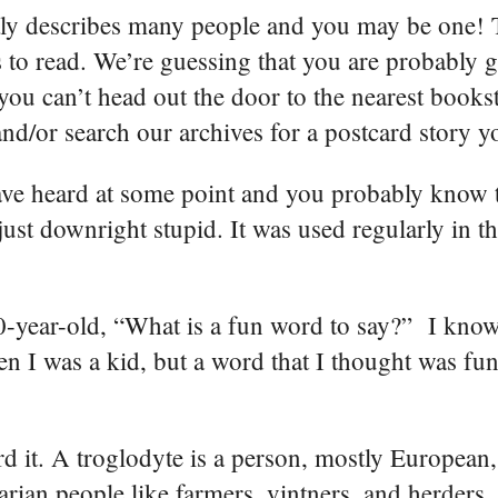
tly describes many people and you may be one! T
to read. We’re guessing that you are probably go
 you can’t head out the door to the nearest books
nd/or search our archives for a postcard story y
ave heard at some point and you probably know t
 just downright stupid. It was used regularly in 
0-year-old, “What is a fun word to say?” I know
 I was a kid, but a word that I thought was fun
d it. A troglodyte is a person, mostly European,
arian people like farmers, vintners, and herders.