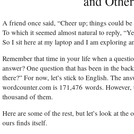
and Other
A friend once said, “Cheer up; things could be
To which it seemed almost natural to reply, “Ye
So I sit here at my laptop and I am exploring 
Remember that time in your life when a question
answer? One question that has been in the ba
there?” For now, let’s stick to English. The an
wordcounter.com is 171,476 words. However, t
thousand of them.
Here are some of the rest, but let’s look at the 
ours finds itself.