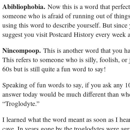
Abibliophobia.
Now this is a word that perfec
someone who is afraid of running out of things 
using this word to describe yourself. But since
suggest you visit Postcard History every week a
Nincompoop.
This is another word that you h
This refers to someone who is silly, foolish, or
60s but is still quite a fun word to say!
Speaking of fun words to say, if you ask any 1
answer today would be much different than when
“Troglodyte.”
I learned what the word meant as soon as I hear
cave. In years gone by the troglodytes were agr