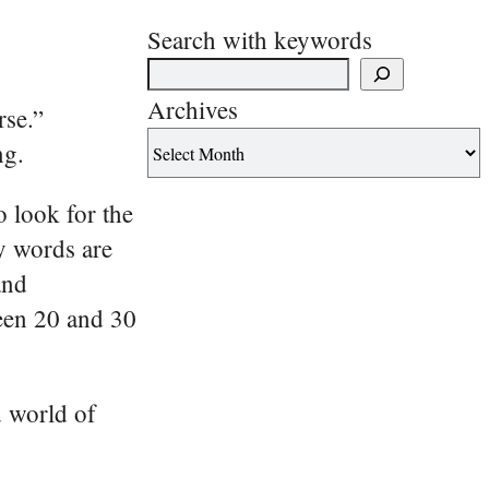
Search with keywords
Archives
rse.”
ng.
o look for the
y words are
and
een 20 and 30
d world of