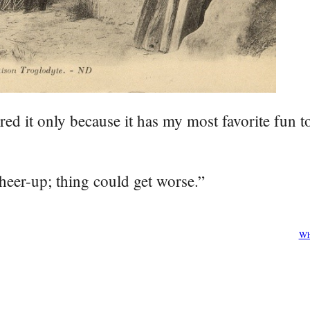
red it only because it has my most favorite fun 
heer-up; thing could get worse.”
Wh