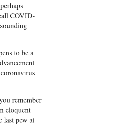
 perhaps
 call COVID-
g sounding
pens to be a
 advancement
e coronavirus
o you remember
an eloquent
 last pew at