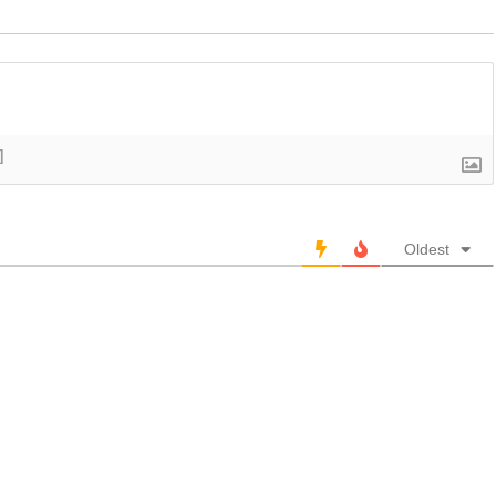
]
Oldest