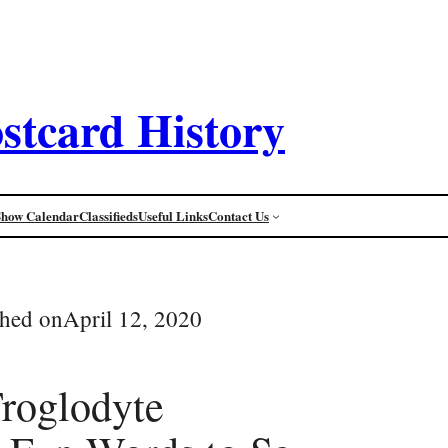
stcard History
Show Calendar
Classifieds
Useful Links
Contact Us
shed on
April 12, 2020
roglodyte