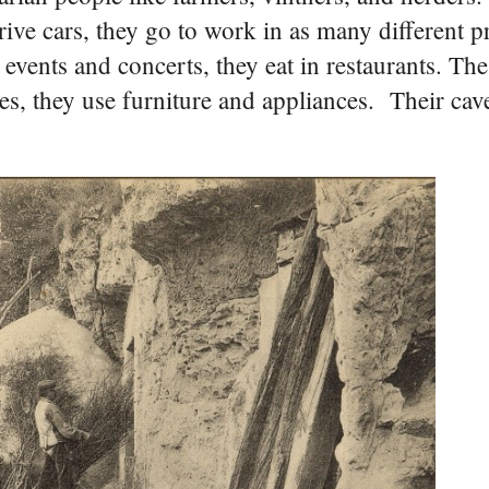
rive cars, they go to work in as many different p
events and concerts, they eat in restaurants. The
 Yes, they use furniture and appliances. Their cav