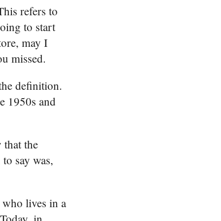
his refers to
ing to start
tore, may I
ou missed.
he definition.
the 1950s and
 that the
 to say was,
 who lives in a
 Today, in