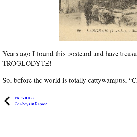
Years ago I found this postcard and have treasu
TROGLODYTE!
So, before the world is totally cattywampus, “C
PREVIOUS
Cowboys in Repose