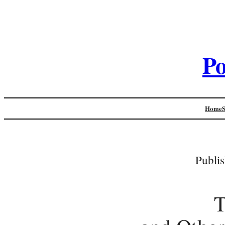
Po
Home
Publi
T