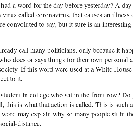
 had a word for the day before yesterday? A day
virus called coronavirus, that causes an illness
ore convoluted to say, but it sure is an interestin
ready call many politicians, only because it hap
n who does or says things for their own personal
 society. If this word were used at a White Hous
ct to it.
student in college who sat in the front row? D
 this is what that action is called. This is such 
 word may explain why so many people sit in the
ocial-distance.