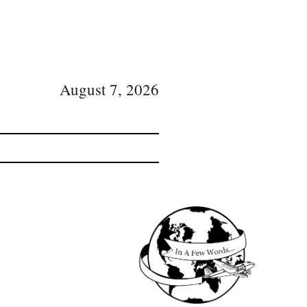
August 7, 2026