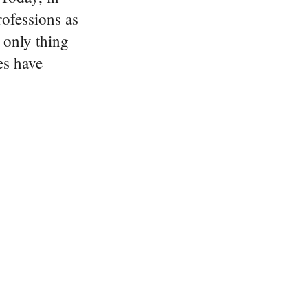
rofessions as
 only thing
es have