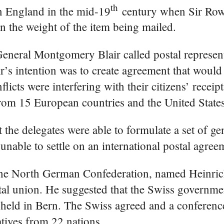
th
in England in the mid-19
century when Sir Row
ed on the weight of the item being mailed.
General Montgomery Blair called postal represen
ir’s intention was to create agreement that woul
flicts were interfering with their citizens’ receip
from 15 European countries and the United States
 the delegates were able to formulate a set of ge
 unable to settle on an international postal agree
om the North German Confederation, named Heinri
stal union. He suggested that the Swiss governmen
e held in Bern. The Swiss agreed and a conferen
tives from 22 nations.