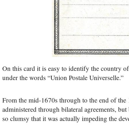
On this card it is easy to identify the country o
under the words “Union Postale Universelle.”
From the mid-1670s through to the end of the 
administered through bilateral agreements, bu
so clumsy that it was actually impeding the de