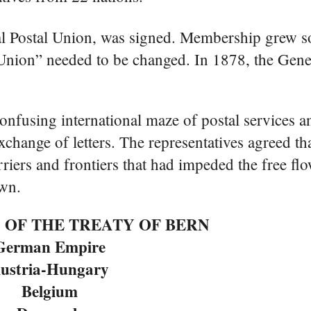
al Postal Union, was signed. Membership grew s
l Union” needed to be changed. In 1878, the Gen
onfusing international maze of postal services a
l exchange of letters. The representatives agreed 
iers and frontiers that had impeded the free fl
own.
 OF THE TREATY OF BERN
German Empire
ustria-Hungary
Belgium