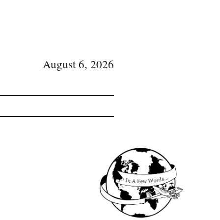
August 6, 2026