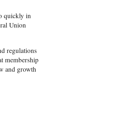
o quickly in
eral Union
nd regulations
that membership
ow and growth