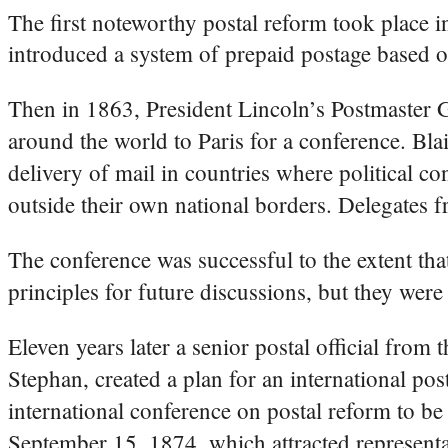
The first noteworthy postal reform took place 
introduced a system of prepaid postage bas
Then in 1863, President Lincoln’s Postmaster 
around the world to Paris for a conference. Bla
delivery of mail in countries where political con
outside their own national borders. Delegates 
The conference was successful to the extent that
principles for future discussions, but they were
Eleven years later a senior postal official fr
Stephan, created a plan for an international po
international conference on postal reform to b
September 15, 1874, which attracted representa