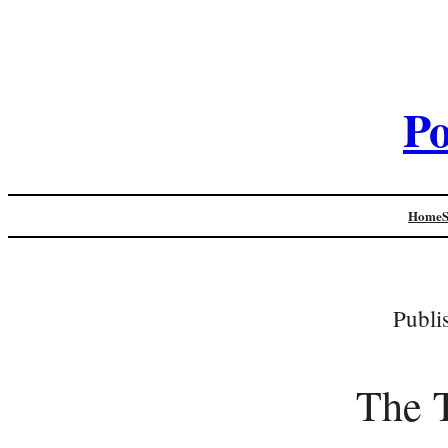
Po
Home
Publi
The T