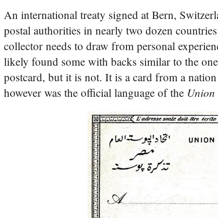
An international treaty signed at Bern, Switze
postal authorities in nearly two dozen countries
collector needs to draw from personal experien
likely found some with backs similar to the one
postcard, but it is not. It is a card from a nat
Union 
however was the official language of the