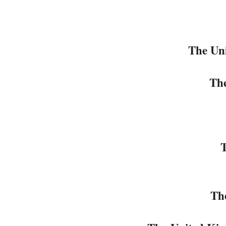
The Uni
Th
T
Th