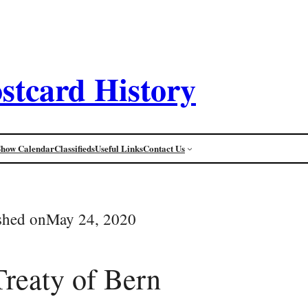
stcard History
Show Calendar
Classifieds
Useful Links
Contact Us
shed on
May 24, 2020
reaty of Bern