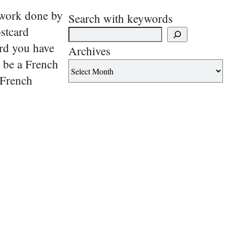
f work done by
Search with keywords
ostcard
ard you have
Archives
o be a French
. French