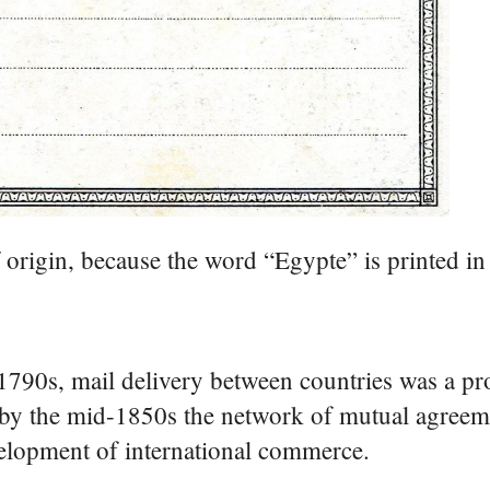
f origin, because the word “Egypte” is printed in c
1790s, mail delivery between countries was a pr
t by the mid-1850s the network of mutual agree
velopment of international commerce.