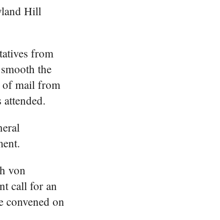
land Hill
tatives from
d smooth the
t of mail from
 attended.
neral
ment.
ch von
t call for an
ce convened on