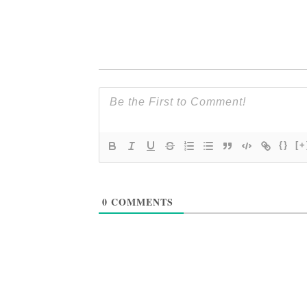
{}
[+
0
COMMENTS