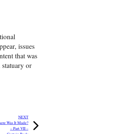
tional
ppear, issues
tent that was
 statuary or
NEXT
ere Was It Made?
– Part VII –
Curtain Rods