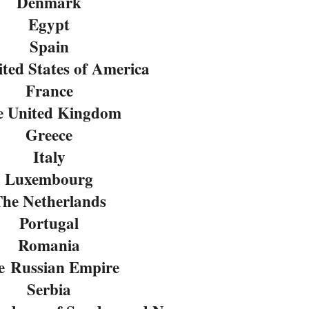
Denmark
Egypt
Spain
ted States of America
France
e United Kingdom
Greece
Italy
Luxembourg
he Netherlands
Portugal
Romania
e
Russian Empire
Serbia