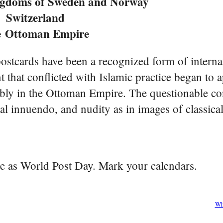
ngdoms of Sweden and Norway
Switzerland
e
Ottoman Empire
ostcards have been a recognized form of interna
that conflicted with Islamic practice began to a
bly in the Ottoman Empire. The questionable con
l innuendo, and nudity as in images of classical
be as World Post Day. Mark your calendars.
Wh