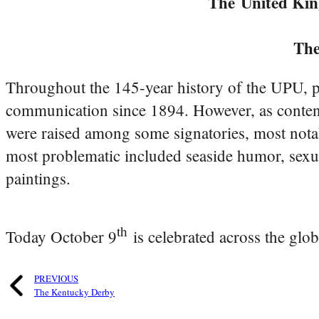
The
United Ki
Th
Throughout the 145-year history of the UPU, p
communication since 1894. However, as content 
were raised among some signatories, most nota
most problematic included seaside humor, sexua
paintings.
th
Today October 9
is celebrated across the glo
PREVIOUS
The Kentucky Derby