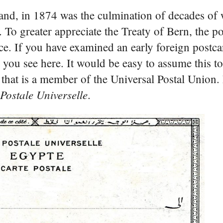
rland, in 1874 was the culmination of decades o
. To greater appreciate the Treaty of Bern, the p
ce. If you have examined an early foreign postc
 you see here. It would be easy to assume this t
ion that is a member of the Universal Postal Union
Postale Universelle
.