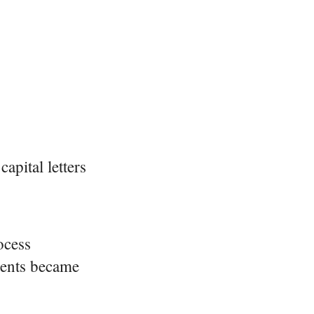
apital letters
ocess
ments became