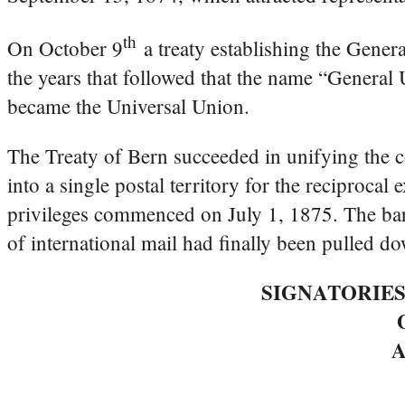
th
On October 9
a treaty establishing the Gener
the years that followed that the name “Genera
became the Universal Union.
The Treaty of Bern succeeded in unifying the c
into a single postal territory for the reciproca
privileges commenced on July 1, 1875. The barr
of international mail had finally been pulled d
SIGNATORIES
A