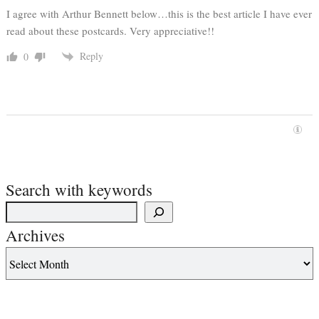
I agree with Arthur Bennett below…this is the best article I have ever
read about these postcards. Very appreciative!!
Reply
0
Search with keywords
Archives