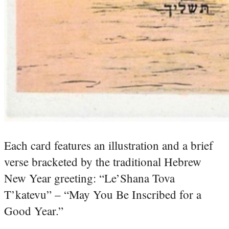
Each card features an illustration and a brief
verse bracketed by the traditional Hebrew
New Year greeting: “Le’Shana Tova
T’katevu” – “May You Be Inscribed for a
Good Year.”