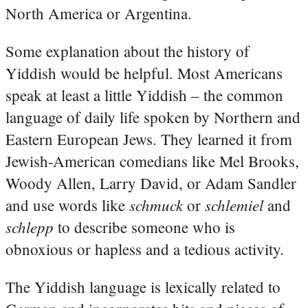
North America or Argentina.
Some explanation about the history of
Yiddish would be helpful. Most Americans
speak at least a little Yiddish – the common
language of daily life spoken by Northern and
Eastern European Jews. They learned it from
Jewish-American comedians like Mel Brooks,
Woody Allen, Larry David, or Adam Sandler
schmuck
schlemiel
and use words like
or
and
schlepp
to describe someone who is
obnoxious or hapless and a tedious activity.
The Yiddish language is lexically related to