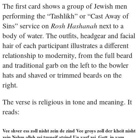
The first card shows a group of Jewish men
performing the “Tashlikh” or “Cast Away of
Rosh Hashanah
Sins” service on
next to a
body of water. The outfits, headgear and facial
hair of each participant illustrates a different
relationship to modernity, from the full beard
and traditional garb on the left to the bowler
hats and shaved or trimmed beards on the
right.
The verse is religious in tone and meaning. It
reads:
Vee shver ess zoll nisht zein de zind Vee groys zoll der kheit nisht
zein Nehm alleh zei tzuneif atzind Un varf zei, Gott, in yam