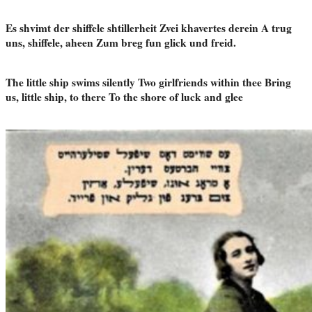
Es shvimt der shiffele shtillerheit Zvei khavertes derein A trug
uns, shiffele, aheen Zum breg fun glick und freid.
The little ship swims silently Two girlfriends within thee Bring
us, little ship, to there To the shore of luck and glee