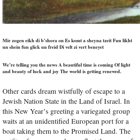
Mir zogen eikh di b’shora on Es komt a sheyna tzeit Fun likht
un shein fun glick un freid Di velt zi vert beneyet
We’re telling you the news A beautiful time is coming Of light
and beauty of luck and joy The world is getting renewed.
Other cards dream wistfully of escape to a
Jewish Nation State in the Land of Israel. In
this New Year’s greeting a variegated group
waits at an unidentified European port for a
boat taking them to the Promised Land. The