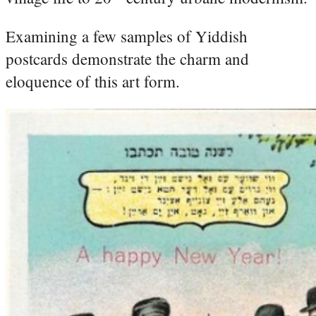
Examining a few samples of Yiddish
postcards demonstrate the charm and
eloquence of this art form.