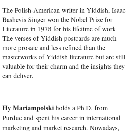
The Polish-American writer in Yiddish, Isaac
Bashevis Singer won the Nobel Prize for
Literature in 1978 for his lifetime of work.
The verses of Yiddish postcards are much
more prosaic and less refined than the
masterworks of Yiddish literature but are still
valuable for their charm and the insights they
can deliver.
Hy Mariampolski
holds a Ph.D. from
Purdue and spent his career in international
marketing and market research. Nowadays,