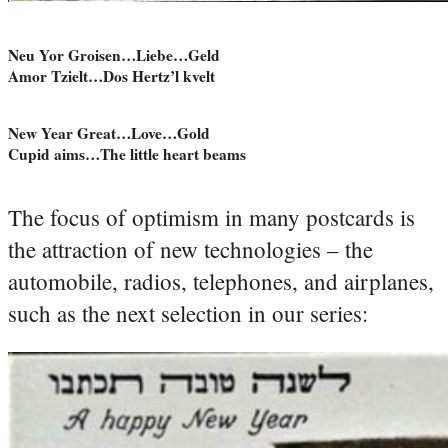
Neu Yor Groisen…Liebe…Geld
Amor Tzielt…Dos Hertz’l kvelt
New Year Great…Love…Gold
Cupid aims…The little heart beams
The focus of optimism in many postcards is
the attraction of new technologies – the
automobile, radios, telephones, and airplanes,
such as the next selection in our series: