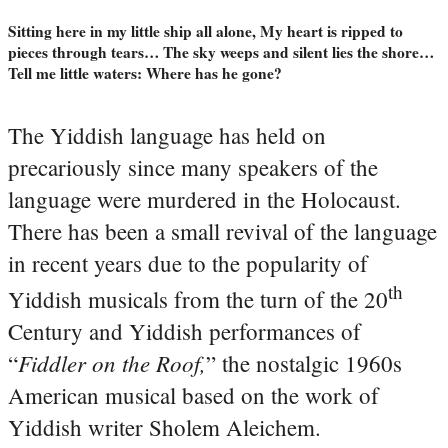
Sitting here in my little ship all alone, My heart is ripped to
pieces through tears… The sky weeps and silent lies the shore…
Tell me little waters: Where has he gone?
The Yiddish language has held on
precariously since many speakers of the
language were murdered in the Holocaust.
There has been a small revival of the language
in recent years due to the popularity of
th
Yiddish musicals from the turn of the 20
Century and Yiddish performances of
Fiddler on the Roof,
“
” the nostalgic 1960s
American musical based on the work of
Yiddish writer Sholem Aleichem.