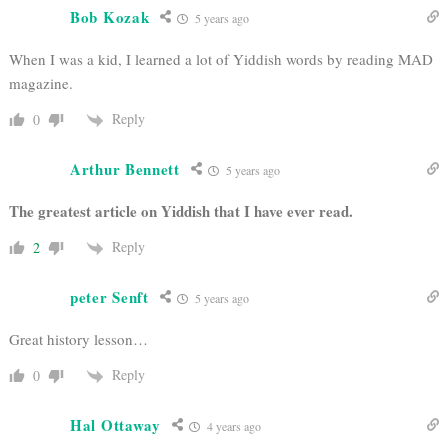
Bob Kozak
5 years ago
When I was a kid, I learned a lot of Yiddish words by reading MAD
magazine.
Reply
0
Arthur Bennett
5 years ago
The greatest article on Yiddish that I have ever read.
Reply
2
peter Senft
5 years ago
Great history lesson…
Reply
0
Hal Ottaway
4 years ago