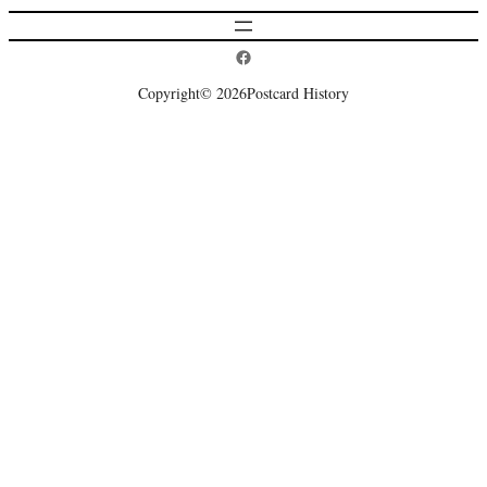
Postcard History on Facebook
Copyright
© 2026
Postcard History