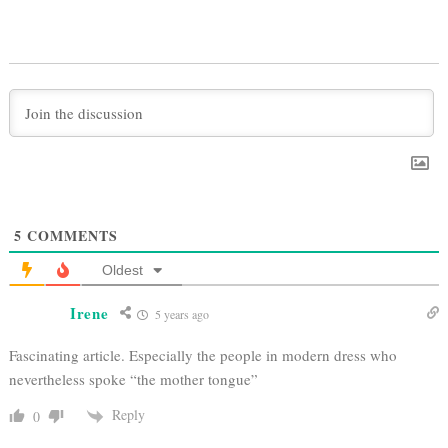
5
COMMENTS
Oldest
Irene
5 years ago
Fascinating article. Especially the people in modern dress who
nevertheless spoke “the mother tongue”
Reply
0