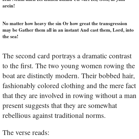
arein!
No matter how heavy the sin Or how great the transgression
may be Gather them all in an instant And cast them, Lord, into
the sea!
The second card portrays a dramatic contrast
to the first. The two young women rowing the
boat are distinctly modern. Their bobbed hair,
fashionably colored clothing and the mere fact
that they are involved in rowing without a man
present suggests that they are somewhat
rebellious against traditional norms.
The verse reads: