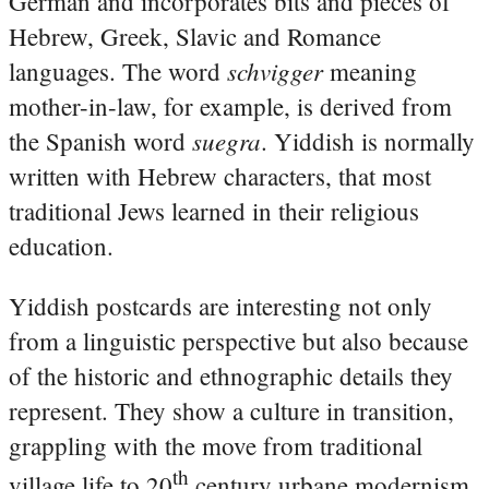
German and incorporates bits and pieces of
Hebrew, Greek, Slavic and Romance
schvigger
languages. The word
meaning
mother-in-law, for example, is derived from
suegra
the Spanish word
. Yiddish is normally
written with Hebrew characters, that most
traditional Jews learned in their religious
education.
Yiddish postcards are interesting not only
from a linguistic perspective but also because
of the historic and ethnographic details they
represent. They show a culture in transition,
grappling with the move from traditional
th
village life to 20
century urbane modernism.