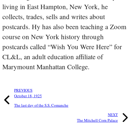
living in East Hampton, New York, he
collects, trades, sells and writes about
postcards. Hy has also been teaching a Zoom
course on New York history through
postcards called “Wish You Were Here” for
CL&L, an adult education affiliate of
Marymount Manhattan College.
PREVIOUS
October 18, 1925
The last day of the S.S. Comanche
NEXT
The Mitchell Corn Palace