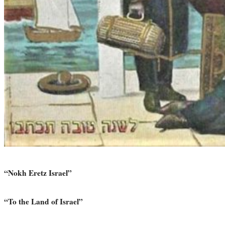
“Nokh Eretz Israel”
“To the Land of Israel”