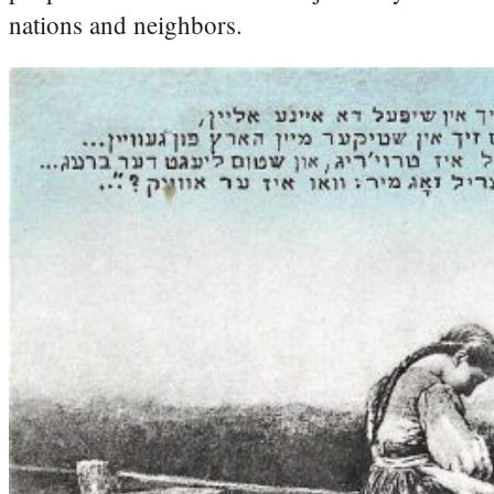
nations and neighbors.