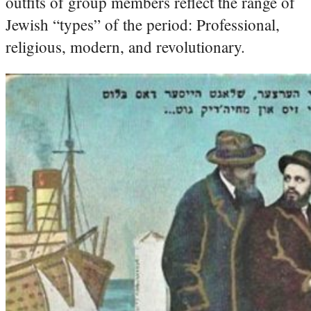
outfits of group members reflect the range of
Jewish “types” of the period: Professional,
religious, modern, and revolutionary.