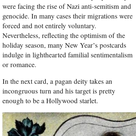
were facing the rise of Nazi anti-semitism and
genocide. In many cases their migrations were
forced and not entirely voluntary.
Nevertheless, reflecting the optimism of the
holiday season, many New Year’s postcards
indulge in lighthearted familial sentimentalism
or romance.
In the next card, a pagan deity takes an
incongruous turn and his target is pretty
enough to be a Hollywood starlet.