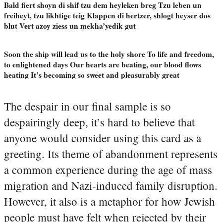
Bald fiert shoyn di shif tzu dem heyleken breg Tzu leben un
freiheyt, tzu likhtige teig Klappen di hertzer, shlogt heyser dos
blut Vert azoy ziess un mekha’yedik gut
Soon the ship will lead us to the holy shore To life and freedom,
to enlightened days Our hearts are beating, our blood flows
heating It’s becoming so sweet and pleasurably great
The despair in our final sample is so
despairingly deep, it’s hard to believe that
anyone would consider using this card as a
greeting. Its theme of abandonment represents
a common experience during the age of mass
migration and Nazi-induced family disruption.
However, it also is a metaphor for how Jewish
people must have felt when rejected by their