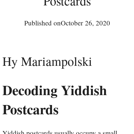
Postcards
Published on
October 26, 2020
Hy Mariampolski
Decoding Yiddish
Postcards
Yiddish postcards usually occupy a small