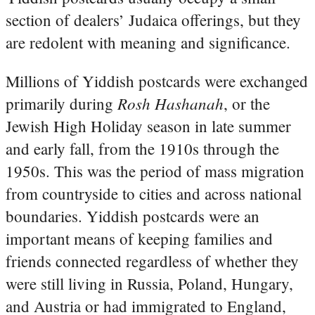
section of dealers’ Judaica offerings, but they
are redolent with meaning and significance.
Millions of Yiddish postcards were exchanged
Rosh Hashanah
primarily during
, or the
Jewish High Holiday season in late summer
and early fall, from the 1910s through the
1950s. This was the period of mass migration
from countryside to cities and across national
boundaries. Yiddish postcards were an
important means of keeping families and
friends connected regardless of whether they
were still living in Russia, Poland, Hungary,
and Austria or had immigrated to England,