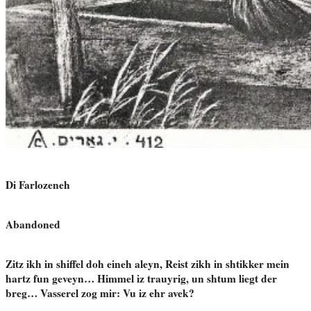
Di Farlozeneh
Abandoned
Zitz ikh in shiffel doh eineh aleyn, Reist zikh in shtikker mein
hartz fun geveyn… Himmel iz trauyrig, un shtum liegt der
breg… Vasserel zog mir: Vu iz ehr avek?