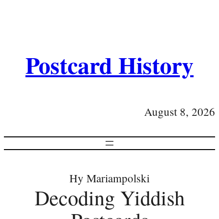
Postcard History
August 8, 2026
Hy Mariampolski
Decoding Yiddish