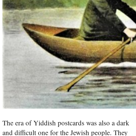
The era of Yiddish postcards was also a dark
and difficult one for the Jewish people. They