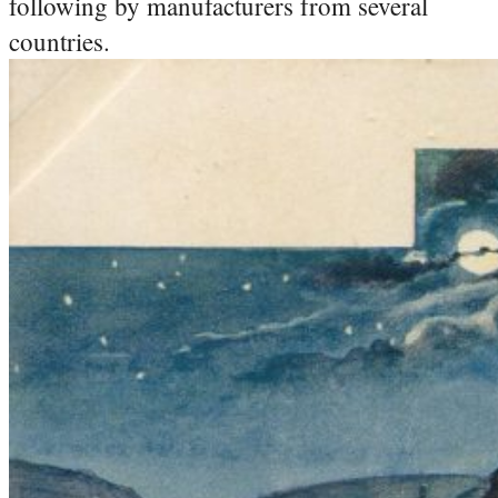
following by manufacturers from several
countries.