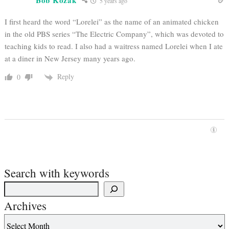
Bob Kozak
5 years ago
I first heard the word “Lorelei” as the name of an animated chicken
in the old PBS series “The Electric Company”, which was devoted to
teaching kids to read. I also had a waitress named Lorelei when I ate
at a diner in New Jersey many years ago.
Reply
0
Search with keywords
Archives