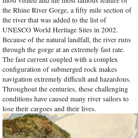
most visited and the most famous feature of
the Rhine River Gorge, a fifty mile section of
the river that was added to the list of
UNESCO World Heritage Sites in 2002.
Because of the natural landfall, the river runs
through the gorge at an extremely fast rate.
The fast current coupled with a complex
configuration of submerged rock makes
navigation extremely difficult and hazardous.
Throughout the centuries, these challenging
conditions have caused many river sailors to
lose their cargoes and their lives.