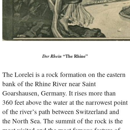
Der Rhein
“The Rhine”
The Lorelei is a rock formation on the eastern
bank of the Rhine River near Saint
Goarshausen, Germany. It rises more than
360 feet above the water at the narrowest point
of the river’s path between Switzerland and
the North Sea. The summit of the rock is the