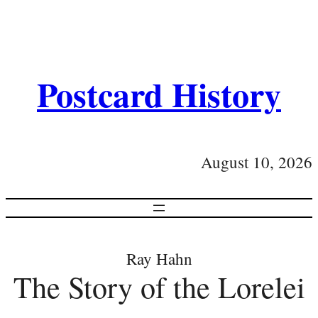
Postcard History
August 10, 2026
Ray Hahn
The Story of the Lorelei