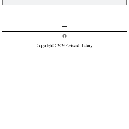
Postcard History on Facebook
Copyright
© 2026
Postcard History