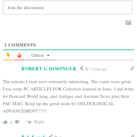
2
COMMENTS
Oldest
ROBERT G DISSINGER
5 years ago
The articles I read were extremely interesting. The cards were great.
I too write PC ARTICLES FOR Colectors Journal in Iowa. I did write
for Postcard World mag, and Antique and Auction News plus their
PAC MAG. Keep up the good work for DELTIOLOGICAL
ADVANCEMENT!!!!!!
Reply
1