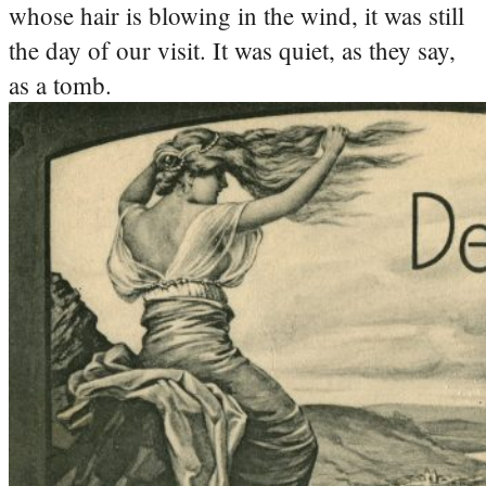
whose hair is blowing in the wind, it was still
the day of our visit. It was quiet, as they say,
as a tomb.