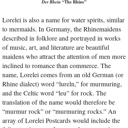
Der Rhein
“The Rhine”
Lorelei is also a name for water spirits, similar
to mermaids. In Germany, the Rhinemaidens
described in folklore and portrayed in works
of music, art, and literature are beautiful
maidens who attract the attention of men more
inclined to romance than commerce.
The
name, Lorelei comes from an old German (or
Rhine dialect) word “lureln,” for murmuring,
and the Celtic word “leu” for rock. The
translation of the name would therefore be
“murmur rock” or “murmuring rocks.”
An
array of Lorelei Postcards would include the