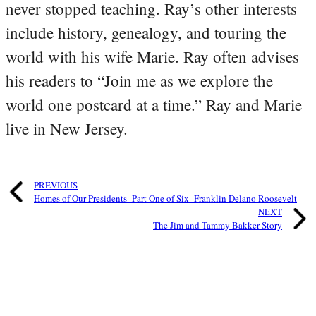
never stopped teaching. Ray’s other interests
include history, genealogy, and touring the
world with his wife Marie. Ray often advises
his readers to “Join me as we explore the
world one postcard at a time.” Ray and Marie
live in New Jersey.
PREVIOUS
Homes of Our Presidents -Part One of Six -Franklin Delano Roosevelt
NEXT
The Jim and Tammy Bakker Story