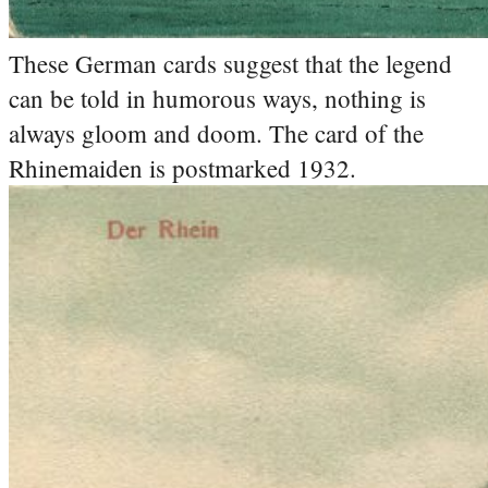
These German cards suggest that the legend
can be told in humorous ways, nothing is
always gloom and doom. The card of the
Rhinemaiden is postmarked 1932.