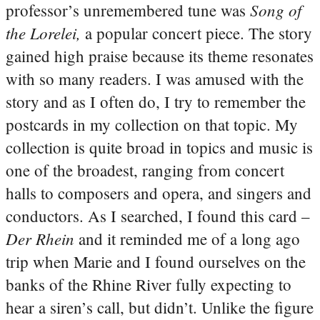
Song of
professor’s unremembered tune was
the Lorelei,
a popular concert piece. The story
gained high praise because its theme resonates
with so many readers. I was amused with the
story and as I often do, I try to remember the
postcards in my collection on that topic. My
collection is quite broad in topics and music is
one of the broadest, ranging from concert
halls to composers and opera, and singers and
conductors. As I searched, I found this card –
Der Rhein
and it reminded me of a long ago
trip when Marie and I found ourselves on the
banks of the Rhine River fully expecting to
hear a siren’s call, but didn’t. Unlike the figure