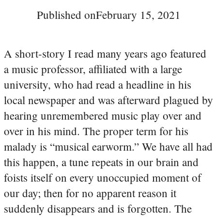
Published on
February 15, 2021
A short-story I read many years ago featured
a music professor, affiliated with a large
university, who had read a headline in his
local newspaper and was afterward plagued by
hearing unremembered music play over and
over in his mind. The proper term for his
malady is “musical earworm.” We have all had
this happen, a tune repeats in our brain and
foists itself on every unoccupied moment of
our day; then for no apparent reason it
suddenly disappears and is forgotten. The