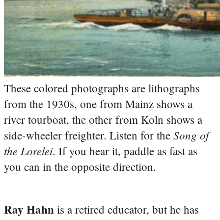
These colored photographs are lithographs
from the 1930s, one from Mainz shows a
river tourboat, the other from Koln shows a
Song of
side-wheeler freighter. Listen for the
the Lorelei
. If you hear it, paddle as fast as
you can in the opposite direction.
Ray Hahn
is a retired educator, but he has