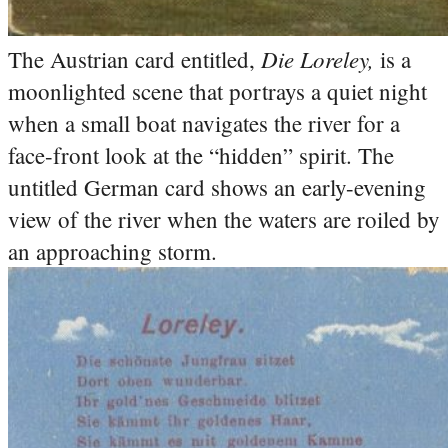
Die Loreley,
The Austrian card entitled,
is a
moonlighted scene that portrays a quiet night
when a small boat navigates the river for a
face-front look at the “hidden” spirit.
The
untitled German card shows an early-evening
view of the river when the waters are roiled by
an approaching storm.