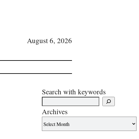
August 6, 2026
Search with keywords
Archives