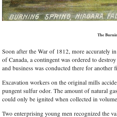
The Burnin
Soon after the War of 1812, more accurately i
of Canada, a contingent was ordered to destroy t
and business was conducted there for another fi
Excavation workers on the original mills accid
pungent sulfur odor. The amount of natural gas
could only be ignited when collected in volume
Two enterprising young men recognized the val