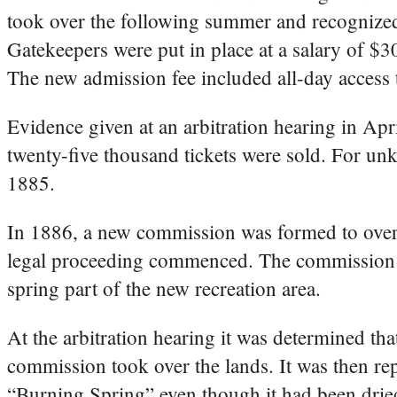
took over the following summer and recognized 
Gatekeepers were put in place at a salary of $3
The new admission fee included all-day access 
Evidence given at an arbitration hearing in Ap
twenty-five thousand tickets were sold. For un
1885.
In 1886, a new commission was formed to overs
legal proceeding commenced. The commission w
spring part of the new recreation area.
At the arbitration hearing it was determined t
commission took over the lands. It was then rep
“Burning Spring” even though it had been drie