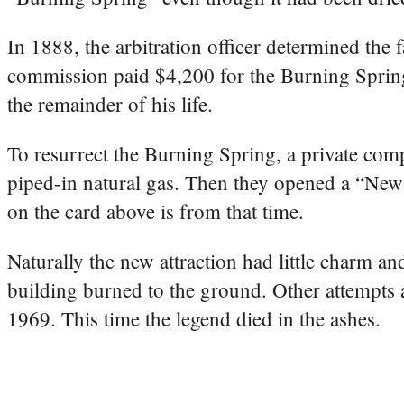
In 1888, the arbitration officer determined the 
commission paid $4,200 for the Burning Spring
the remainder of his life.
To resurrect the Burning Spring, a private comp
piped-in natural gas. Then they opened a “New 
on the card above is from that time.
Naturally the new attraction had little charm a
building burned to the ground. Other attempts at
1969. This time the legend died in the ashes.