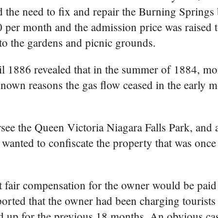
the need to fix and repair the Burning Springs 
0 per month and the admission price was raised to
to the gardens and picnic grounds.
ril 1886 revealed that in the summer of 1884, mo
known reasons the gas flow ceased in the early 
ee the Queen Victoria Niagara Falls Park, and a
anted to confiscate the property that was once
hat fair compensation for the owner would be pai
orted that the owner had been charging tourists 
d up for the previous 18 months. An obvious cas