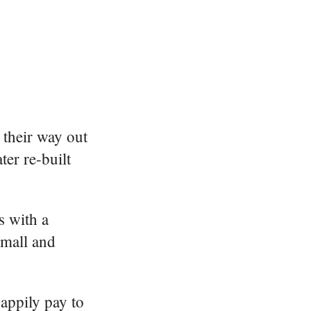
their way out
ter re-built
s with a
small and
appily pay to