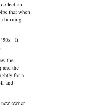
 collection
pipe that when
ra burning
 ‘50s. It
.
iew the
g and the
ghtly for a
off and
 A new owner