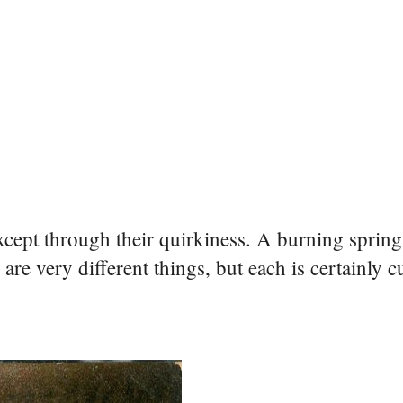
cept through their quirkiness. A burning spring,
re very different things, but each is certainly c