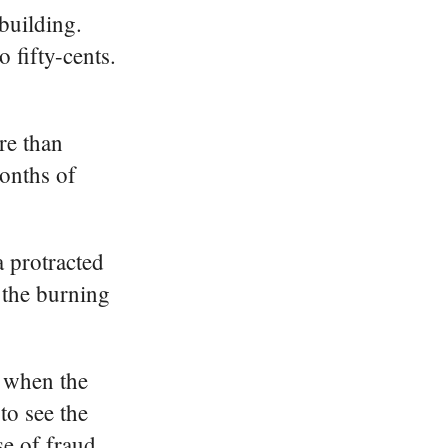
building.
 fifty-cents.
re than
months of
 protracted
 the burning
d when the
to see the
e of fraud.