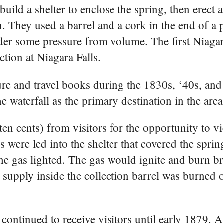
uild a shelter to enclose the spring, then erect a
n. They used a barrel and a cork in the end of a 
der some pressure from volume. The first Niaga
ction at Niagara Falls.
e and travel books during the 1830s, ‘40s, and
e waterfall as the primary destination in the area
ten cents) from visitors for the opportunity to v
s were led into the shelter that covered the sprin
e gas lighted. The gas would ignite and burn bri
s supply inside the collection barrel was burned 
continued to receive visitors until early 1879.