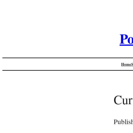
Po
Home
Cur
Publis