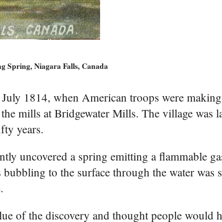
g Spring, Niagara Falls, Canada
n July 1814, when American troops were making 
he mills at Bridgewater Mills. The village was la
fty years.
ently uncovered a spring emitting a flammable ga
 bubbling to the surface through the water was 
.
ue of the discovery and thought people would h