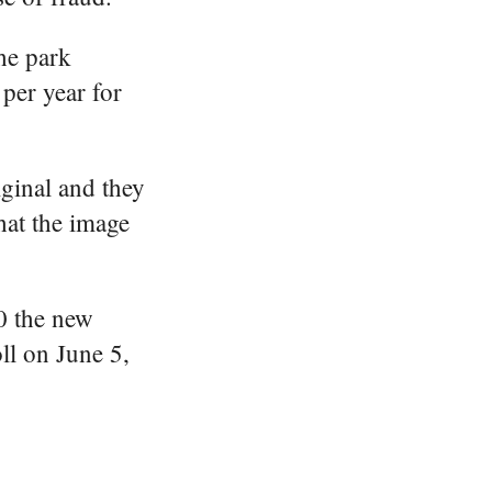
the park
per year for
iginal and they
hat the image
20 the new
ll on June 5,