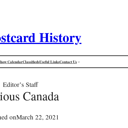
stcard History
Show Calendar
Classifieds
Useful Links
Contact Us
Editor’s Staff
ious Canada
hed on
March 22, 2021