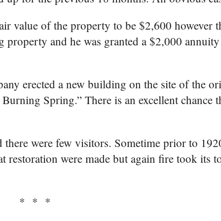
fair value of the property to be $2,600 however 
 property and he was granted a $2,000 annuity 
any erected a new building on the site of the or
Burning Spring.” There is an excellent chance t
nd there were few visitors. Sometime prior to 19
 restoration were made but again fire took its to
* * *