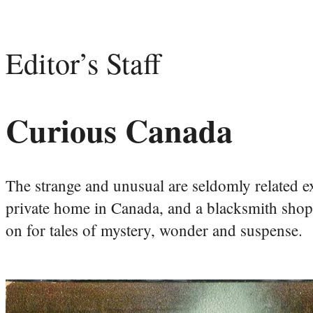
Editor’s Staff
Curious Canada
The strange and unusual are seldomly related ex
private home in Canada, and a blacksmith shop a
on for tales of mystery, wonder and suspense.