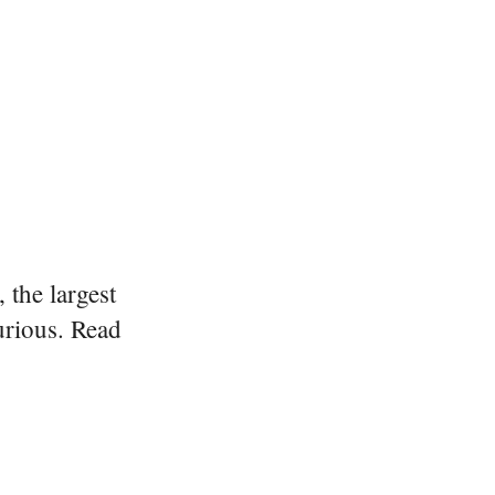
 the largest
urious. Read