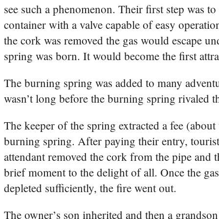
see such a phenomenon. Their first step was to b
container with a valve capable of easy operatio
the cork was removed the gas would escape un
spring was born. It would become the first attra
The burning spring was added to many adventur
wasn’t long before the burning spring rivaled th
The keeper of the spring extracted a fee (about 
burning spring. After paying their entry, tourist
attendant removed the cork from the pipe and th
brief moment to the delight of all. Once the ga
depleted sufficiently, the fire went out.
The owner’s son inherited and then a grandson 