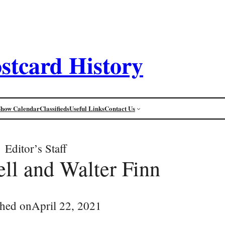
stcard History
Show Calendar
Classifieds
Useful Links
Contact Us
Editor’s Staff
ell and Walter Finn
shed on
April 22, 2021