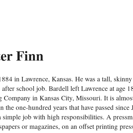
ter Finn
884 in Lawrence, Kansas. He was a tall, skinn
 after school job. Bardell left Lawrence at age 1
Company in Kansas City, Missouri. It is almost 
 in the one-hundred years that have passed sinc
a simple job with high responsibilities. A press
spapers or magazines, on an offset printing pres