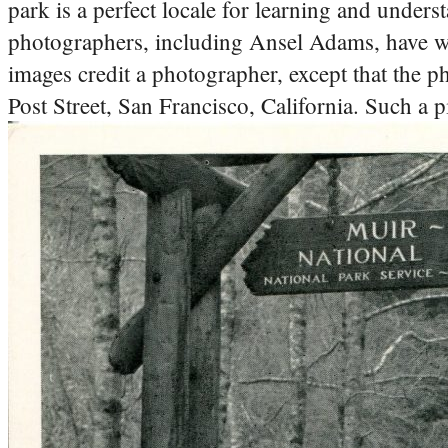
park is a perfect locale for learning and unders
photographers, including Ansel Adams, have wor
images credit a photographer, except that the p
Post Street, San Francisco, California. Such a pi