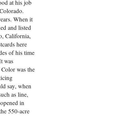
od at his job
 Colorado.
years. When it
ed and listed
, California,
tcards here
des of his time
It was
 Color was the
ticing
uld say, when
uch as line,
 opened in
the 550-acre