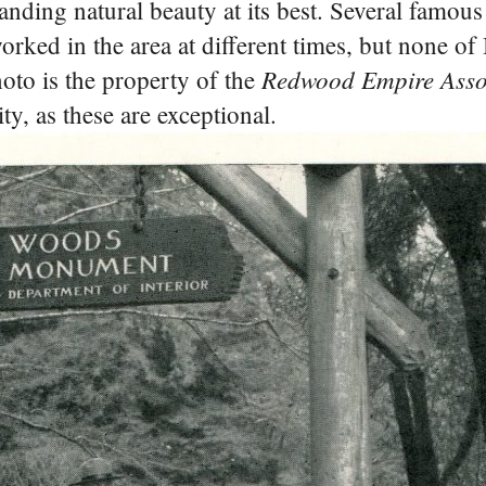
tanding natural beauty at its best. Several famous
ked in the area at different times, but none of 
Redwood Empire Assoc
hoto is the property of the
ty, as these are exceptional.