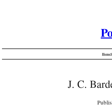
Po
Home
J. C. Bard
Publi