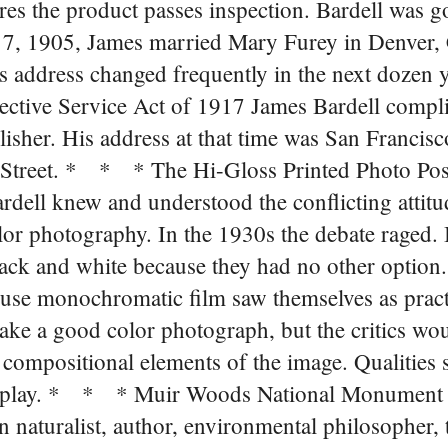
es the product passes inspection. Bardell was go
7, 1905, James married Mary Furey in Denver,
is address changed frequently in the next dozen 
lective Service Act of 1917 James Bardell compli
isher. His address at that time was San Francisco
f Street. * * * The Hi-Gloss Printed Photo Pos
ardell knew and understood the conflicting attitu
lor photography. In the 1930s the debate raged. 
ack and white because they had no other option.
 use monochromatic film saw themselves as prac
ake a good color photograph, but the critics wo
 compositional elements of the image. Qualities s
into play. * * * Muir Woods National Monument
naturalist, author, environmental philosopher, 