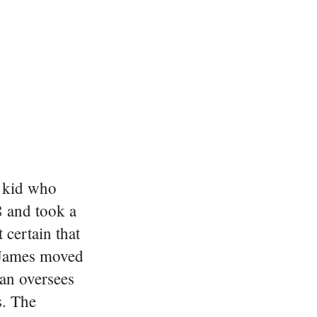
y kid who
8 and took a
certain that
e James moved
man oversees
s. The