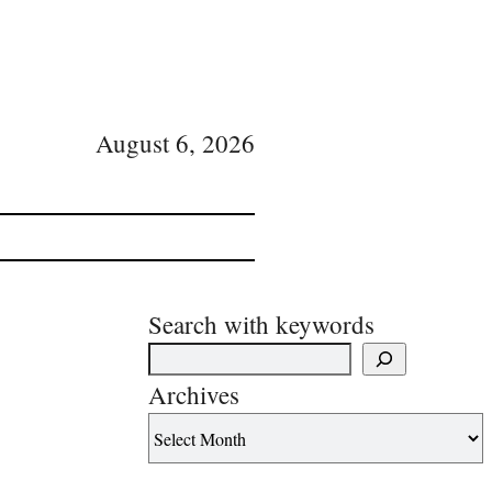
August 6, 2026
Search with keywords
Archives