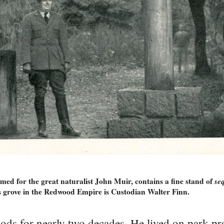
d for the great naturalist John Muir, contains a fine stand of
se
is grove in the Redwood Empire is Custodian Walter Finn.
ods for nearly two decades. He lived on park pr