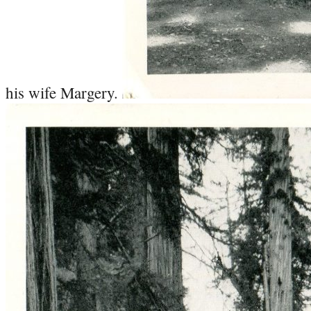
his wife Margery.