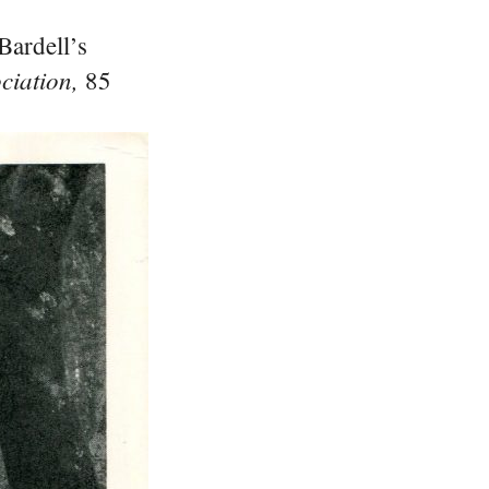
Bardell’s
iation,
85