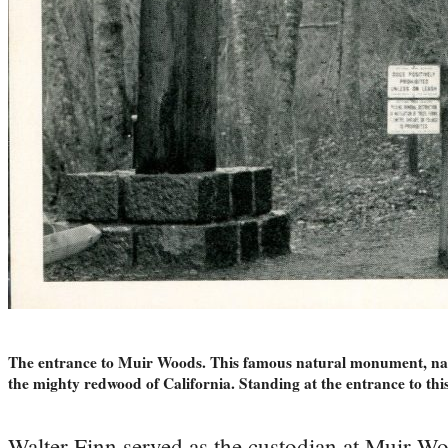
The entrance to Muir Woods. This famous natural monument, name
the mighty redwood of California. Standing at the entrance to th
Walter Finn served as the custodian at Muir Wo