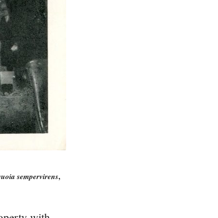
quoia sempervirens
,
operty with