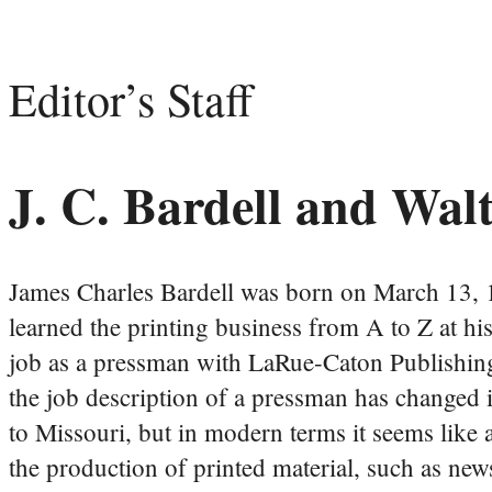
Editor’s Staff
J. C. Bardell and Wal
James Charles Bardell was born on March 13, 1
learned the printing business from A to Z at his
job as a pressman with LaRue-Caton Publishing 
the job description of a pressman has changed
to Missouri, but in modern terms it seems like 
the production of printed material, such as new