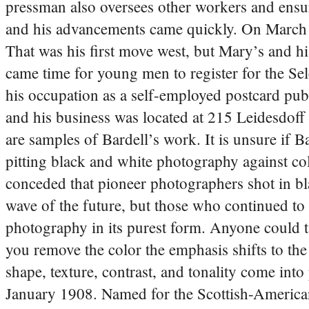
pressman also oversees other workers and ensur
and his advancements came quickly. On March 
That was his first move west, but Mary’s and h
came time for young men to register for the Se
his occupation as a self-employed postcard publ
and his business was located at 215 Leidesdof
are samples of Bardell’s work. It is unsure if B
pitting black and white photography against co
conceded that pioneer photographers shot in bl
wave of the future, but those who continued to
photography in its purest form. Anyone could t
you remove the color the emphasis shifts to the
shape, texture, contrast, and tonality come 
January 1908. Named for the Scottish-American 