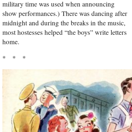
military time was used when announcing
show performances.) There was dancing after
midnight and during the breaks in the music,
most hostesses helped “the boys” write letters
home.
* * *