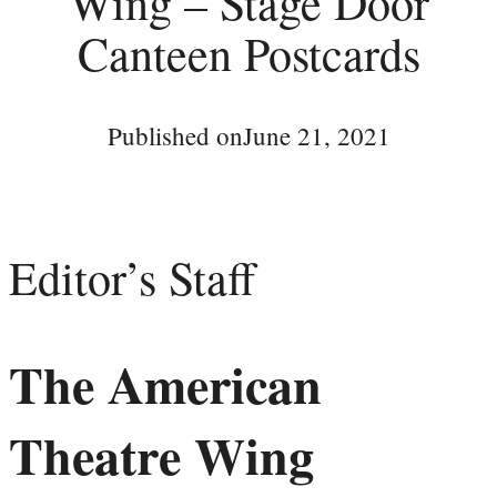
Wing – Stage Door
Canteen Postcards
Published on
June 21, 2021
Editor’s Staff
The American
Theatre Wing