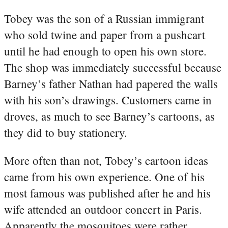
Tobey was the son of a Russian immigrant
who sold twine and paper from a pushcart
until he had enough to open his own store.
The shop was immediately successful because
Barney’s father Nathan had papered the walls
with his son’s drawings. Customers came in
droves, as much to see Barney’s cartoons, as
they did to buy stationery.
More often than not, Tobey’s cartoon ideas
came from his own experience. One of his
most famous was published after he and his
wife attended an outdoor concert in Paris.
Apparently the mosquitoes were rather