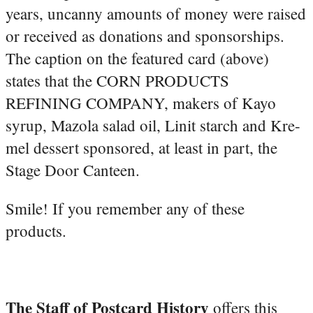
years, uncanny amounts of money were raised
or received as donations and sponsorships.
The caption on the featured card (above)
states that the CORN PRODUCTS
REFINING COMPANY, makers of Kayo
syrup, Mazola salad oil, Linit starch and Kre-
mel dessert sponsored, at least in part, the
Stage Door Canteen.
Smile! If you remember any of these
products.
The Staff of Postcard History
offers this