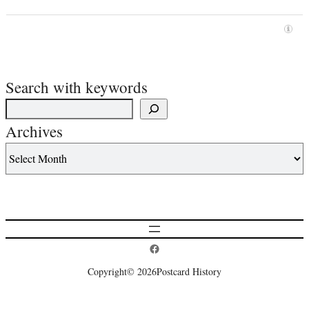
Search with keywords
Archives
Postcard History on Facebook
Copyright
© 2026
Postcard History