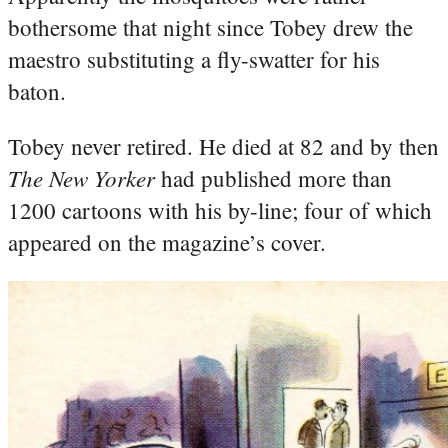
bothersome that night since Tobey drew the
maestro substituting a fly-swatter for his
baton.
Tobey never retired. He died at 82 and by then
The New Yorker
had published more than
1200 cartoons with his by-line; four of which
appeared on the magazine’s cover.