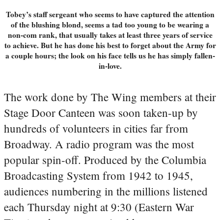
Tobey’s staff sergeant who seems to have captured the attention
of the blushing blond, seems a tad too young to be wearing a
non-com rank, that usually takes at least three years of service
to achieve. But he has done his best to forget about the Army for
a couple hours; the look on his face tells us he has simply fallen-
in-love.
The work done by The Wing members at their
Stage Door Canteen was soon taken-up by
hundreds of volunteers in cities far from
Broadway. A radio program was the most
popular spin-off. Produced by the Columbia
Broadcasting System from 1942 to 1945,
audiences numbering in the millions listened
each Thursday night at 9:30 (Eastern War