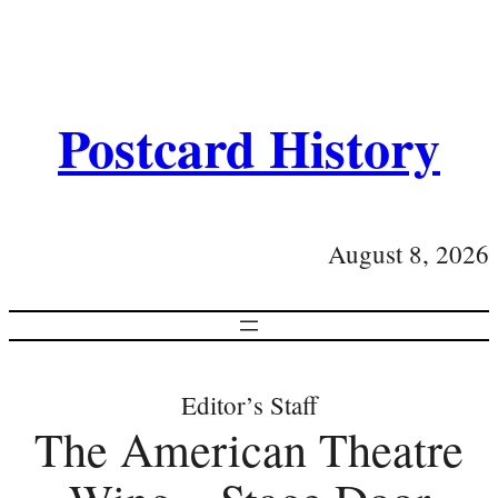
Postcard History
August 8, 2026
Editor’s Staff
The American Theatre