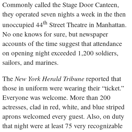
Commonly called the Stage Door Canteen,
they operated seven nights a week in the then
th
unoccupied 44
Street Theatre in Manhattan.
No one knows for sure, but newspaper
accounts of the time suggest that attendance
on opening night exceeded 1,200 soldiers,
sailors, and marines.
New York Herald Tribune
The
reported that
those in uniform were wearing their “ticket.”
Everyone was welcome. More than 200
actresses, clad in red, white, and blue striped
aprons welcomed every guest. Also, on duty
that night were at least 75 very recognizable