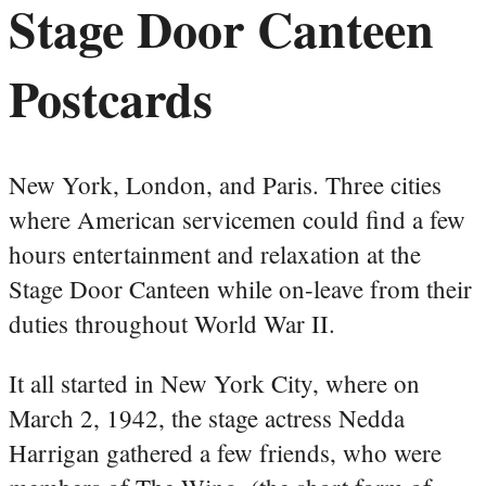
Stage Door Canteen
Postcards
New York, London, and Paris. Three cities
where American servicemen could find a few
hours entertainment and relaxation at the
Stage Door Canteen while on-leave from their
duties throughout World War II.
It all started in New York City, where on
March 2, 1942, the stage actress Nedda
Harrigan gathered a few friends, who were