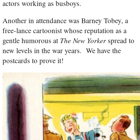
actors working as busboys.
Another in attendance was Barney Tobey, a
free-lance cartoonist whose reputation as a
The New Yorker
gentle humorous at
spread to
new levels in the war years. We have the
postcards to prove it!