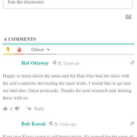
4
COMMENTS
Oldest
Hal Ottaway
5 years ago
Happy to learn about the artist and his Dad who had the store with
his son’s cartoons decorating the store walls. I would like to go and
see that also. Great postcards. Thanks for your research and sharing
these with us.
Reply
0
Bob Kozak
5 years ago
Karo (not Kayo) syrup is still being made. It’s named for the town of