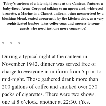
Tobey’s cartoon of a late-night scene at the Canteen, features a
baby-faced Army Corporal talking to an apron clad, wide-eyed
brunette, a Marine in a Class-A uniform being mesmerized by a
blushing blond, seated apparently by the kitchen door, as a very
sophisticated busboy takes coffee cups and saucers to some
guests who need just one more cuppa-joe!
* * *
During a typical night at the canteen in
November 1942, dinner was served free of
charge to everyone in uniform from 5 p.m. to
mid-night. Those gathered drank more than
200 gallons of coffee and smoked over 250
packs of cigarettes. There were two shows,
one at 8 o’clock, another at 22:30. (Yes,