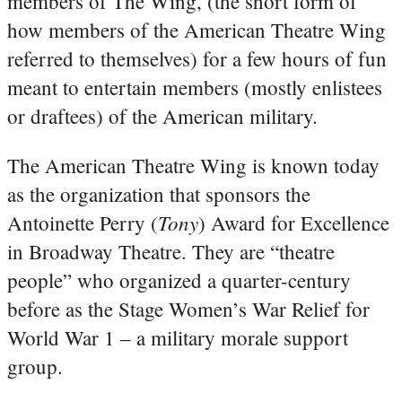
members of The Wing, (the short form of
how members of the American Theatre Wing
referred to themselves) for a few hours of fun
meant to entertain members (mostly enlistees
or draftees) of the American military.
The American Theatre Wing is known today
as the organization that sponsors the
Tony
Antoinette Perry (
) Award for Excellence
in Broadway Theatre. They are “theatre
people” who organized a quarter-century
before as the Stage Women’s War Relief for
World War 1 – a military morale support
group.