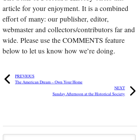
article for your enjoyment. It is a combined
effort of many: our publisher, editor,
webmaster and collectors/contributors far and
wide. Please use the COMMENTS feature
below to let us know how we’re doing.
PREVIOUS
The American Dream – Own Your Home
NEXT
Sunday Afternoon at the Historical Society