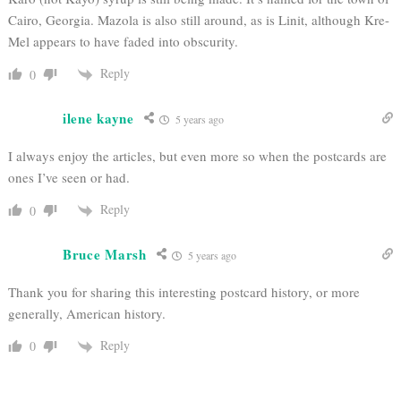
Cairo, Georgia. Mazola is also still around, as is Linit, although Kre-
Mel appears to have faded into obscurity.
Reply
0
ilene kayne
5 years ago
I always enjoy the articles, but even more so when the postcards are
ones I’ve seen or had.
Reply
0
Bruce Marsh
5 years ago
Thank you for sharing this interesting postcard history, or more
generally, American history.
Reply
0