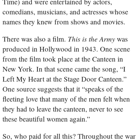
Time) and were entertained by actors,
comedians, musicians, and actresses whose
names they knew from shows and movies.
This is the Army
There was also a film.
was
produced in Hollywood in 1943. One scene
from the film took place at the Canteen in
New York. In that scene came the song, “I
Left My Heart at the Stage Door Canteen.”
One source suggests that it “speaks of the
fleeting love that many of the men felt when
they had to leave the canteen, never to see
these beautiful women again.”
So, who paid for all this? Throughout the war