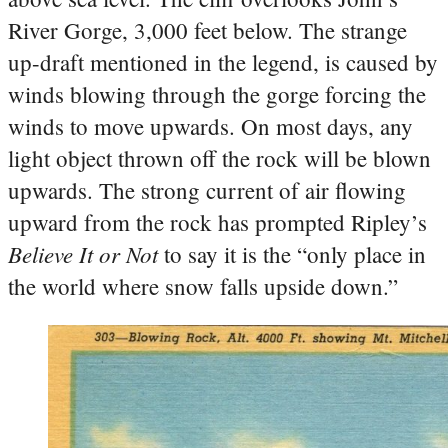
River Gorge, 3,000 feet below. The strange
up-draft mentioned in the legend, is caused by
winds blowing through the gorge forcing the
winds to move upwards. On most days, any
light object thrown off the rock will be blown
upwards. The strong current of air flowing
upward from the rock has prompted Ripley’s
Believe It or Not
to say it is the “only place in
the world where snow falls upside down.”