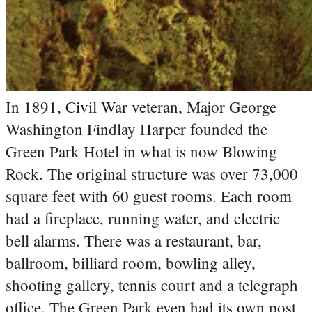
In 1891, Civil War veteran, Major George
Washington Findlay Harper founded the
Green Park Hotel in what is now Blowing
Rock. The original structure was over 73,000
square feet with 60 guest rooms. Each room
had a fireplace, running water, and electric
bell alarms. There was a restaurant, bar,
ballroom, billiard room, bowling alley,
shooting gallery, tennis court and a telegraph
office. The Green Park even had its own post