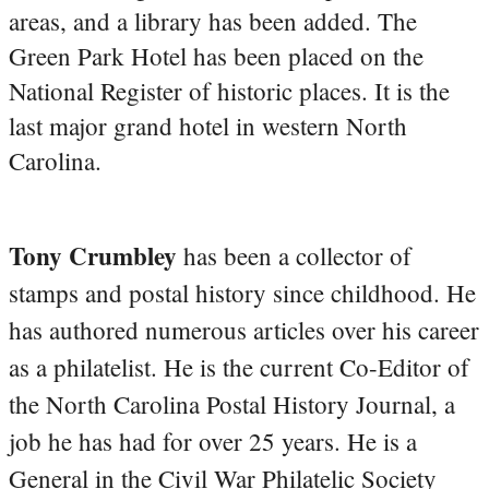
areas, and a library has been added. The
Green Park Hotel has been placed on the
National Register of historic places. It is the
last major grand hotel in western North
Carolina.
Tony Crumbley
has been a collector of
stamps and postal history since childhood. He
has authored numerous articles over his career
as a philatelist. He is the current Co-Editor of
the North Carolina Postal History Journal, a
job he has had for over 25 years. He is a
General in the Civil War Philatelic Society