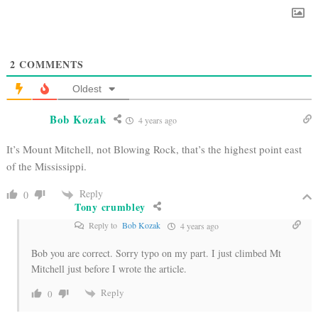
2
COMMENTS
Oldest
Bob Kozak
4 years ago
It’s Mount Mitchell, not Blowing Rock, that’s the highest point east
of the Mississippi.
Reply
0
Tony crumbley
Reply to
Bob Kozak
4 years ago
Bob you are correct. Sorry typo on my part. I just climbed Mt
Mitchell just before I wrote the article.
Reply
0