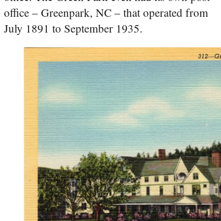
office – Greenpark, NC – that operated from
July 1891 to September 1935.