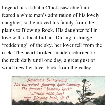
Legend has it that a Chickasaw chieftain
feared a white man’s admiration of his lovely
daughter, so he moved his family from the
plains to Blowing Rock. His daughter fell in
love with a local Indian. During a strange
“reddening” of the sky, her lover fell from the
rock. The heart-broken maiden returned to
the rock daily until one day, a great gust of
wind blew her lover back from the valley.