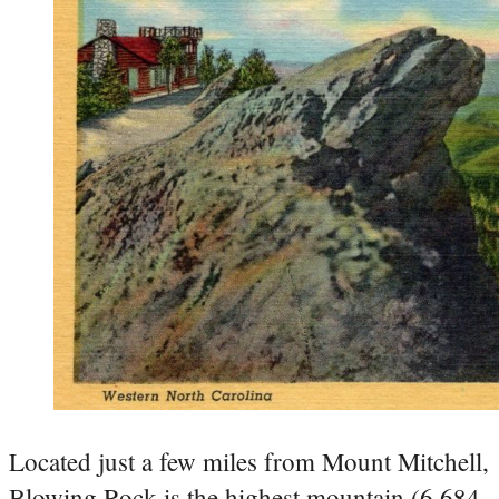
Located just a few miles from Mount Mitchell,
Blowing Rock is the highest mountain (6,684