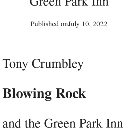
Green Park Inn
Published on
July 10, 2022
Tony Crumbley
Blowing Rock
and the Green Park Inn