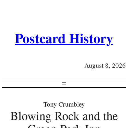
Postcard History
August 8, 2026
Tony Crumbley
Blowing Rock and the