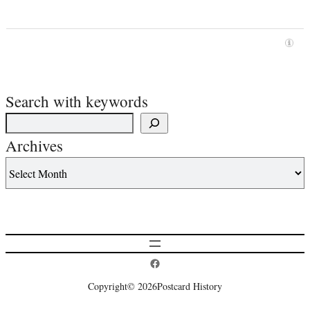
Search with keywords
Archives
Postcard History on Facebook
Copyright
© 2026
Postcard History