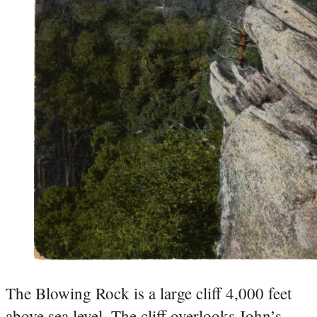
The Blowing Rock is a large cliff 4,000 feet
above sea level. The cliff overlooks John’s