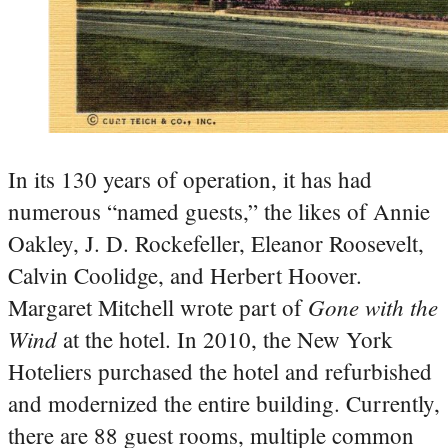
In its 130 years of operation, it has had
numerous “named guests,” the likes of Annie
Oakley, J. D. Rockefeller, Eleanor Roosevelt,
Calvin Coolidge, and Herbert Hoover.
Gone with the
Margaret Mitchell wrote part of
Wind
at the hotel.
In 2010, the New York
Hoteliers purchased the hotel and refurbished
and modernized the entire building. Currently,
there are 88 guest rooms, multiple common