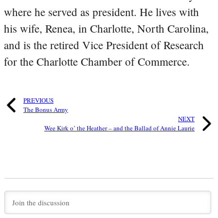
where he served as president. He lives with
his wife, Renea, in Charlotte, North Carolina,
and is the retired Vice President of Research
for the Charlotte Chamber of Commerce.
PREVIOUS
The Bonus Army
NEXT
Wee Kirk o’ the Heather – and the Ballad of Annie Laurie