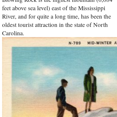
feet above sea level) east of the Mississippi
River, and for quite a long time, has been the
oldest tourist attraction in the state of North
Carolina.