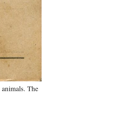
d animals. The