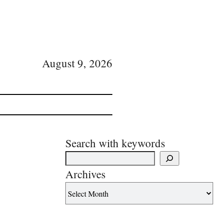
August 9, 2026
Search with keywords
Archives