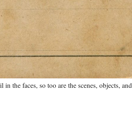
l in the faces, so too are the scenes, objects, an