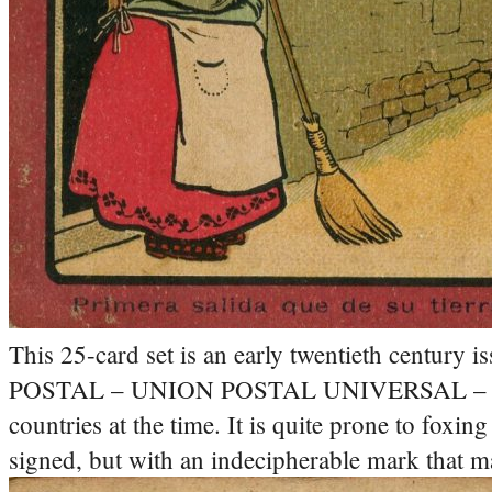
This 25-card set is an early twentieth century
POSTAL – UNION POSTAL UNIVERSAL – ESPAÑA
countries at the time. It is quite prone to foxing
signed, but with an indecipherable mark that ma