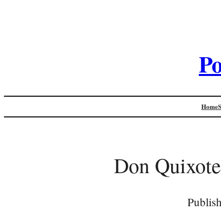
Po
Home
Don Quixote
Publis