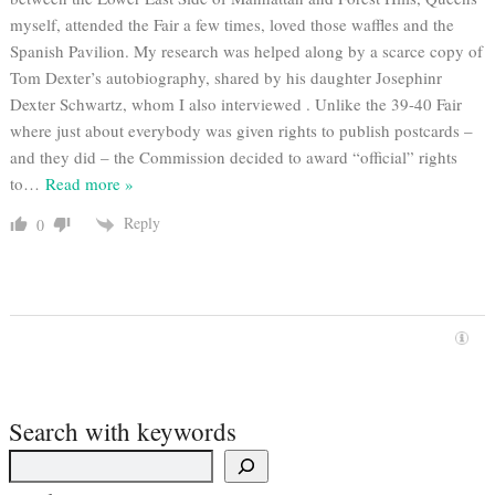
myself, attended the Fair a few times, loved those waffles and the
Spanish Pavilion. My research was helped along by a scarce copy of
Tom Dexter’s autobiography, shared by his daughter Josephinr
Dexter Schwartz, whom I also interviewed . Unlike the 39-40 Fair
where just about everybody was given rights to publish postcards –
and they did – the Commission decided to award “official” rights
to
…
Read more »
Reply
0
Search with keywords