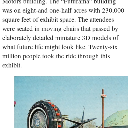
Motors building. The “Futurama” building
was on eight-and one-half acres with 230,000
square feet of exhibit space. The attendees
were seated in moving chairs that passed by
elaborately detailed miniature 3D models of
what future life might look like. Twenty-six
million people took the ride through this
exhibit.