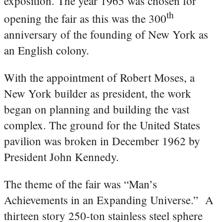
exposition. The year 1965 was chosen for
th
opening the fair as this was the 300
anniversary of the founding of New York as
an English colony.
With the appointment of Robert Moses, a
New York builder as president, the work
began on planning and building the vast
complex. The ground for the United States
pavilion was broken in December 1962 by
President John Kennedy.
The theme of the fair was “Man’s
Achievements in an Expanding Universe.” A
thirteen story 250-ton stainless steel sphere