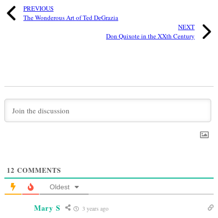
PREVIOUS
The Wonderous Art of Ted DeGrazia
NEXT
Don Quixote in the XXth Century
12
COMMENTS
Oldest
Mary S
3 years ago