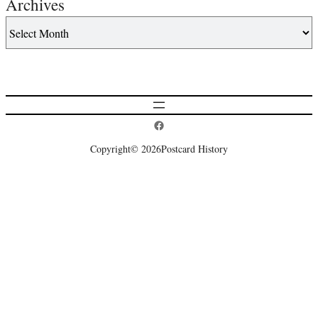
Archives
Postcard History on Facebook
Copyright
© 2026
Postcard History