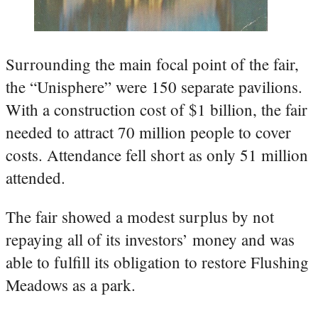
Surrounding the main focal point of the fair,
the “Unisphere” were 150 separate pavilions.
With a construction cost of $1 billion, the fair
needed to attract 70 million people to cover
costs. Attendance fell short as only 51 million
attended.
The fair showed a modest surplus by not
repaying all of its investors’ money and was
able to fulfill its obligation to restore Flushing
Meadows as a park.