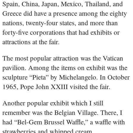
Spain, China, Japan, Mexico, Thailand, and
Greece did have a presence among the eighty
nations, twenty-four states, and more than
forty-five corporations that had exhibits or
attractions at the fair.
The most popular attraction was the Vatican
pavilion. Among the items on exhibit was the
sculpture “Pieta” by Michelangelo. In October
1965, Pope John XXIII visited the fair.
Another popular exhibit which I still
remember was the Belgian Village. There, I
had “Bel-Gem Brussel Waffle,” a waffle with
strawberries and whipped cream.