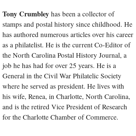
Tony Crumbley
has been a collector of
stamps and postal history since childhood. He
has authored numerous articles over his career
as a philatelist. He is the current Co-Editor of
the North Carolina Postal History Journal, a
job he has had for over 25 years. He is a
General in the Civil War Philatelic Society
where he served as president. He lives with
his wife, Renea, in Charlotte, North Carolina,
and is the retired Vice President of Research
for the Charlotte Chamber of Commerce.