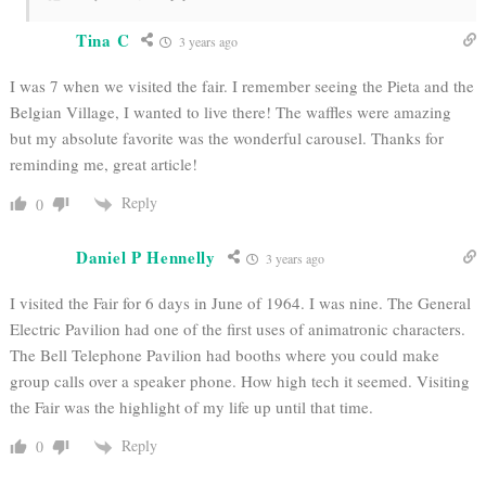
Tina C
3 years ago
I was 7 when we visited the fair. I remember seeing the Pieta and the
Belgian Village, I wanted to live there! The waffles were amazing
but my absolute favorite was the wonderful carousel. Thanks for
reminding me, great article!
Reply
0
Daniel P Hennelly
3 years ago
I visited the Fair for 6 days in June of 1964. I was nine. The General
Electric Pavilion had one of the first uses of animatronic characters.
The Bell Telephone Pavilion had booths where you could make
group calls over a speaker phone. How high tech it seemed. Visiting
the Fair was the highlight of my life up until that time.
Reply
0