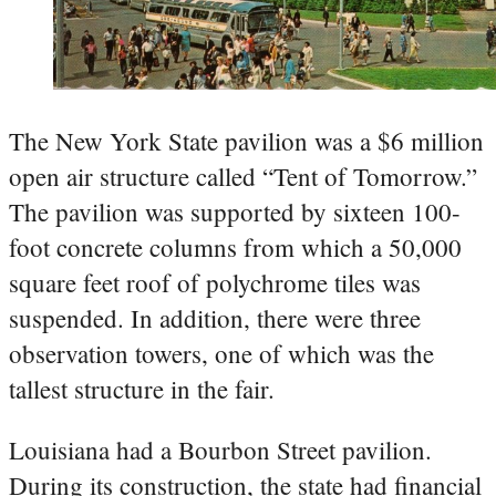
The New York State pavilion was a $6 million
open air structure called “Tent of Tomorrow.”
The pavilion was supported by sixteen 100-
foot concrete columns from which a 50,000
square feet roof of polychrome tiles was
suspended. In addition, there were three
observation towers, one of which was the
tallest structure in the fair.
Louisiana had a Bourbon Street pavilion.
During its construction, the state had financial