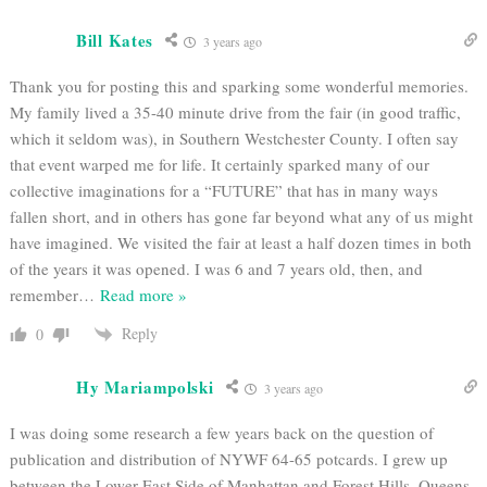
Bill Kates
3 years ago
Thank you for posting this and sparking some wonderful memories.
My family lived a 35-40 minute drive from the fair (in good traffic,
which it seldom was), in Southern Westchester County. I often say
that event warped me for life. It certainly sparked many of our
collective imaginations for a “FUTURE” that has in many ways
fallen short, and in others has gone far beyond what any of us might
have imagined. We visited the fair at least a half dozen times in both
of the years it was opened. I was 6 and 7 years old, then, and
remember
…
Read more »
Reply
0
Hy Mariampolski
3 years ago
I was doing some research a few years back on the question of
publication and distribution of NYWF 64-65 potcards. I grew up
between the Lower East Side of Manhattan and Forest Hills, Queens