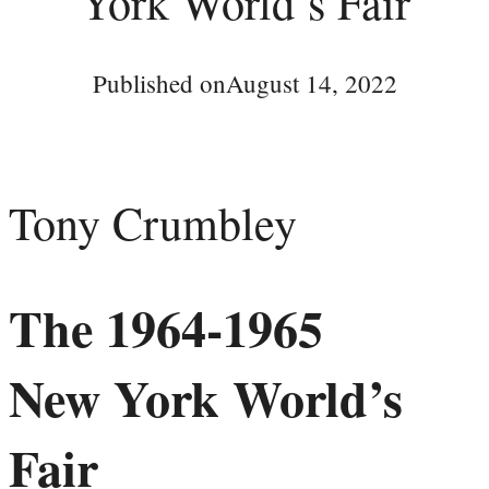
York World’s Fair
Published on
August 14, 2022
Tony Crumbley
The 1964-1965
New York World’s
Fair