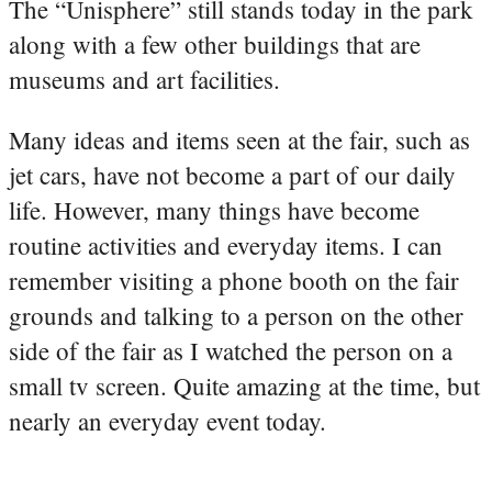
The “Unisphere” still stands today in the park
along with a few other buildings that are
museums and art facilities.
Many ideas and items seen at the fair, such as
jet cars, have not become a part of our daily
life. However, many things have become
routine activities and everyday items. I can
remember visiting a phone booth on the fair
grounds and talking to a person on the other
side of the fair as I watched the person on a
small tv screen. Quite amazing at the time, but
nearly an everyday event today.