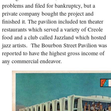
problems and filed for bankruptcy, but a
private company bought the project and
finished it. The pavilion included ten theater
restaurants which served a variety of Creole
food and a club called Jazzland which hosted
jazz artists. The Bourbon Street Pavilion was
reported to have the highest gross income of
any commercial endeavor.