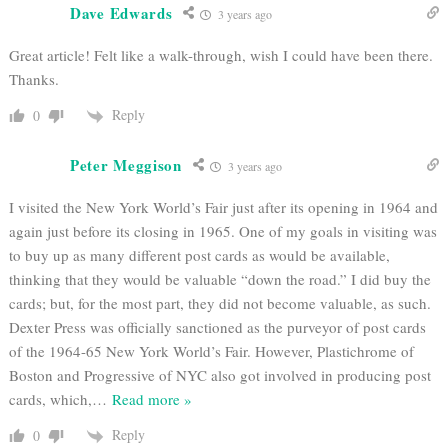
Dave Edwards
3 years ago
Great article! Felt like a walk-through, wish I could have been there.
Thanks.
Reply
0
Peter Meggison
3 years ago
I visited the New York World’s Fair just after its opening in 1964 and
again just before its closing in 1965. One of my goals in visiting was
to buy up as many different post cards as would be available,
thinking that they would be valuable “down the road.” I did buy the
cards; but, for the most part, they did not become valuable, as such.
Dexter Press was officially sanctioned as the purveyor of post cards
of the 1964-65 New York World’s Fair. However, Plastichrome of
Boston and Progressive of NYC also got involved in producing post
cards, which,
…
Read more »
Reply
0