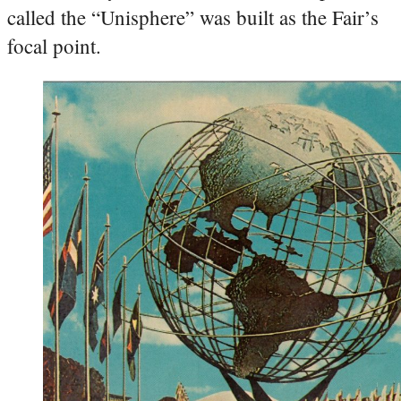
called the “Unisphere” was built as the Fair’s
focal point.