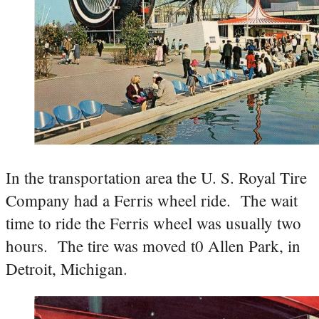
In the transportation area the U. S. Royal Tire
Company had a Ferris wheel ride. The wait
time to ride the Ferris wheel was usually two
hours. The tire was moved t0 Allen Park, in
Detroit, Michigan.