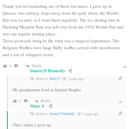
Thank you for reminding me of those fun times. I grew up in
Queens, two subway stops away from the park where the Worlds
Fair was located, so I went there regularly. The ice skating rink in
Flushing Meadow Park was left over from the 1939 Worlds Fair and
was our regular skating place.
These postcards bring to life what was a magical experience.
The
Belgium Waffles were huge fluffy waffles served with strawberries
and a ton of whipped cream.
Reply
0
Daniel P Hennelly
Reply to
Mary S
3 years ago
My grandparents lived in Jackson Heights.
Reply
0
Mary S
Reply to
Daniel P Hennelly
3 years ago
That’s where I grew up.