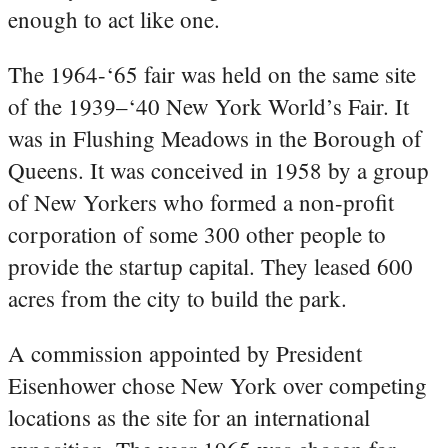
enough to act like one.
The 1964-‘65 fair was held on the same site
of the 1939–‘40 New York World’s Fair. It
was in Flushing Meadows in the Borough of
Queens. It was conceived in 1958 by a group
of New Yorkers who formed a non-profit
corporation of some 300 other people to
provide the startup capital. They leased 600
acres from the city to build the park.
A commission appointed by President
Eisenhower chose New York over competing
locations as the site for an international