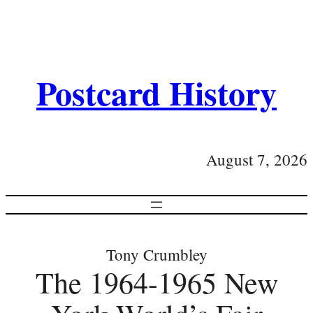
Postcard History
August 7, 2026
Tony Crumbley
The 1964-1965 New