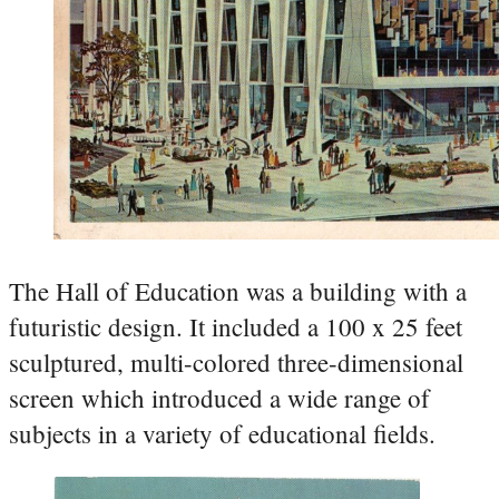
The Hall of Education was a building with a
futuristic design. It included a 100 x 25 feet
sculptured, multi-colored three-dimensional
screen which introduced a wide range of
subjects in a variety of educational fields.