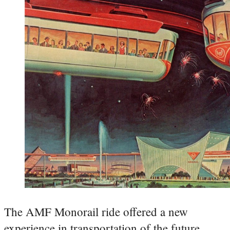
The AMF Monorail ride offered a new
experience in transportation of the future.