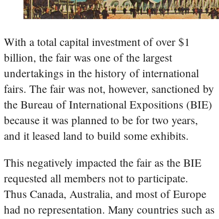
With a total capital investment of over $1
billion, the fair was one of the largest
undertakings in the history of international
fairs. The fair was not, however, sanctioned by
the Bureau of International Expositions (BIE)
because it was planned to be for two years,
and it leased land to build some exhibits.
This negatively impacted the fair as the BIE
requested all members not to participate.
Thus Canada, Australia, and most of Europe
had no representation. Many countries such as