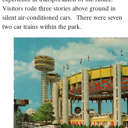
Visitors rode three stories above ground in
silent air-conditioned cars. There were seven
two car trains within the park.