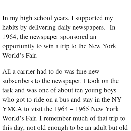
In my high school years, I supported my
habits by delivering daily newspapers. In
1964, the newspaper sponsored an
opportunity to win a trip to the New York
World’s Fair.
All a carrier had to do was fine new
subscribers to the newspaper. I took on the
task and was one of about ten young boys
who got to ride on a bus and stay in the NY
YMCA to visit the 1964 – 1965 New York
World’s Fair. I remember much of that trip to
this day, not old enough to be an adult but old