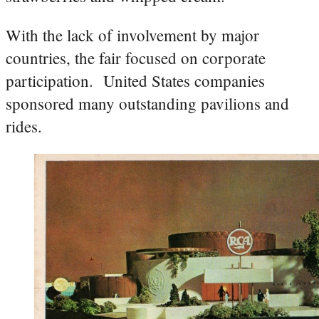
With the lack of involvement by major
countries, the fair focused on corporate
participation. United States companies
sponsored many outstanding pavilions and
rides.