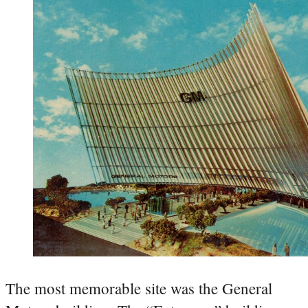
The most memorable site was the General