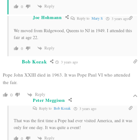
Reply
0
Joe Hohmann
Reply to
Mary S
3 years ago
We moved from Ridgewood, Queens to NJ in 1949. I attended this
fair at age 22.
Reply
0
Bob Kozak
3 years ago
Pope John XXIII died in 1963. It was Pope Paul VI who attended
the fair.
Reply
0
Peter Meggison
Reply to
Bob Kozak
3 years ago
That was the first time a Pope had ever visited America, and it was
only for one day. It was quite a event!
Reply
0