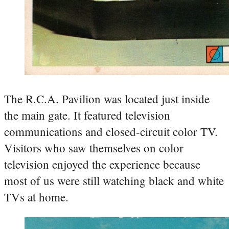
The R.C.A. Pavilion was located just inside
the main gate. It featured television
communications and closed-circuit color TV.
Visitors who saw themselves on color
television enjoyed the experience because
most of us were still watching black and white
TVs at home.