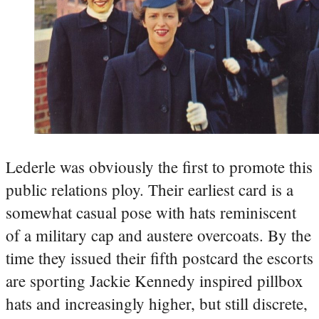
Lederle was obviously the first to promote this
public relations ploy. Their earliest card is a
somewhat casual pose with hats reminiscent
of a military cap and austere overcoats. By the
time they issued their fifth postcard the escorts
are sporting Jackie Kennedy inspired pillbox
hats and increasingly higher, but still discrete,