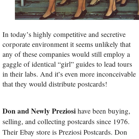
In today’s highly competitive and secretive
corporate environment it seems unlikely that
any of these companies would still employ a
gaggle of identical “girl” guides to lead tours
in their labs. And it’s even more inconceivable
that they would distribute postcards!
Don and Newly Preziosi
have been buying,
selling, and collecting postcards since 1976.
Their Ebay store is Preziosi Postcards. Don