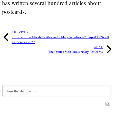
has written several hundred articles about
postcards.
PREVIOUS
Elizabeth II – Elizabeth Alexandra Mary Windsor – 21 April 1926 – 8
September 2022
NEXT
The Qantas 50th Anniversary Postcards