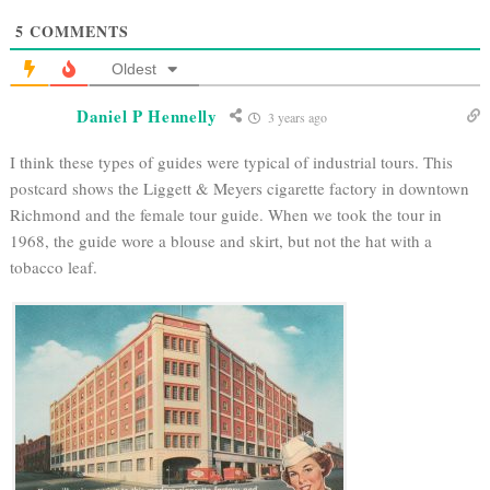
5
COMMENTS
Oldest
Daniel P Hennelly
3 years ago
I think these types of guides were typical of industrial tours. This
postcard shows the Liggett & Meyers cigarette factory in downtown
Richmond and the female tour guide. When we took the tour in
1968, the guide wore a blouse and skirt, but not the hat with a
tobacco leaf.