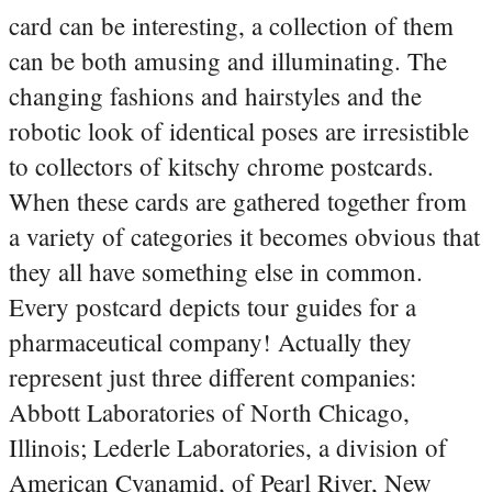
card can be interesting, a collection of them
can be both amusing and illuminating. The
changing fashions and hairstyles and the
robotic look of identical poses are irresistible
to collectors of kitschy chrome postcards.
When these cards are gathered together from
a variety of categories it becomes obvious that
they all have something else in common.
Every postcard depicts tour guides for a
pharmaceutical company! Actually they
represent just three different companies:
Abbott Laboratories of North Chicago,
Illinois; Lederle Laboratories, a division of
American Cyanamid, of Pearl River, New