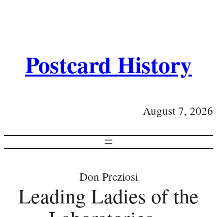
Postcard History
August 7, 2026
Don Preziosi
Leading Ladies of the