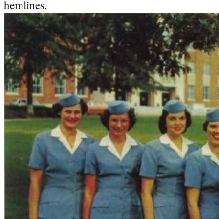
hemlines.