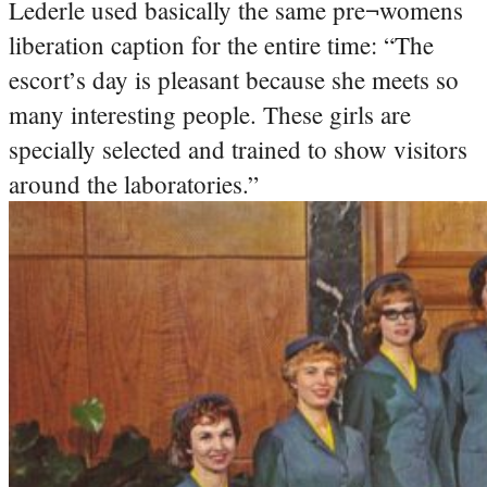
Lederle used basically the same pre¬womens
liberation caption for the entire time: “The
escort’s day is pleasant because she meets so
many interesting people. These girls are
specially selected and trained to show visitors
around the laboratories.”