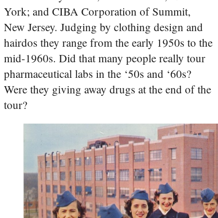
York; and CIBA Corporation of Summit,
New Jersey. Judging by clothing design and
hairdos they range from the early 1950s to the
mid-1960s. Did that many people really tour
pharmaceutical labs in the ‘50s and ‘60s?
Were they giving away drugs at the end of the
tour?