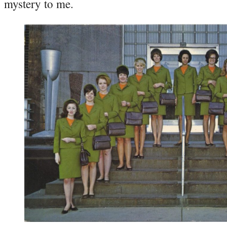
mystery to me.