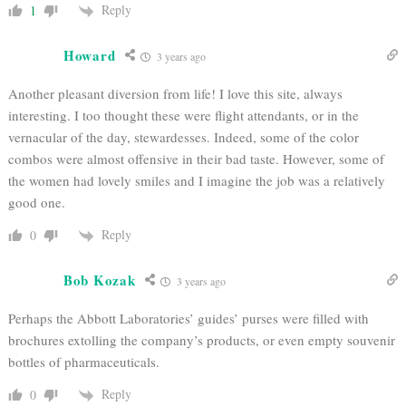
Reply
1
Howard
3 years ago
Another pleasant diversion from life! I love this site, always
interesting. I too thought these were flight attendants, or in the
vernacular of the day, stewardesses. Indeed, some of the color
combos were almost offensive in their bad taste. However, some of
the women had lovely smiles and I imagine the job was a relatively
good one.
Reply
0
Bob Kozak
3 years ago
Perhaps the Abbott Laboratories’ guides’ purses were filled with
brochures extolling the company’s products, or even empty souvenir
bottles of pharmaceuticals.
Reply
0