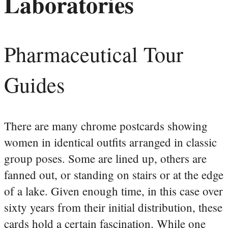
Laboratories
Pharmaceutical Tour
Guides
There are many chrome postcards showing
women in identical outfits arranged in classic
group poses. Some are lined up, others are
fanned out, or standing on stairs or at the edge
of a lake. Given enough time, in this case over
sixty years from their initial distribution, these
cards hold a certain fascination. While one