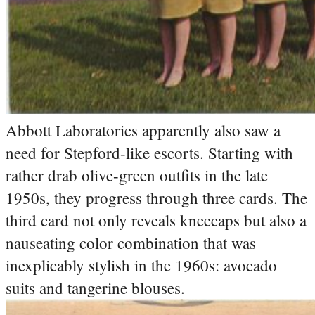
Abbott Laboratories apparently also saw a
need for Stepford-like escorts. Starting with
rather drab olive-green outfits in the late
1950s, they progress through three cards. The
third card not only reveals kneecaps but also a
nauseating color combination that was
inexplicably stylish in the 1960s: avocado
suits and tangerine blouses.