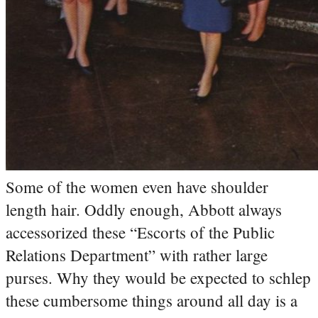
Some of the women even have shoulder
length hair. Oddly enough, Abbott always
accessorized these “Escorts of the Public
Relations Department” with rather large
purses. Why they would be expected to schlep
these cumbersome things around all day is a