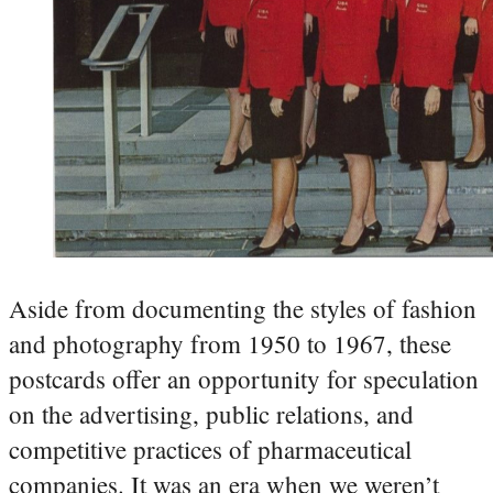
Aside from documenting the styles of fashion
and photography from 1950 to 1967, these
postcards offer an opportunity for speculation
on the advertising, public relations, and
competitive practices of pharmaceutical
companies. It was an era when we weren’t