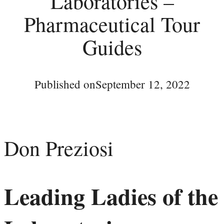
Laboratories –
Pharmaceutical Tour
Guides
Published on
September 12, 2022
Don Preziosi
Leading Ladies of the