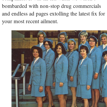
bombarded with non-stop drug commercials
and endless ad pages extolling the latest fix for
your most recent ailment.