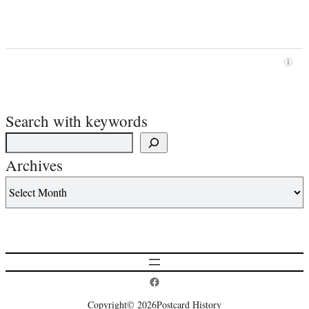
Search with keywords
Archives
Postcard History on Facebook
Copyright
© 2026
Postcard History