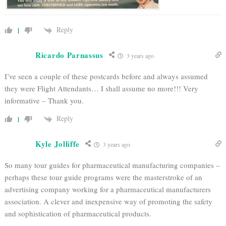
Reply
1
Ricardo Parnassus
3 years ago
I’ve seen a couple of these postcards before and always assumed
they were Flight Attendants… I shall assume no more!!! Very
informative – Thank you.
Reply
1
Kyle Jolliffe
3 years ago
So many tour guides for pharmaceutical manufacturing companies –
perhaps these tour guide programs were the masterstroke of an
advertising company working for a pharmaceutical manufacturers
association. A clever and inexpensive way of promoting the safety
and sophistication of pharmaceutical products.