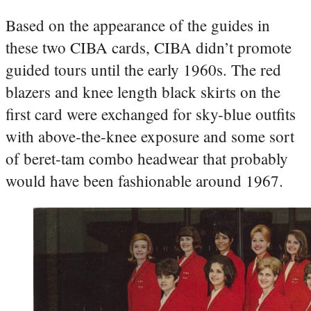
Based on the appearance of the guides in
these two CIBA cards, CIBA didn’t promote
guided tours until the early 1960s. The red
blazers and knee length black skirts on the
first card were exchanged for sky-blue outfits
with above-the-knee exposure and some sort
of beret-tam combo headwear that probably
would have been fashionable around 1967.