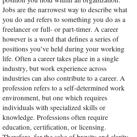
Jobs are the narrowest way to describe what
you do and refers to something you do as a
freelancer or full- or part-timer.
A career
however is a word that defines a series of
positions you’ve held during your working
life. Often a career takes place in a single
industry, but work experience across
industries can also contribute to a career.
A
profession refers to a self-determined work
environment, but one which requires
individuals with specialized skills or
knowledge. Professions often require
education, certification, or licensing.
Therefore, for the sake of brevity and clarity