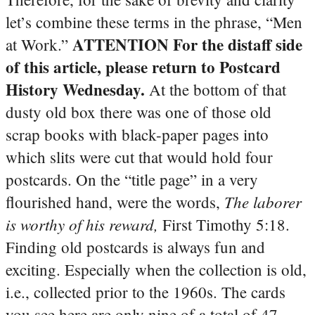
let’s combine these terms in the phrase, “Men
ATTENTION For the distaff side
at Work.”
of this article, please return to Postcard
History Wednesday.
At the bottom of that
dusty old box there was one of those old
scrap books with black-paper pages into
which slits were cut that would hold four
postcards. On the “title page” in a very
The laborer
flourished hand, were the words,
is worthy of his reward,
First Timothy 5:18.
Finding old postcards is always fun and
exciting. Especially when the collection is old,
i.e., collected prior to the 1960s. The cards
you see here are only nine of a total of 47.