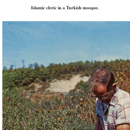
Islamic cleric in a Turkish mosque.