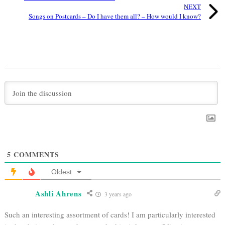
NEXT
Songs on Postcards – Do I have them all? – How would I know?
5
COMMENTS
Oldest
Ashli Ahrens
3 years ago
Such an interesting assortment of cards! I am particularly interested