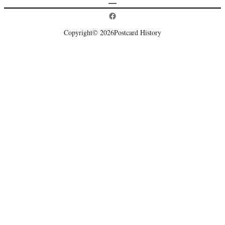
Postcard History on Facebook
Copyright
© 2026
Postcard History