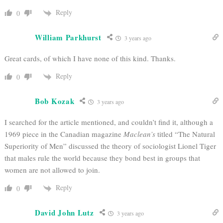
Reply
0
William Parkhurst
3 years ago
Great cards, of which I have none of this kind. Thanks.
Reply
0
Bob Kozak
3 years ago
I searched for the article mentioned, and couldn’t find it, although a
1969 piece in the Canadian magazine
Maclean’s
titled “The Natural
Superiority of Men” discussed the theory of sociologist Lionel Tiger
that males rule the world because they bond best in groups that
women are not allowed to join.
Reply
0
David John Lutz
3 years ago