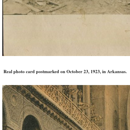
Real photo card postmarked on October 23, 1923, in Arkansas.