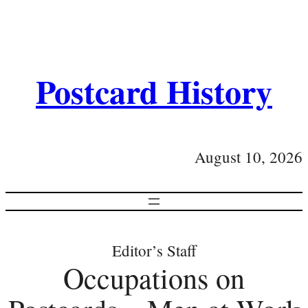
Postcard History
August 10, 2026
Editor’s Staff
Occupations on