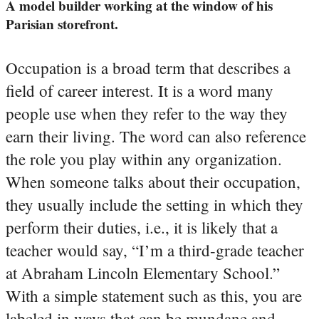
A model builder working at the window of his
Parisian storefront.
Occupation is a broad term that describes a
field of career interest. It is a word many
people use when they refer to the way they
earn their living. The word can also reference
the role you play within any organization.
When someone talks about their occupation,
they usually include the setting in which they
perform their duties, i.e., it is likely that a
teacher would say, “I’m a third-grade teacher
at Abraham Lincoln Elementary School.”
With a simple statement such as this, you are
labeled in ways that can be mundane and