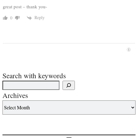
great post – thank you-
Reply
0
Search with keywords
Archives