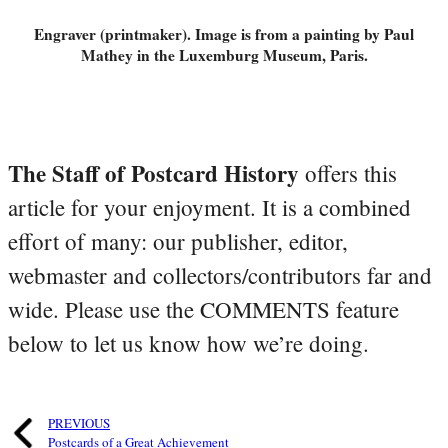
Engraver (printmaker). Image is from a painting by Paul
Mathey in the Luxemburg Museum, Paris.
The Staff of Postcard History
offers this
article for your enjoyment. It is a combined
effort of many: our publisher, editor,
webmaster and collectors/contributors far and
wide. Please use the COMMENTS feature
below to let us know how we’re doing.
PREVIOUS
Postcards of a Great Achievement