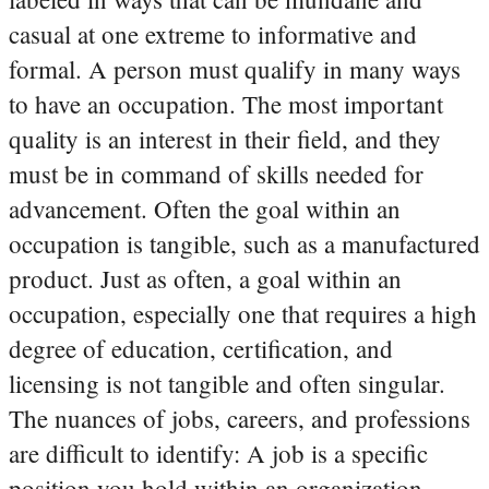
casual at one extreme to informative and
formal.
A person must qualify in many ways
to have an occupation. The most important
quality is an interest in their field, and they
must be in command of skills needed for
advancement. Often the goal within an
occupation is tangible, such as a manufactured
product. Just as often, a goal within an
occupation, especially one that requires a high
degree of education, certification, and
licensing is not tangible and often singular.
The nuances of jobs, careers, and professions
are difficult to identify: A job is a specific
position you hold within an organization.