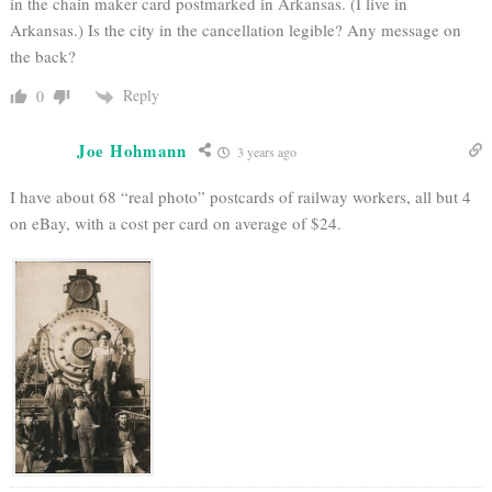
in the chain maker card postmarked in Arkansas. (I live in
Arkansas.) Is the city in the cancellation legible? Any message on
the back?
Reply
0
Joe Hohmann
3 years ago
I have about 68 “real photo” postcards of railway workers, all but 4
on eBay, with a cost per card on average of $24.