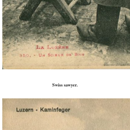
Swiss sawyer.