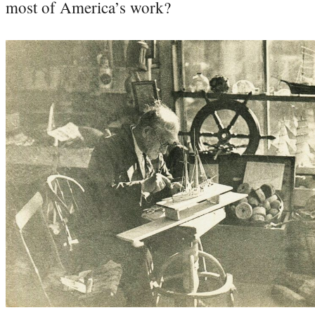
most of America’s work?