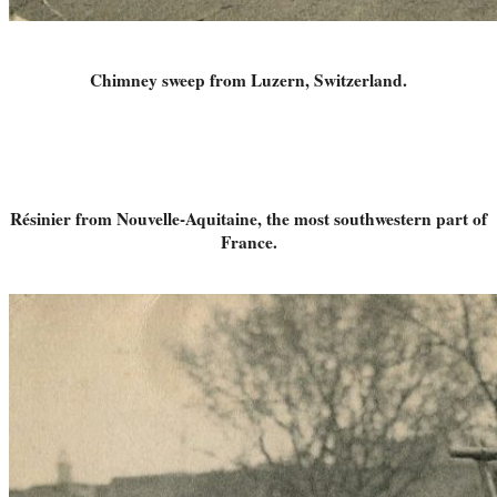
Chimney sweep from Luzern, Switzerland.
Résinier from Nouvelle-Aquitaine, the most southwestern part of
France.