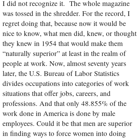
I did not recognize it. The whole magazine
was tossed in the shredder. For the record, I
regret doing that, because now it would be
nice to know, what men did, knew, or thought
they knew in 1954 that would make them
“naturally superior” at least in the realm of
people at work.
Now, almost seventy years
later, the U.S. Bureau of Labor Statistics
divides occupations into categories of work
situations that offer jobs, careers, and
professions. And that only 48.855% of the
work done in America is done by male
employees. Could it be that men are superior
in finding ways to force women into doing