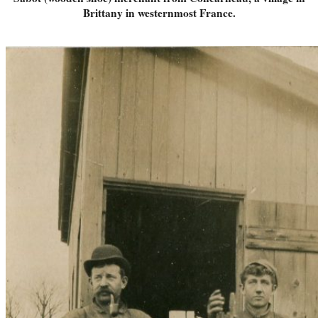
Brittany in westernmost France.