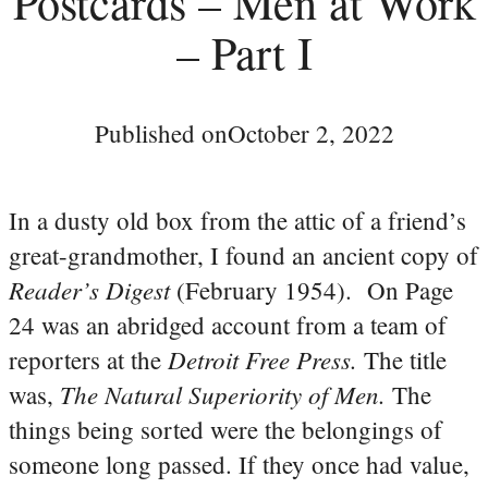
Postcards – Men at Work
– Part I
Published on
October 2, 2022
In a dusty old box from the attic of a friend’s
great-grandmother, I found an ancient copy of
Reader’s Digest
(February 1954). On Page
24 was an abridged account from a team of
Detroit Free Press.
reporters at the
The title
The Natural Superiority of Men.
was,
The
things being sorted were the belongings of
someone long passed. If they once had value,