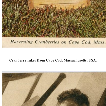
Cranberry raker from Cape Cod, Massachusetts, USA.