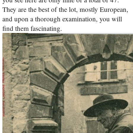
They are the best of the lot, mostly European,
and upon a thorough examination, you will
find them fascinating.