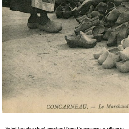
Sabot (wooden shoe) merchant from Concarneau, a village in