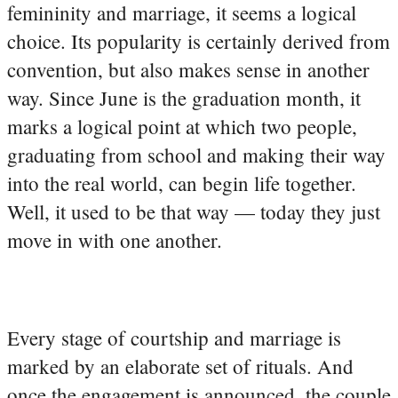
femininity and marriage, it seems a logical
choice. Its popularity is certainly derived from
convention, but also makes sense in another
way. Since June is the graduation month, it
marks a logical point at which two people,
graduating from school and making their way
into the real world, can begin life together.
Well, it used to be that way — today they just
move in with one another.
Every stage of courtship and marriage is
marked by an elaborate set of rituals. And
once the engagement is announced, the couple