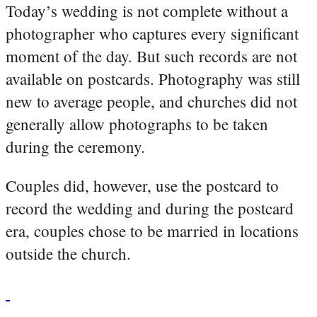
Today’s wedding is not complete without a
photographer who captures every significant
moment of the day. But such records are not
available on postcards. Photography was still
new to average people, and churches did not
generally allow photographs to be taken
during the ceremony.
Couples did, however, use the postcard to
record the wedding and during the postcard
era, couples chose to be married in locations
outside the church.