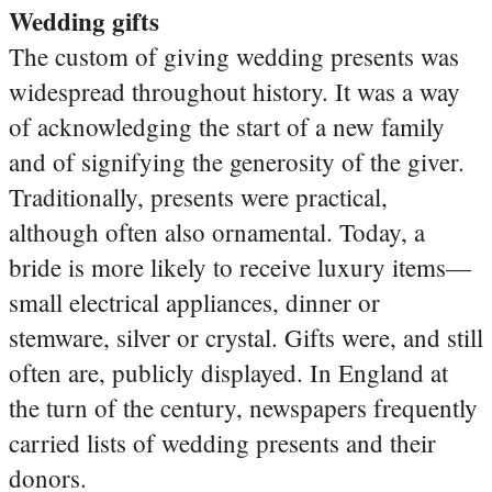
Wedding gifts
The custom of giving wedding presents was
widespread throughout history. It was a way
of acknowledging the start of a new family
and of signifying the generosity of the giver.
Traditionally, presents were practical,
although often also ornamental. Today, a
bride is more likely to receive luxury items—
small electrical appliances, dinner or
stemware, silver or crystal. Gifts were, and still
often are, publicly displayed. In England at
the turn of the century, newspapers frequently
carried lists of wedding presents and their
donors.