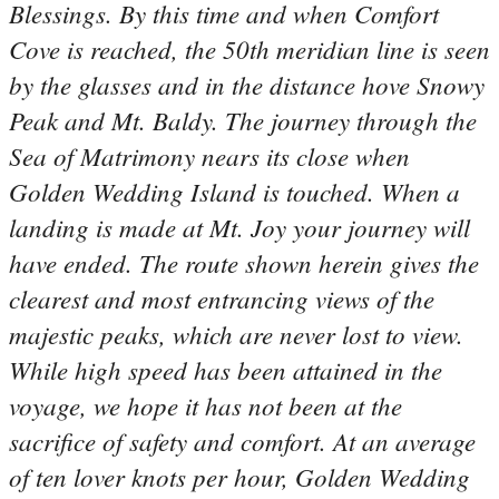
Blessings. By this time and when Comfort
Cove is reached, the 50th meridian line is seen
by the glasses and in the distance hove Snowy
Peak and Mt. Baldy. The journey through the
Sea of Matrimony nears its close when
Golden Wedding Island is touched. When a
landing is made at Mt. Joy your journey will
have ended. The route shown herein gives the
clearest and most entrancing views of the
majestic peaks, which are never lost to view.
While high speed has been attained in the
voyage, we hope it has not been at the
sacrifice of safety and comfort. At an average
of ten lover knots per hour, Golden Wedding