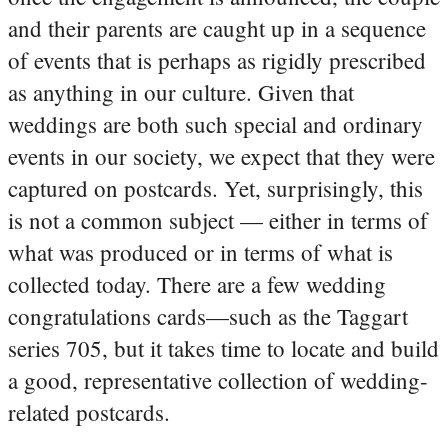
and their parents are caught up in a sequence
of events that is perhaps as rigidly prescribed
as anything in our culture. Given that
weddings are both such special and ordinary
events in our society, we expect that they were
captured on postcards. Yet, surprisingly, this
is not a common subject — either in terms of
what was produced or in terms of what is
collected today. There are a few wedding
congratulations cards—such as the Taggart
series 705, but it takes time to locate and build
a good, representative collection of wedding-
related postcards.