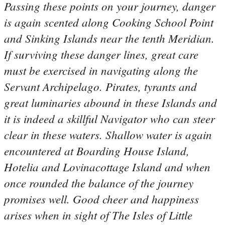
Passing these points on your journey, danger
is again scented along Cooking School Point
and Sinking Islands near the tenth Meridian.
If surviving these danger lines, great care
must be exercised in navigating along the
Servant Archipelago. Pirates, tyrants and
great luminaries abound in these Islands and
it is indeed a skillful Navigator who can steer
clear in these waters. Shallow water is again
encountered at Boarding House Island,
Hotelia and Lovinacottage Island and when
once rounded the balance of the journey
promises well. Good cheer and happiness
arises when in sight of The Isles of Little