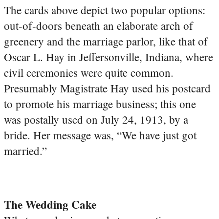
The cards above depict two popular options:
out-of-doors beneath an elaborate arch of
greenery and the marriage parlor, like that of
Oscar L. Hay in Jeffersonville, Indiana, where
civil ceremonies were quite common.
Presumably Magistrate Hay used his postcard
to promote his marriage business; this one
was postally used on July 24, 1913, by a
bride. Her message was, “We have just got
married.”
The Wedding Cake