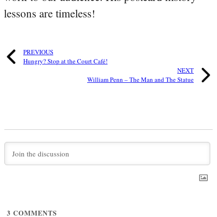
lessons are timeless!
PREVIOUS
Hungry? Stop at the Court Café!
NEXT
William Penn – The Man and The Statue
3
COMMENTS