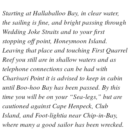
Starting at Hallaballoo Bay, in clear water,
the sailing is fine, and bright passing through
Wedding Joke Straits and to your first
stopping off point, Honeymoon Island.
Leaving that place and touching First Quarrel
Reef you still are in shallow waters and as
telephone connections can be had with
Charivari Point it is advised to keep in cabin
until Boo-hoo Bay has been passed. By this
time you will be on your “Sea-legs,” but are
cautioned against Cape Henpeck, Club
Island, and Foot-lightia near Chip-in-Bay,
where many a good sailor has been wrecked.