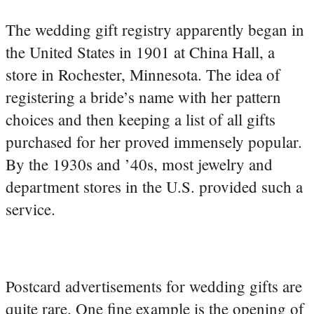
The wedding gift registry apparently began in
the United States in 1901 at China Hall, a
store in Rochester, Minnesota. The idea of
registering a bride’s name with her pattern
choices and then keeping a list of all gifts
purchased for her proved immensely popular.
By the 1930s and ’40s, most jewelry and
department stores in the U.S. provided such a
service.
Postcard advertisements for wedding gifts are
quite rare. One fine example is the opening of