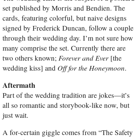
set published by Morris and Bendien. The
cards, featuring colorful, but naive
designs
signed by Frederick Duncan, follow a couple
through their wedding day. I’m not sure how
many comprise the set. Currently there are
Forever and Ever
two others known;
[the
Off for the Honeymoon
wedding kiss] and
.
Aftermath
Part of the wedding tradition are jokes—it’s
all so romantic and storybook-like now, but
just wait.
A for-certain giggle comes from “The Safety