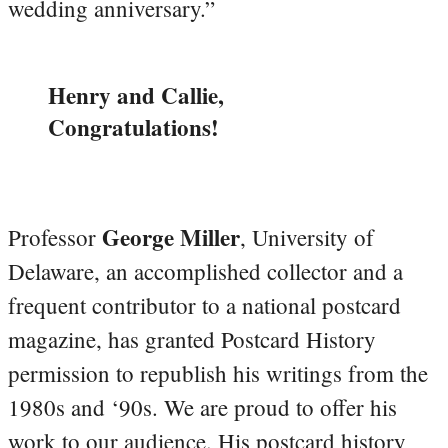
wedding anniversary.”
Henry and Callie,
Congratulations!
George Miller
Professor
, University of
Delaware, an accomplished collector and a
frequent contributor to a national postcard
magazine, has granted Postcard History
permission to republish his writings from the
1980s and ‘90s. We are proud to offer his
work to our audience. His postcard history