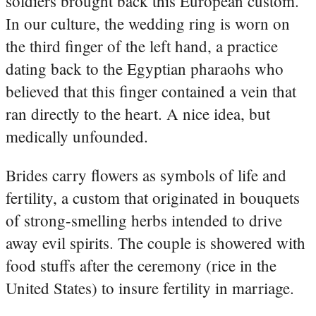
soldiers brought back this European custom.
In our culture, the wedding ring is worn on
the third finger of the left hand, a practice
dating back to the Egyptian pharaohs who
believed that this finger contained a vein that
ran directly to the heart. A nice idea, but
medically unfounded.
Brides carry flowers as symbols of life and
fertility, a custom that originated in bouquets
of strong-smelling herbs intended to drive
away evil spirits. The couple is showered with
food stuffs after the ceremony (rice in the
United States) to insure fertility in marriage.