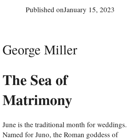
Published on
January 15, 2023
George Miller
The Sea of
Matrimony
June is the traditional month for weddings.
Named for Juno, the Roman goddess of