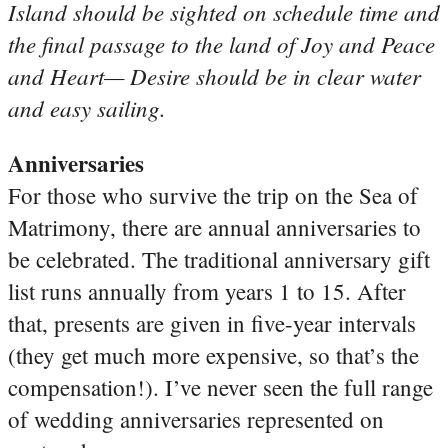
Island should be sighted on schedule time and
the final passage to the land of Joy and Peace
and Heart— Desire should be in clear water
and easy sailing.
Anniversaries
For those who survive the trip on the Sea of
Matrimony, there are annual anniversaries to
be celebrated. The traditional anniversary gift
list runs annually from years 1 to 15. After
that, presents are given in five-year intervals
(they get much more expensive, so that’s the
compensation!). I’ve never seen the full range
of wedding anniversaries represented on