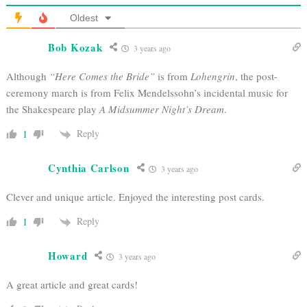
Oldest
Bob Kozak
3 years ago
Although
“Here Comes the Bride”
is from
Lohengrin
, the post-
ceremony march is from Felix Mendelssohn’s incidental music for
the Shakespeare play
A Midsummer Night’s Dream
.
Reply
1
Cynthia Carlson
3 years ago
Clever and unique article. Enjoyed the interesting post cards.
Reply
1
Howard
3 years ago
A great article and great cards!