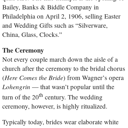
Bailey, Banks & Biddle Company in
Philadelphia on April 2, 1906, selling Easter
and Wedding Gifts such as “Silverware,
China, Glass, Clocks.”
The Ceremony
Not every couple march down the aisle of a
church after the ceremony to the bridal chorus
Here Comes the Bride
(
) from Wagner’s opera
Lohengrin
— that wasn’t popular until the
th
turn of the 20
century. The wedding
ceremony, however, is highly ritualized.
Typically today, brides wear elaborate white