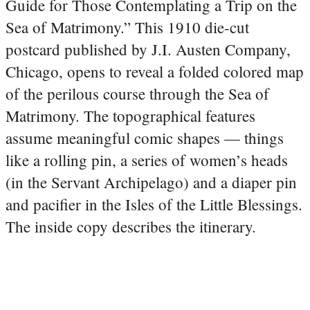
Guide for Those Contemplating a Trip on the
Sea of Matrimony.” This 1910 die-cut
postcard published by J.I. Austen Company,
Chicago, opens to reveal a folded colored map
of the perilous course through the Sea of
Matrimony. The topographical features
assume meaningful comic shapes — things
like a rolling pin, a series of women’s heads
(in the Servant Archipelago) and a diaper pin
and pacifier in the Isles of the Little Blessings.
The inside copy describes the itinerary.