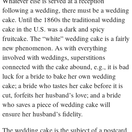
Whatever else is served at a reception
following a wedding, there must be a wedding
cake. Until the 1860s the traditional wedding
cake in the U.S. was a dark and spicy
fruitcake. The “white” wedding cake is a fairly
new phenomenon. As with everything
involved with weddings, superstitions
connected with the cake abound, e.g., it is bad
luck for a bride to bake her own wedding
cake; a bride who tastes her cake before it is
cut, forfeits her husband’s love; and a bride
who saves a piece of wedding cake will
ensure her husband’s fidelity.
The wedding cake is the subject of a postcard