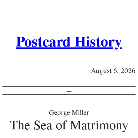
Postcard History
August 6, 2026
George Miller
The Sea of Matrimony