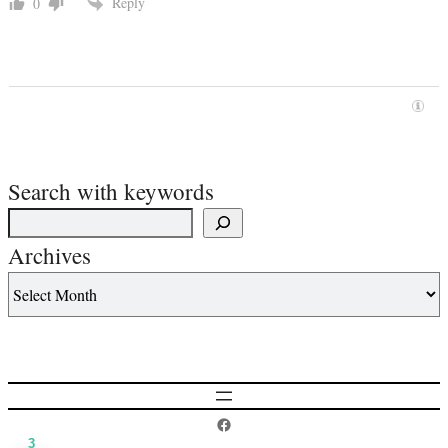
Reply
0
Search with keywords
Archives
Postcard History on Facebook
3