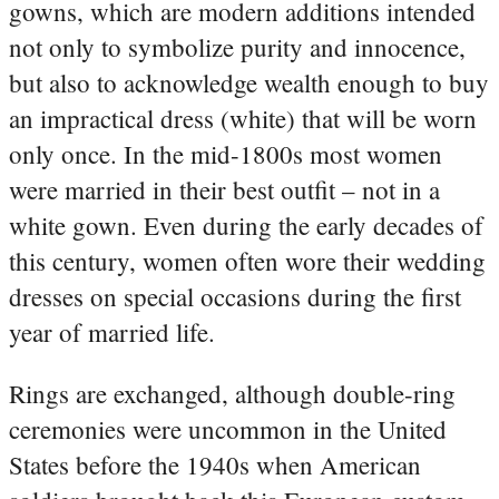
gowns, which are modern additions intended
not only to symbolize purity and innocence,
but also to acknowledge wealth enough to buy
an impractical dress (white) that will be worn
only once. In the mid-1800s most women
were married in their best outfit – not in a
white gown. Even during the early decades of
this century, women often wore their wedding
dresses on special occasions during the first
year of married life.
Rings are exchanged, although double-ring
ceremonies were uncommon in the United
States before the 1940s when American