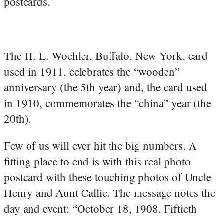
postcards.
The H. L. Woehler, Buffalo, New York, card
used in 1911, celebrates the “wooden”
anniversary (the 5th year) and, the card used
in 1910, commemorates the “china” year (the
20th).
Few of us will ever hit the big numbers. A
fitting place to end is with this real photo
postcard with these touching photos of Uncle
Henry and Aunt Callie. The message notes the
day and event: “October 18, 1908. Fiftieth