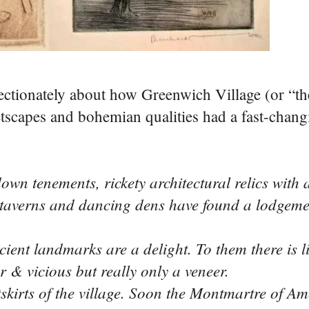
fectionately about how Greenwich Village (or “the
scapes and bohemian qualities had a fast-chang
n tenements, rickety architectural relics with a
taverns and dancing dens have found a lodgement
t landmarks are a delight. To them there is li
gar & vicious but really only a veneer.
irts of the village. Soon the Montmartre of Ame