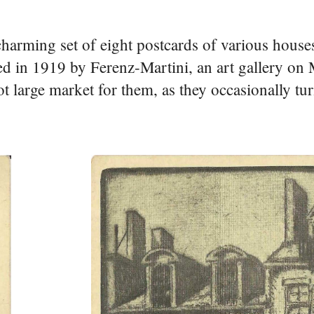
harming set of eight postcards of various house
d in 1919 by Ferenz-Martini, an art gallery o
ot large market for them, as they occasionally tur