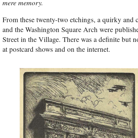
mere memory.
From these twenty-two etchings, a quirky and c
and the Washington Square Arch were publishe
Street in the Village. There was a definite but n
at postcard shows and on the internet.