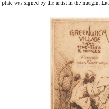
plate was signed by the artist in the margin. L