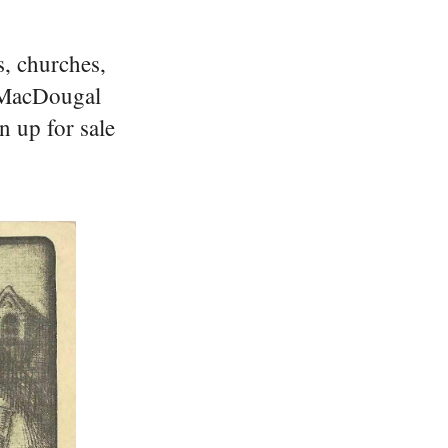
s, churches,
n MacDougal
n up for sale