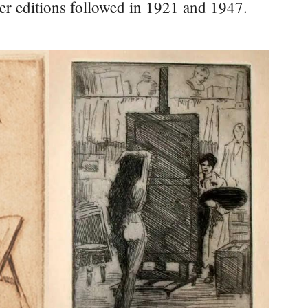
ater editions followed in 1921 and 1947.