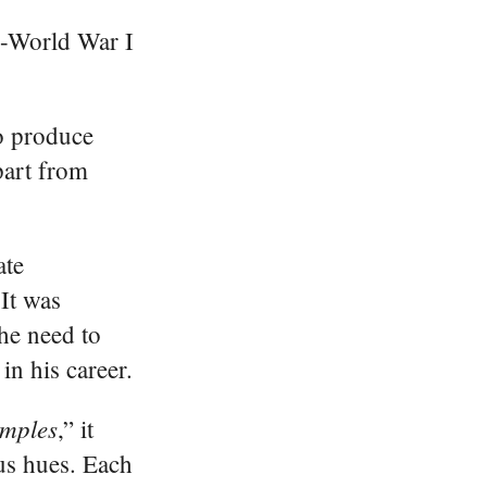
re-World War I
to produce
part from
ate
 It was
the need to
in his career.
emples
,” it
ous hues. Each