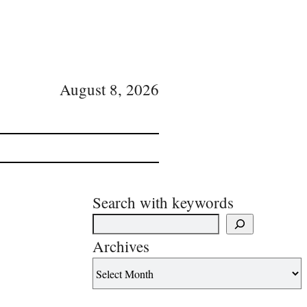
August 8, 2026
Search with keywords
Archives