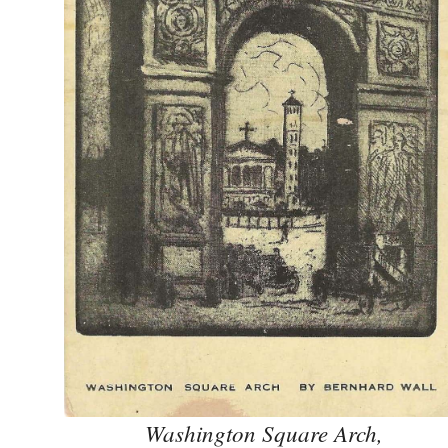
Washington Square Arch,