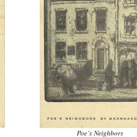
Poe’s Neighbors