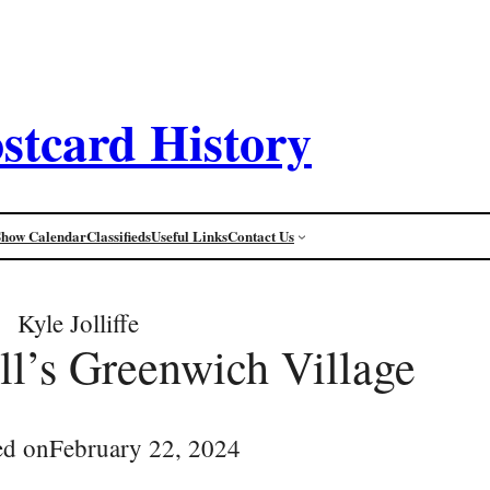
stcard History
Show Calendar
Classifieds
Useful Links
Contact Us
Kyle Jolliffe
l’s Greenwich Village
ed on
February 22, 2024