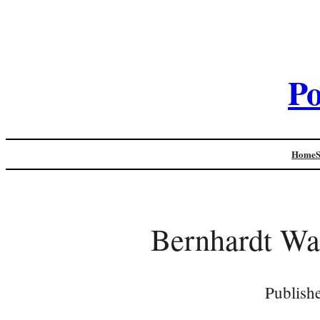
Po
Home
Bernhardt Wal
Publish