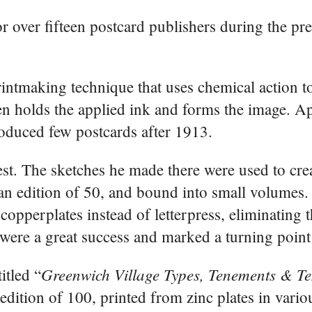
r over fifteen postcard publishers during the p
rintmaking technique that uses chemical action 
then holds the applied ink and forms the image. A
oduced few postcards after 1913.
st. The sketches he made there were used to cre
 an edition of 50, and bound into small volumes.
 copperplates instead of letterpress, eliminating 
were a great success and marked a turning point 
Greenwich Village Types, Tenements & T
itled “
 edition of 100, printed from zinc plates in vari