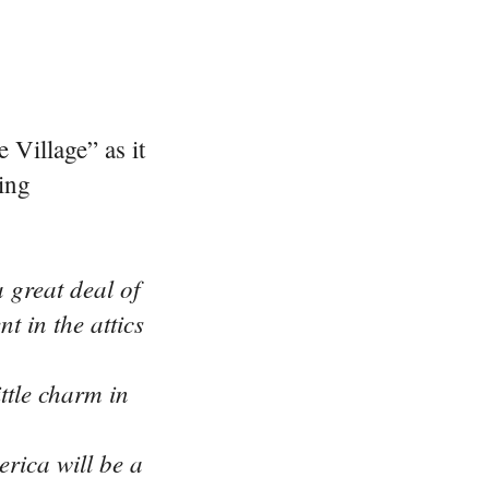
 Village” as it
ing
 great deal of
 in the attics
ttle charm in
rica will be a