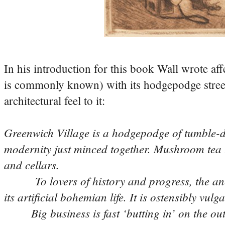
In his introduction for this book Wall wrote af
is commonly known) with its hodgepodge street
architectural feel to it:
Greenwich Village is a hodgepodge of tumble-dow
modernity just minced together. Mushroom tea 
and cellars.
To lovers of history and progress, the ancien
its artificial bohemian life. It is ostensibly vul
Big business is fast ‘butting in’ on the outsk