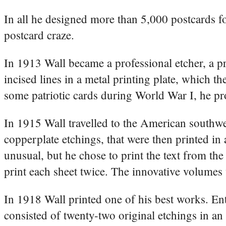
In all he designed more than 5,000 postcards fo
postcard craze.
In 1913 Wall became a professional etcher, a p
incised lines in a metal printing plate, which 
some patriotic cards during World War I, he pr
In 1915 Wall travelled to the American southwe
copperplate etchings, that were then printed in
unusual, but he chose to print the text from the
print each sheet twice. The innovative volumes 
In 1918 Wall printed one of his best works. Ent
consisted of twenty-two original etchings in an