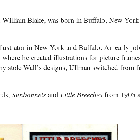
n William Blake, was born in Buffalo, New Yor
llustrator in New York and Buffalo. An early jo
re he created illustrations for picture frames
pany stole Wall’s designs, Ullman switched from 
Sunbonnets
Little Breeches
ards,
and
from 1905 a