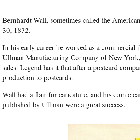
Bernhardt Wall, sometimes called the America
30, 1872.
In his early career he worked as a commercial i
Ullman Manufacturing Company of New York, whe
sales. Legend has it that after a postcard com
production to postcards.
Wall had a flair for caricature, and his comic c
published by Ullman were a great success.