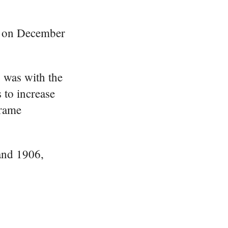
k on December
b was with the
 to increase
frame
nd 1906,