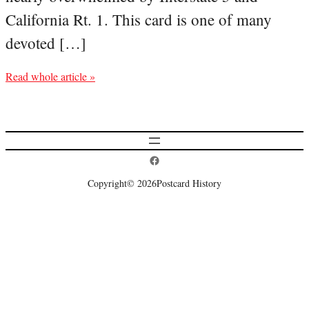
California Rt. 1. This card is one of many
devoted […]
Read whole article »
Postcard History on Facebook
Copyright
© 2026
Postcard History