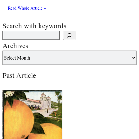
Read Whole Article »
Search with keywords
Archives
Past Article