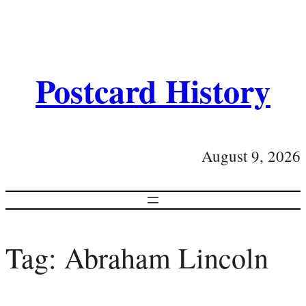
Postcard History
August 9, 2026
Tag:
Abraham Lincoln