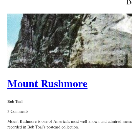
D
Mount Rushmore
Bob Toal
3 Comments
Mount Rushmore is one of America’s most well known and admired memorials
recorded in Bob Toal’s postcard collection.