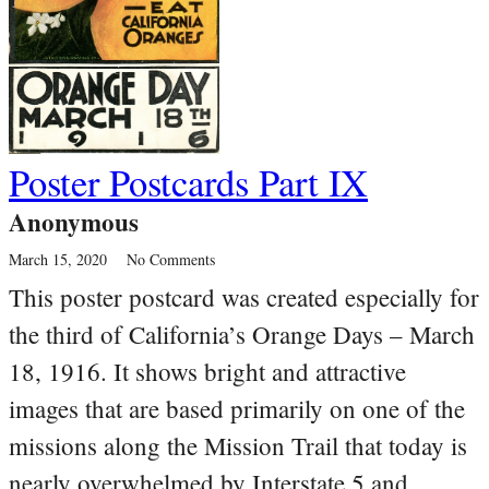
Poster Postcards Part IX
Anonymous
March 15, 2020
No Comments
This poster postcard was created especially for
the third of California’s Orange Days – March
18, 1916. It shows bright and attractive
images that are based primarily on one of the
missions along the Mission Trail that today is
nearly overwhelmed by Interstate 5 and