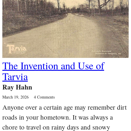
The Invention and Use of
Tarvia
Ray Hahn
March 19, 2026
4 Comments
Anyone over a certain age may remember dirt
roads in your hometown. It was always a
chore to travel on rainy days and snowy