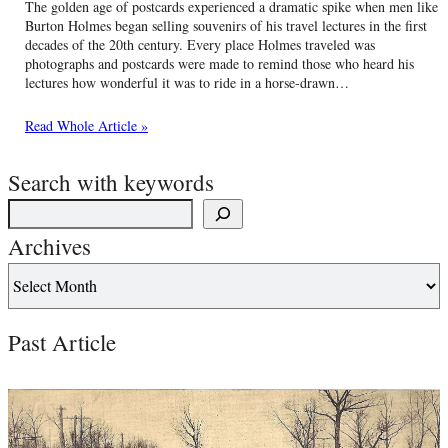
The golden age of postcards experienced a dramatic spike when men like
Burton Holmes began selling souvenirs of his travel lectures in the first
decades of the 20th century. Every place Holmes traveled was
photographs and postcards were made to remind those who heard his
lectures how wonderful it was to ride in a horse-drawn…
Read Whole Article »
Search with keywords
Archives
Past Article