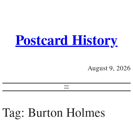
Postcard History
August 9, 2026
Tag:
Burton Holmes