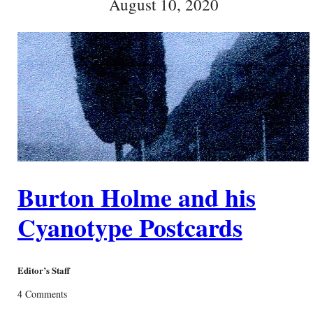
August 10, 2020
Burton Holme and his
Cyanotype Postcards
Editor’s Staff
4 Comments