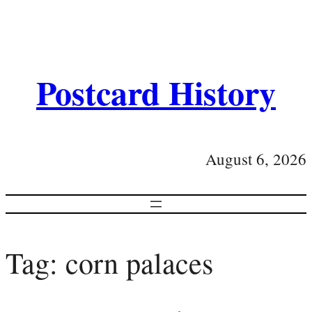
Postcard History
August 6, 2026
Tag:
corn palaces