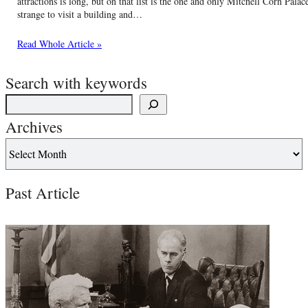
attractions is long, but on that list is the one and only Mitchell Corn Pala
strange to visit a building and…
Read Whole Article »
Search with keywords
Archives
Past Article