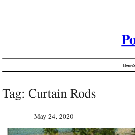
Po
Home
Tag:
Curtain Rods
May 24, 2020