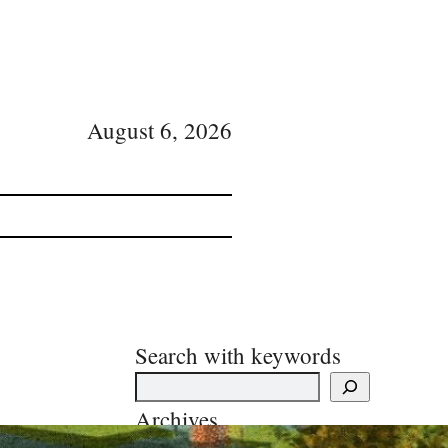
August 6, 2026
Search with keywords
Archives