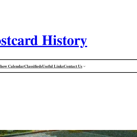
stcard History
Show Calendar
Classifieds
Useful Links
Contact Us