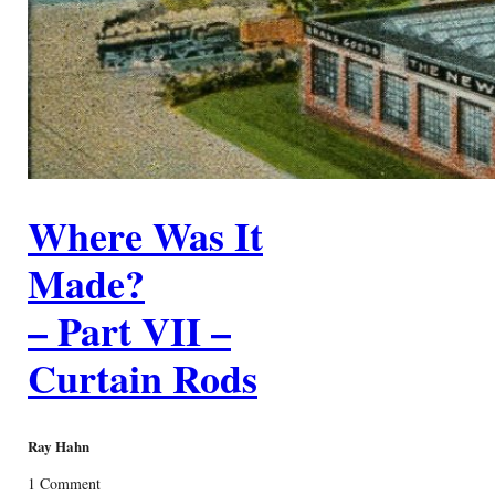
Where Was It
Made?
– Part VII –
Curtain Rods
Ray Hahn
1 Comment