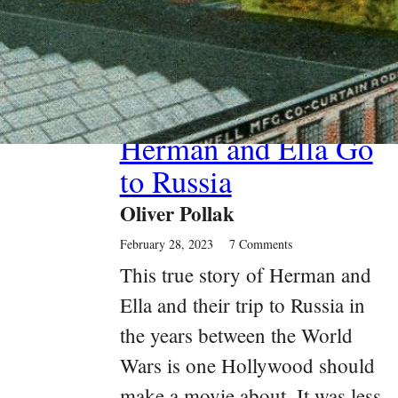
Past Article
Herman and Ella Go
to Russia
Oliver Pollak
February 28, 2023
7 Comments
This true story of Herman and
Ella and their trip to Russia in
the years between the World
Wars is one Hollywood should
make a movie about. It was less