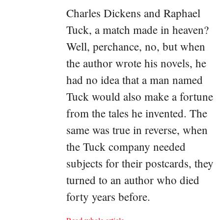
Charles Dickens and Raphael
Tuck, a match made in heaven?
Well, perchance, no, but when
the author wrote his novels, he
had no idea that a man named
Tuck would also make a fortune
from the tales he invented. The
same was true in reverse, when
the Tuck company needed
subjects for their postcards, they
turned to an author who died
forty years before.