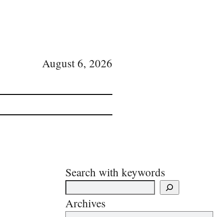
August 6, 2026
Search with keywords
Archives