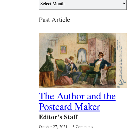
Past Article
The Author and the
Postcard Maker
Editor’s Staff
October 27, 2021
3 Comments