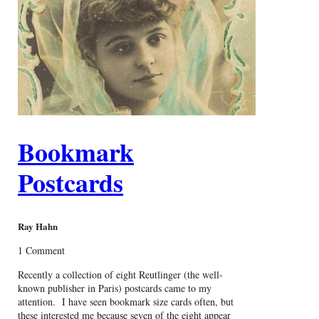
Bookmark
Postcards
Ray Hahn
1 Comment
Recently a collection of eight Reutlinger (the well-
known publisher in Paris) postcards came to my
attention. I have seen bookmark size cards often, but
these interested me because seven of the eight appear