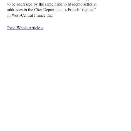
to be addressed by the same hand to Mademoiselles at
addresses in the Cher Department, a French “region,”
in West-Central France that
Read Whole Article »