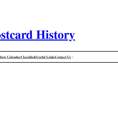
stcard History
Show Calendar
Classifieds
Useful Links
Contact Us