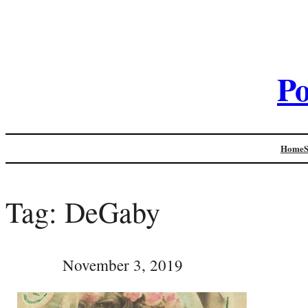
Po
Home
Tag:
DeGaby
November 3, 2019