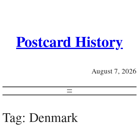
Postcard History
August 7, 2026
Tag:
Denmark