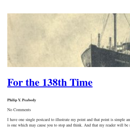
For the 138th Time
Philip Y. Peabody
No Comments
I have one single postcard to illustrate my point and that point is simple 
is one which may cause you to stop and think. And that my reader will be