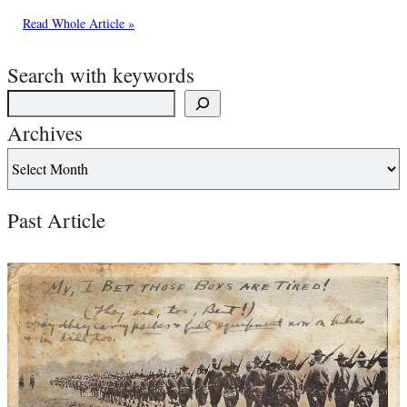
Read Whole Article »
Search with keywords
Archives
Past Article