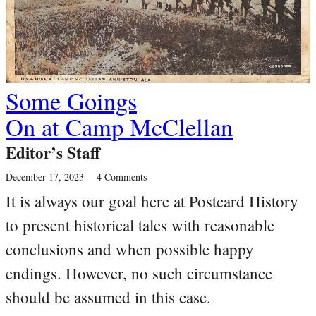
Some Goings
On at Camp McClellan
Editor’s Staff
December 17, 2023
4 Comments
It is always our goal here at Postcard History
to present historical tales with reasonable
conclusions and when possible happy
endings. However, no such circumstance
should be assumed in this case.