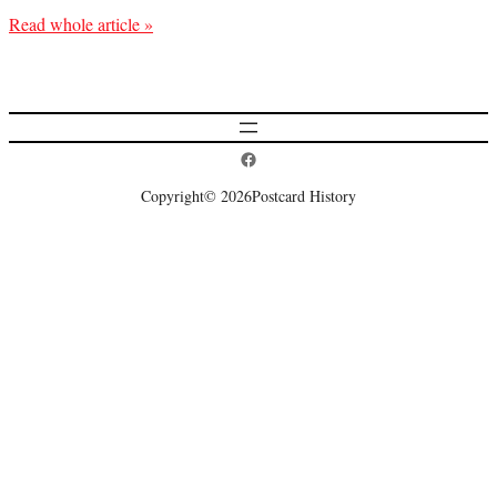
Read whole article »
Postcard History on Facebook
Copyright
© 2026
Postcard History