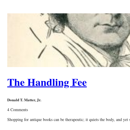
The Handling Fee
Donald T. Matter, Jr.
4 Comments
Shopping for antique books can be therapeutic; it quiets the body, and yet 