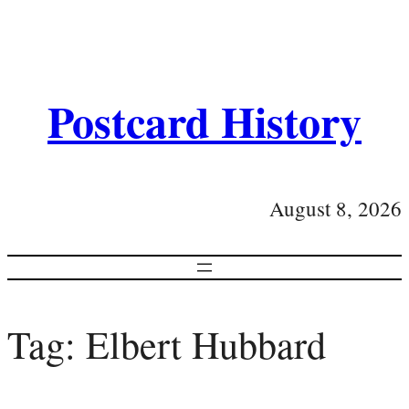
Postcard History
August 8, 2026
Tag:
Elbert Hubbard