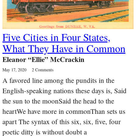
Five Cities in Four States,
What They Have in Common
Eleanor “Ellie” McCrackin
May 17, 2020
2 Comments
A favored line among the pundits in the
English-speaking nations these days is, Said
the sun to the moonSaid the head to the
heartWe have more in commonThan sets us
apart The syntax of this six, six, five, four
poetic ditty is without doubt a