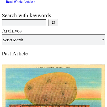
Read Whole Article »
Search with keywords
Archives
Past Article