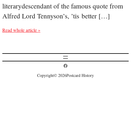
literarydescendant of the famous quote from
Alfred Lord Tennyson’s, ’tis better […]
Read whole article »
Postcard History on Facebook
Copyright
© 2026
Postcard History