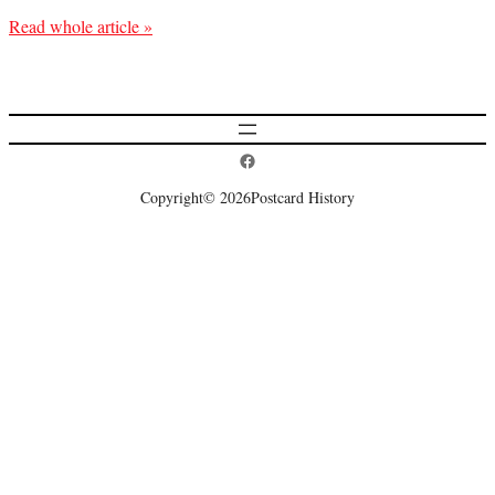
Read whole article »
Postcard History on Facebook
Copyright
© 2026
Postcard History