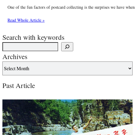
One of the fun factors of postcard collecting is the surprises we have wh
Read Whole Article »
Search with keywords
Archives
Past Article