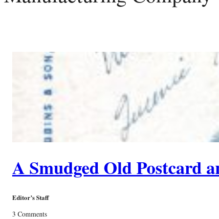
A Smudged Old Postcard a
Editor’s Staff
3 Comments