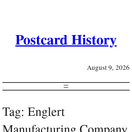
Postcard History
August 9, 2026
Tag:
Englert
Manufacturing Company