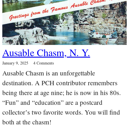
Ausable Chasm, N. Y.
January 9, 2025
4 Comments
Ausable Chasm is an unforgettable
destination. A PCH contributor remembers
being there at age nine; he is now in his 80s.
“Fun” and “education” are a postcard
collector’s two favorite words. You will find
both at the chasm!