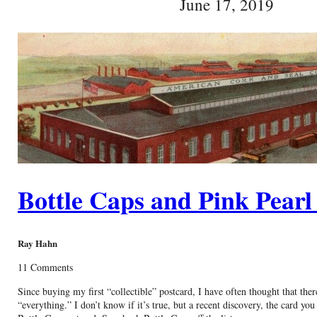
June 17, 2019
Bottle Caps and Pink Pearl
Ray Hahn
11 Comments
Since buying my first “collectible” postcard, I have often thought that ther
“everything.” I don’t know if it’s true, but a recent discovery, the card you 