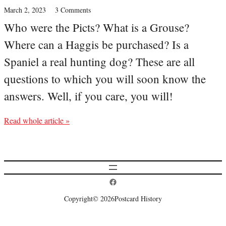
March 2, 2023
3 Comments
Who were the Picts? What is a Grouse?
Where can a Haggis be purchased? Is a
Spaniel a real hunting dog? These are all
questions to which you will soon know the
answers. Well, if you care, you will!
Read whole article »
Postcard History on Facebook
Copyright
© 2026
Postcard History