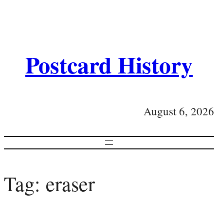
Postcard History
August 6, 2026
Tag:
eraser