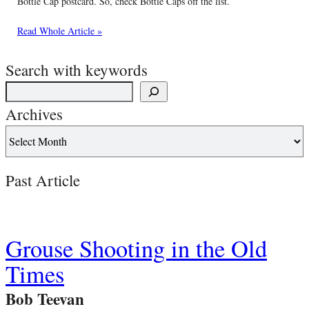
Bottle Cap postcard. So, check Bottle Caps off the list.
Read Whole Article »
Search with keywords
Archives
Past Article
Grouse Shooting in the Old
Times
Bob Teevan