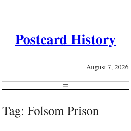
Postcard History
August 7, 2026
Tag:
Folsom Prison