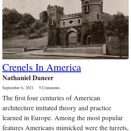
Crenels In America
Nathaniel Dancer
September 6, 2021
5 Comments
The first four centuries of American
architecture imitated theory and practice
learned in Europe. Among the most popular
features Americans mimicked were the turrets,