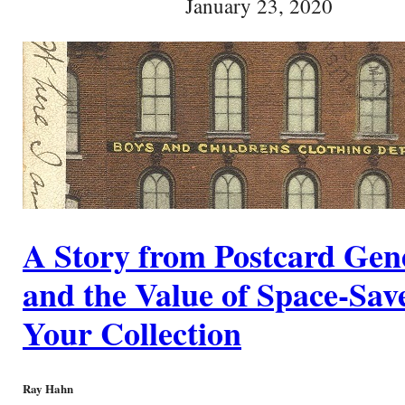
January 23, 2020
A Story from Postcard Gen
and the Value of Space-Save
Your Collection
Ray Hahn