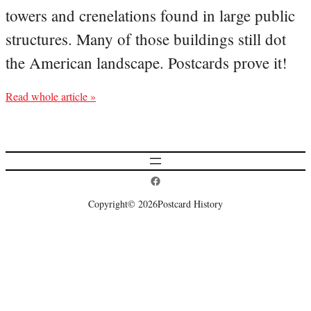
towers and crenelations found in large public
structures. Many of those buildings still dot
the American landscape. Postcards prove it!
Read whole article »
Postcard History on Facebook
Copyright
© 2026
Postcard History