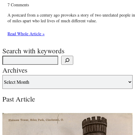
7 Comments
A postcard from a century ago provokes a story of two unrelated people i
of miles apart who led lives of much different value.
Read Whole Article »
Search with keywords
Archives
Past Article