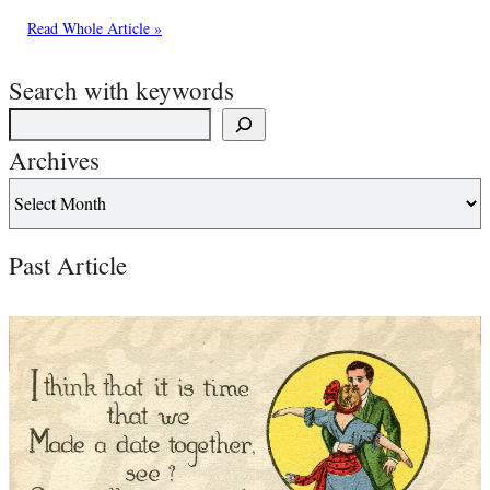
Read Whole Article »
Search with keywords
Archives
Past Article