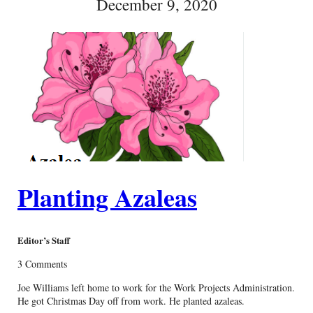
December 9, 2020
Planting Azaleas
Editor’s Staff
3 Comments
Joe Williams left home to work for the Work Projects Administration.
He got Christmas Day off from work. He planted azaleas.