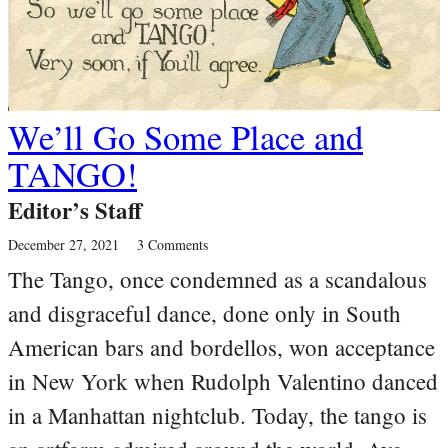
We’ll Go Some Place and
TANGO!
Editor’s Staff
December 27, 2021
3 Comments
The Tango, once condemned as a scandalous
and disgraceful dance, done only in South
American bars and bordellos, won acceptance
in New York when Rudolph Valentino danced
in a Manhattan nightclub. Today, the tango is