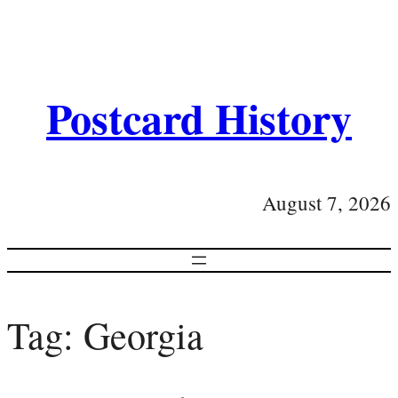
Postcard History
August 7, 2026
Tag:
Georgia