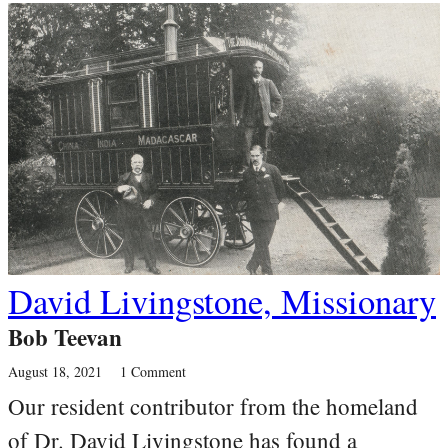
David Livingstone, Missionary
Bob Teevan
August 18, 2021
1 Comment
Our resident contributor from the homeland
of Dr. David Livingstone has found a