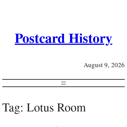
Postcard History
August 9, 2026
Tag:
Lotus Room