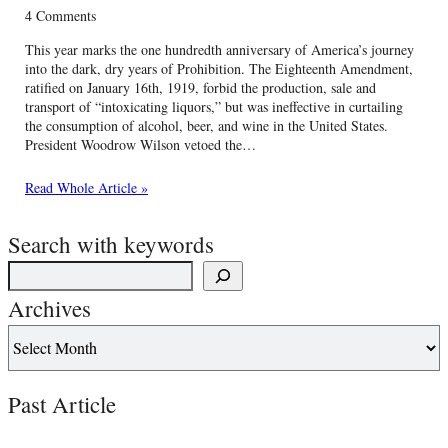
4 Comments
This year marks the one hundredth anniversary of America’s journey
into the dark, dry years of Prohibition. The Eighteenth Amendment,
ratified on January 16th, 1919, forbid the production, sale and
transport of “intoxicating liquors,” but was ineffective in curtailing
the consumption of alcohol, beer, and wine in the United States.
President Woodrow Wilson vetoed the…
Read Whole Article »
Search with keywords
Archives
Past Article