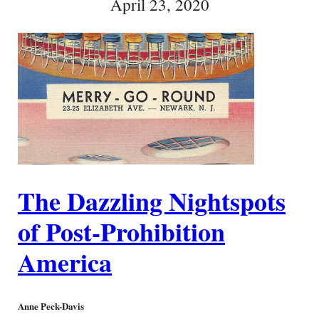
April 23, 2020
The Dazzling Nightspots
of Post-Prohibition
America
Anne Peck-Davis