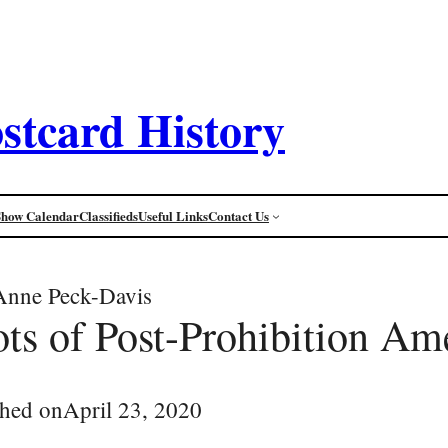
stcard History
Show Calendar
Classifieds
Useful Links
Contact Us
Anne Peck-Davis
ts of Post-Prohibition Am
shed on
April 23, 2020