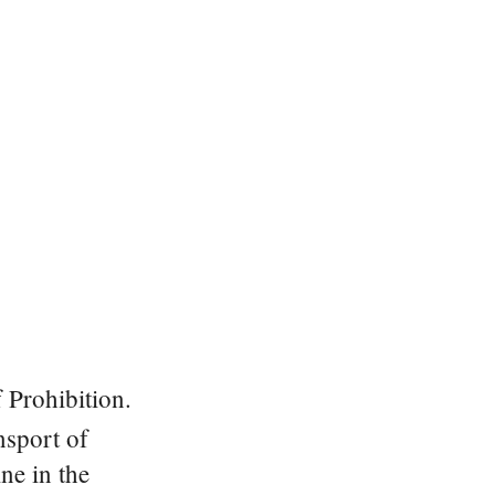
 Prohibition.
nsport of
ne in the