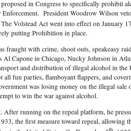
 proposed in Congress to specifically prohibit a
w Enforcement. President Woodrow Wilson veto
 The Volstead Act went into effect on January 1
ly putting Prohibition in place.
was fraught with crime, shoot outs, speakeasy rai
as Al Capone in Chicago, Nucky Johnson in Atlan
sport and distribution of illegal alcohol in the 
 all fun parties, flamboyant flappers, and covert
vernment was losing money on the illegal sale of 
tempt to win the war against alcohol.
. After running on the repeal platform, he pres
933, the first measure toward repeal, allowing t
th