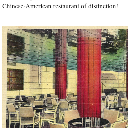
Chinese-American restaurant of distinction!