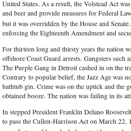
United States. As a result, the Volstead Act was
and beer and provide measures for Federal La
but it was overridden by the House and Senate.
enforcing the Eighteenth Amendment and secure
For thirteen long and thirsty years the nation 
offshore Coast Guard arrests. Gangsters such 
The Purple Gang in Detroit cashed in on the tran
Contrary to popular belief, the Jazz Age was not
bathtub gin. Crime was on the uptick and the go
obtained booze. The nation was failing in its at
In stepped President Franklin Delano Roosevelt
to pass the Cullen-Harrison Act on March 22, 1