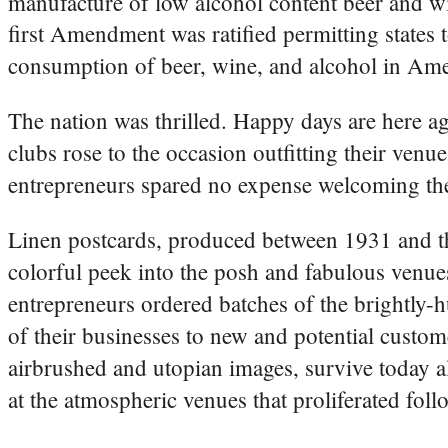
manufacture of low alcohol content beer and w
first Amendment was ratified permitting states 
consumption of beer, wine, and alcohol in Ame
The nation was thrilled. Happy days are here ag
clubs rose to the occasion outfitting their venu
entrepreneurs spared no expense welcoming the
Linen postcards, produced between 1931 and th
colorful peek into the posh and fabulous venue
entrepreneurs ordered batches of the brightly-h
of their businesses to new and potential custom
airbrushed and utopian images, survive today a
at the atmospheric venues that proliferated foll