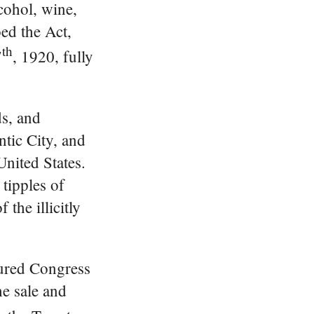
lcohol, wine,
ed the Act,
th
7
, 1920, fully
ds, and
tic City, and
United States.
 tipples of
the illicitly
sured Congress
he sale and