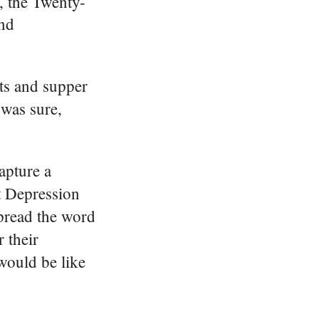
, the Twenty-
and
nts and supper
 was sure,
apture a
t Depression
spread the word
 their
would be like