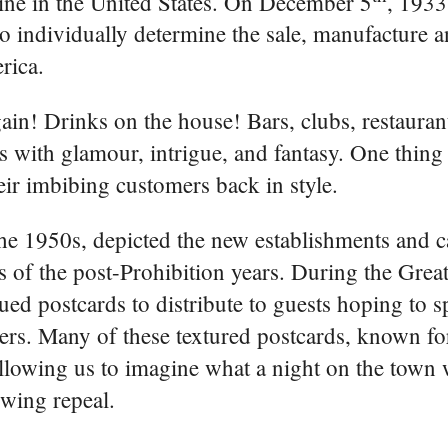
ine in the United States. On December 5
, 1933
to individually determine the sale, manufacture 
rica.
ain! Drinks on the house! Bars, clubs, restaura
es with glamour, intrigue, and fantasy. One thing
ir imbibing customers back in style.
e 1950s, depicted the new establishments and c
s of the post-Prohibition years. During the Grea
ued postcards to distribute to guests hoping to 
ers. Many of these textured postcards, known for
llowing us to imagine what a night on the town 
owing repeal.