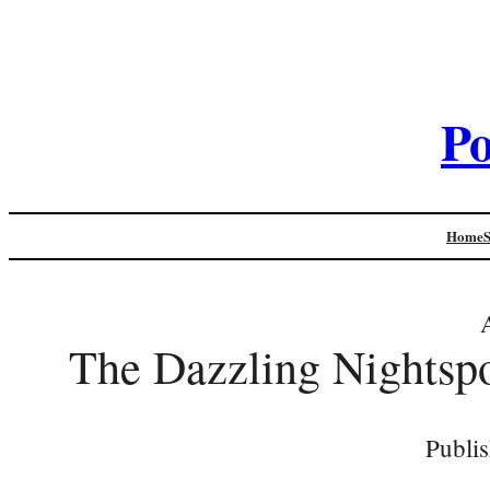
Po
Home
The Dazzling Nightspo
Publi