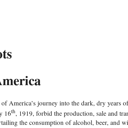
ots
 America
of America’s journey into the dark, dry years of
th
y 16
, 1919, forbid the production, sale and tra
urtailing the consumption of alcohol, beer, and wi