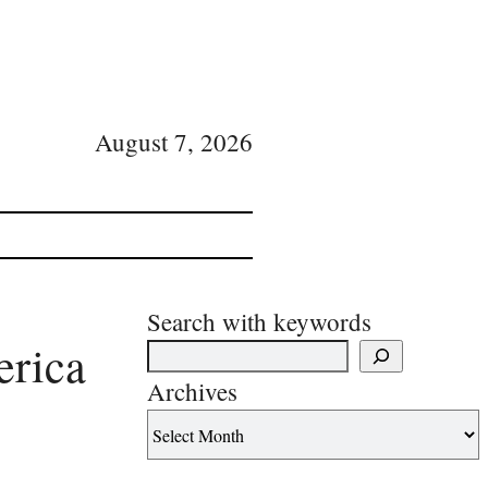
August 7, 2026
Search with keywords
erica
Archives