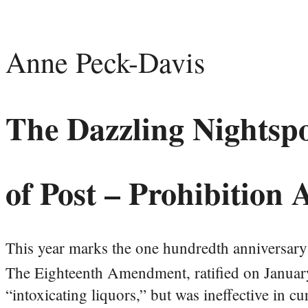
Anne Peck-Davis
The Dazzling Nightsp
of Post – Prohibition
This year marks the one hundredth anniversary 
The Eighteenth Amendment, ratified on Januar
“intoxicating liquors,” but was ineffective in c