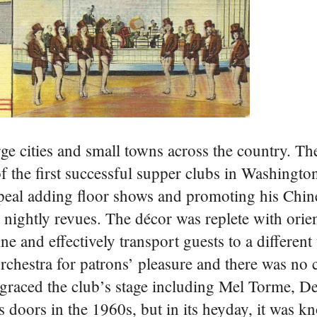
rge cities and small towns across the country. T
 the first successful supper clubs in Washingto
peal adding floor shows and promoting his Chine
 nightly revues. The décor was replete with orien
 and effectively transport guests to a different
chestra for patrons’ pleasure and there was no c
 graced the club’s stage including Mel Torme, D
 doors in the 1960s, but in its heyday, it was k