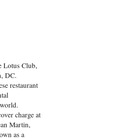
he Lotus Club,
n, DC.
se restaurant
tal
 world.
over charge at
ean Martin,
nown as a