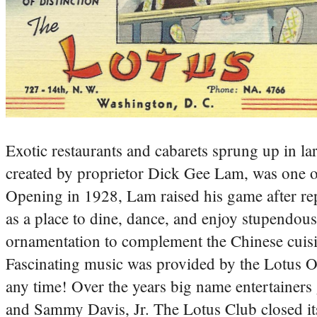
Exotic restaurants and cabarets sprung up in la
created by proprietor Dick Gee Lam, was one of
Opening in 1928, Lam raised his game after re
as a place to dine, dance, and enjoy stupendous
ornamentation to complement the Chinese cuisine
Fascinating music was provided by the Lotus Or
any time! Over the years big name entertainers
and Sammy Davis, Jr. The Lotus Club closed its