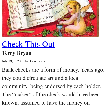
Check This Out
Terry Bryan
July 19, 2020
No Comments
Bank checks are a form of money. Years ago,
they could circulate around a local
community, being endorsed by each holder.
The “maker” of the check would have been
known, assumed to have the money on