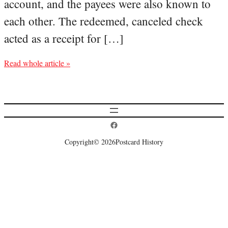
account, and the payees were also known to
each other. The redeemed, canceled check
acted as a receipt for […]
Read whole article »
Postcard History on Facebook
Copyright
© 2026
Postcard History