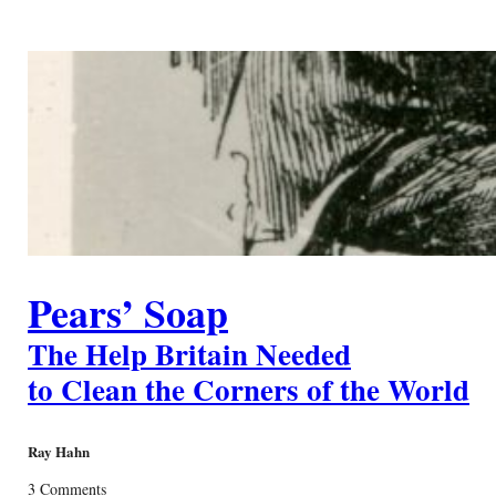
Pears’ Soap
The Help Britain Needed
to Clean the Corners of the World
Ray Hahn
3 Comments