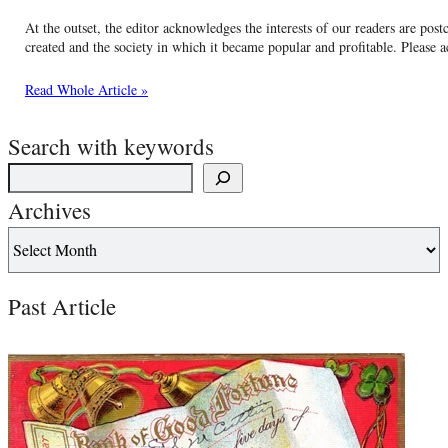
At the outset, the editor acknowledges the interests of our readers are postca
created and the society in which it became popular and profitable. Please a
Read Whole Article »
Search with keywords
Archives
Past Article