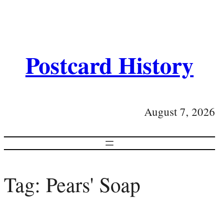
Postcard History
August 7, 2026
Tag:
Pears' Soap