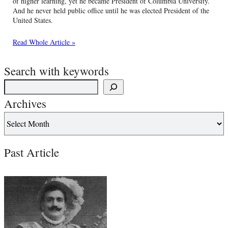
of higher learning, yet he became President of Columbia University.
And he never held public office until he was elected President of the
United States.
Read Whole Article »
Search with keywords
Archives
Past Article