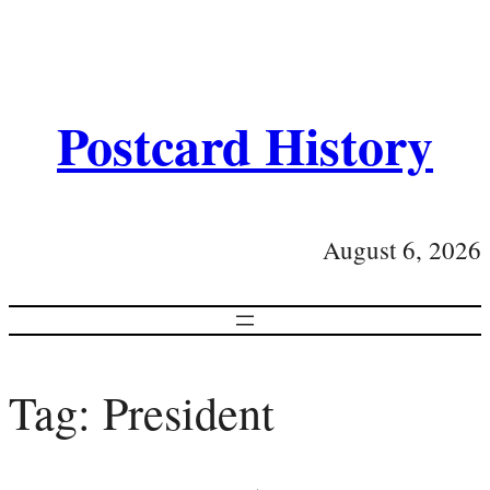
Postcard History
August 6, 2026
Tag:
President