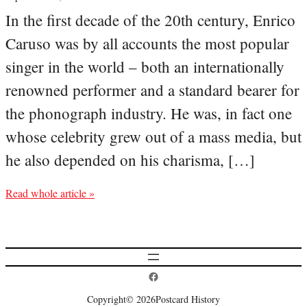
In the first decade of the 20th century, Enrico
Caruso was by all accounts the most popular
singer in the world – both an internationally
renowned performer and a standard bearer for
the phonograph industry. He was, in fact one
whose celebrity grew out of a mass media, but
he also depended on his charisma, […]
Read whole article »
Postcard History on Facebook
Copyright
© 2026
Postcard History