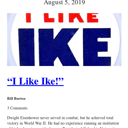
August 5, 2019
“I Like Ike!”
Bill Burton
3 Comments
Dwight Eisenhower never served in combat, but he achieved total
victory in World War II. He had no experience running an institution