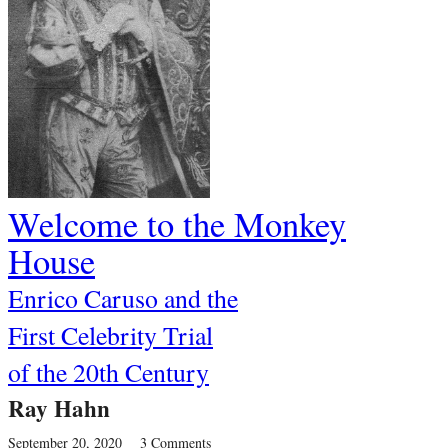
Welcome to the Monkey
House
Enrico Caruso and the
First Celebrity Trial
of the 20th Century
Ray Hahn
September 20, 2020
3 Comments