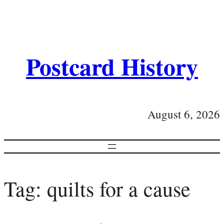
Postcard History
August 6, 2026
Tag:
quilts for a cause