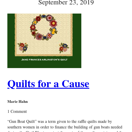
September 23, 2019
Quilts for a Cause
Marie Hahn
1 Comment
“Gun Boat Quilt” was a term given to the raffle quilts made by
southern women in order to finance the building of gun boats needed