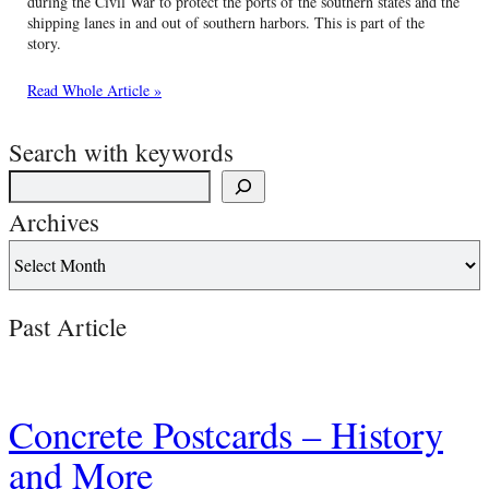
during the Civil War to protect the ports of the southern states and the
shipping lanes in and out of southern harbors. This is part of the
story.
Read Whole Article »
Search with keywords
Archives
Past Article
Concrete Postcards – History
and More