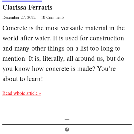
Clarissa Ferraris
December 27, 2022
10 Comments
Concrete is the most versatile material in the
world after water. It is used for construction
and many other things on a list too long to
mention. It is, literally, all around us, but do
you know how concrete is made? You’re
about to learn!
Read whole article »
Postcard History on Facebook