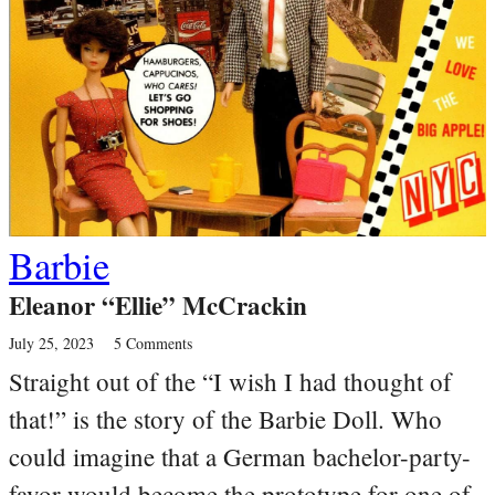
Barbie
Eleanor “Ellie” McCrackin
July 25, 2023
5 Comments
Straight out of the “I wish I had thought of
that!” is the story of the Barbie Doll. Who
could imagine that a German bachelor-party-
favor would become the prototype for one of