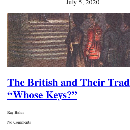
July 5, 2020
The British and Their Trad
“Whose Keys?”
Ray Hahn
No Comments