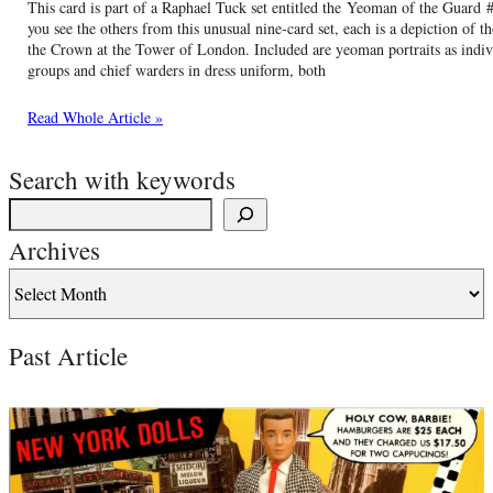
This card is part of a Raphael Tuck set entitled the Yeoman of the Guar
you see the others from this unusual nine-card set, each is a depiction of 
the Crown at the Tower of London. Included are yeoman portraits as indiv
groups and chief warders in dress uniform, both
Read Whole Article »
Search with keywords
Archives
Past Article