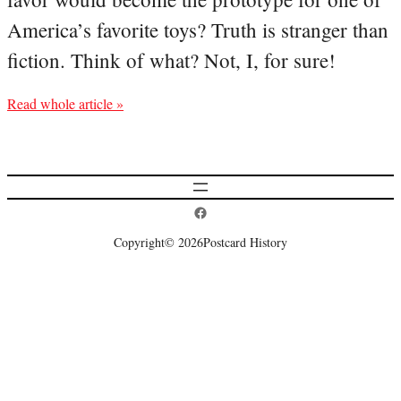
America’s favorite toys? Truth is stranger than
fiction. Think of what? Not, I, for sure!
Read whole article »
Postcard History on Facebook
Copyright
© 2026
Postcard History