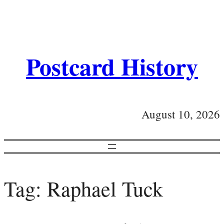
Postcard History
August 10, 2026
Tag:
Raphael Tuck