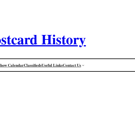
stcard History
Show Calendar
Classifieds
Useful Links
Contact Us