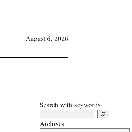
August 6, 2026
Search with keywords
Archives