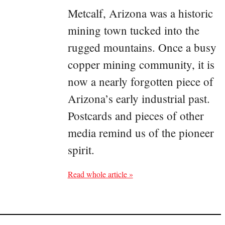
Metcalf, Arizona was a historic
mining town tucked into the
rugged mountains. Once a busy
copper mining community, it is
now a nearly forgotten piece of
Arizona’s early industrial past.
Postcards and pieces of other
media remind us of the pioneer
spirit.
Read whole article »