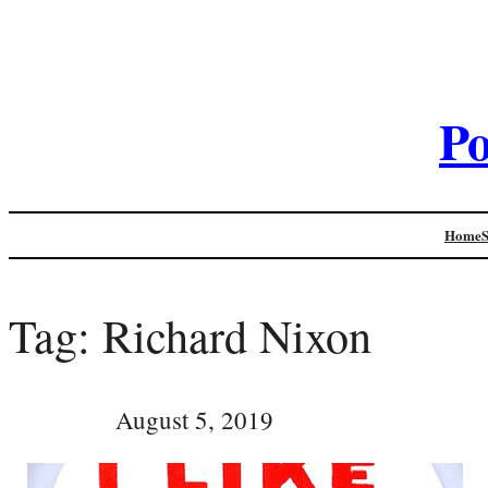
Po
Home
Tag:
Richard Nixon
August 5, 2019