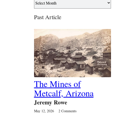
Past Article
The Mines of
Metcalf, Arizona
Jeremy Rowe
May 12, 2026
2 Comments