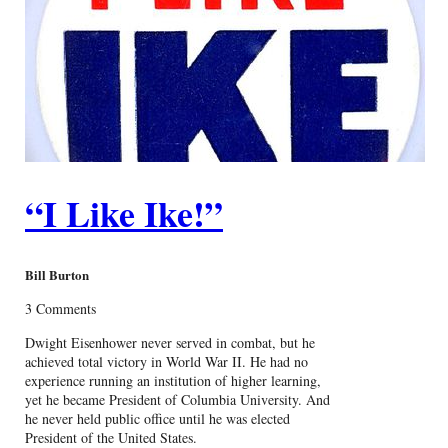
“I Like Ike!”
Bill Burton
3 Comments
Dwight Eisenhower never served in combat, but he
achieved total victory in World War II. He had no
experience running an institution of higher learning,
yet he became President of Columbia University. And
he never held public office until he was elected
President of the United States.