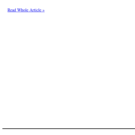
Read Whole Article »