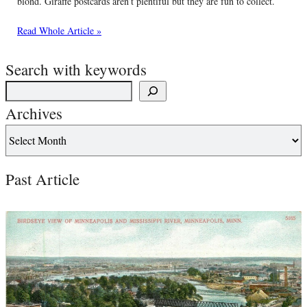
blond. Giraffe postcards aren’t plentiful but they are fun to collect.
Read Whole Article »
Search with keywords
Archives
Past Article