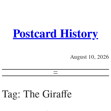
Postcard History
August 10, 2026
Tag:
The Giraffe