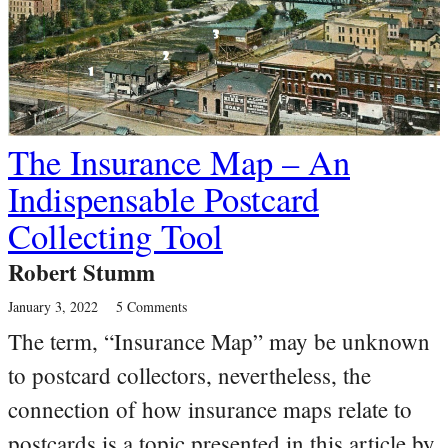
The Insurance Map – An
Indispensable Postcard
Collecting Tool
Robert Stumm
January 3, 2022
5 Comments
The term, “Insurance Map” may be unknown
to postcard collectors, nevertheless, the
connection of how insurance maps relate to
postcards is a topic presented in this article by