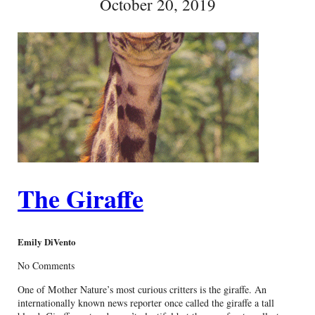
October 20, 2019
The Giraffe
Emily DiVento
No Comments
One of Mother Nature’s most curious critters is the giraffe. An
internationally known news reporter once called the giraffe a tall