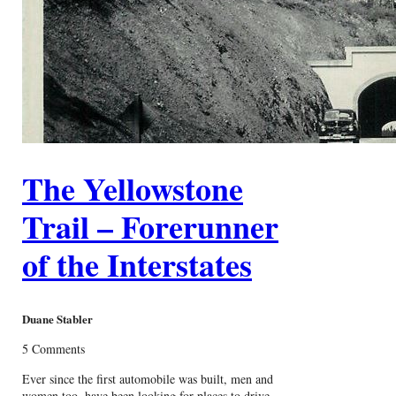
The Yellowstone
Trail – Forerunner
of the Interstates
Duane Stabler
5 Comments
Ever since the first automobile was built, men and
women too, have been looking for places to drive