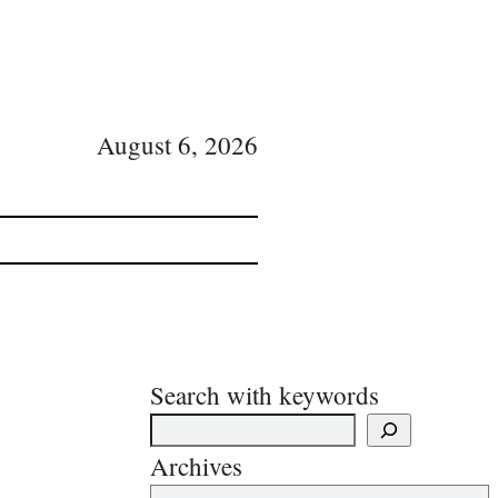
August 6, 2026
Search with keywords
Archives