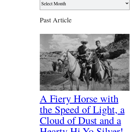
Past Article
A Fiery Horse with
the Speed of Light, a
Cloud of Dust and a
Hearty Hi-Yo Silver!