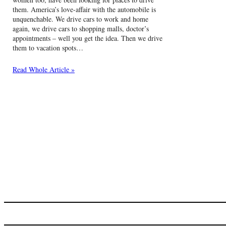
them. America’s love-affair with the automobile is
unquenchable. We drive cars to work and home
again, we drive cars to shopping malls, doctor’s
appointments – well you get the idea. Then we drive
them to vacation spots…
Read Whole Article »