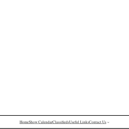
Home
Show Calendar
Classifieds
Useful Links
Contact Us