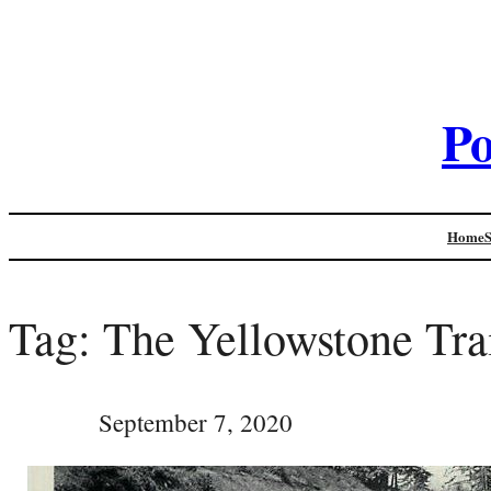
Po
Home
Tag:
The Yellowstone Tra
September 7, 2020