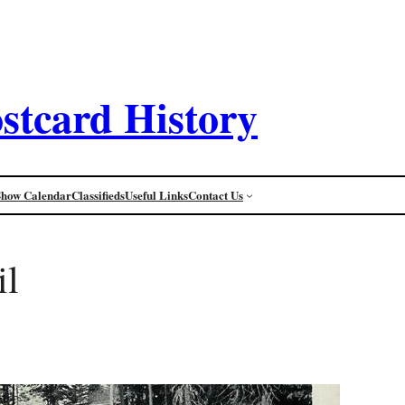
stcard History
Show Calendar
Classifieds
Useful Links
Contact Us
il