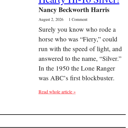
Nancy Beckworth Harris
August 2, 2026
1 Comment
Surely you know who rode a
horse who was “Fiery,” could
run with the speed of light, and
answered to the name, “Silver.”
In the 1950 the Lone Ranger
was ABC’s first blockbuster.
Read whole article »