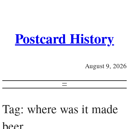
Postcard History
August 9, 2026
Tag:
where was it made
beer