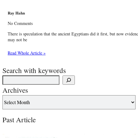
Ray Hahn
No Comments
There is speculation that the ancient Egyptians did it first, but now evide
may not be
Read Whole Article »
Search with keywords
Archives
Past Article