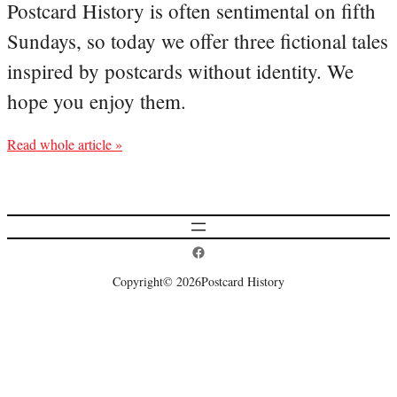
Postcard History is often sentimental on fifth
Sundays, so today we offer three fictional tales
inspired by postcards without identity. We
hope you enjoy them.
Read whole article »
Postcard History on Facebook
Copyright
© 2026
Postcard History