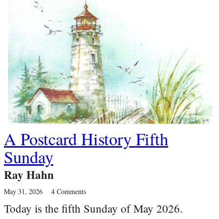
A Postcard History Fifth
Sunday
Ray Hahn
May 31, 2026
4 Comments
Today is the fifth Sunday of May 2026.