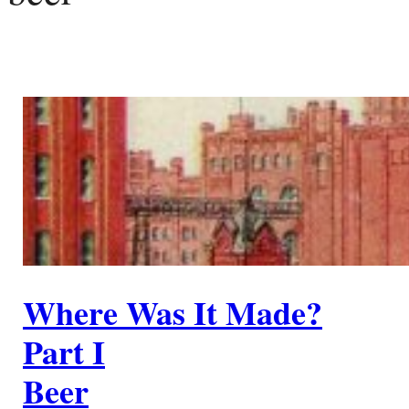
Where Was It Made?
Part I
Beer