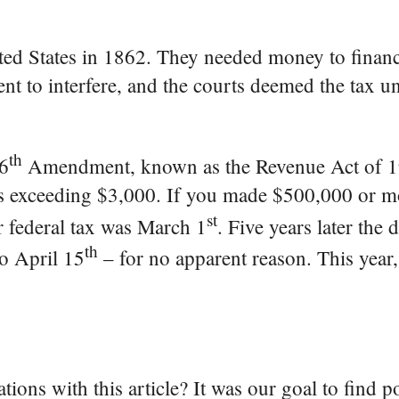
ted States in 1862. They needed money to financ
ment to interfere, and the courts deemed the tax u
th
16
Amendment, known as the Revenue Act of 1
gs exceeding $3,000. If you made $500,000 or m
st
ur federal tax was March 1
. Five years later the 
th
o April 15
– for no apparent reason. This year
tions with this article? It was our goal to find p