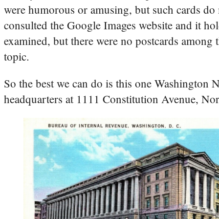
were humorous or amusing, but such cards do not
consulted the Google Images website and it hol
examined, but there were no postcards among th
topic.
So the best we can do is this one Washington
headquarters at 1111 Constitution Avenue, No