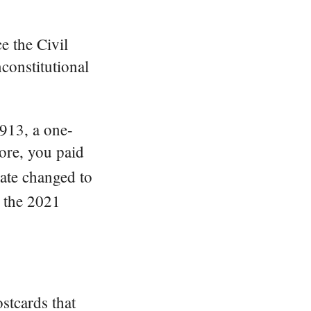
e the Civil
nconstitutional
913, a one-
ore, you paid
date changed to
, the 2021
ostcards that