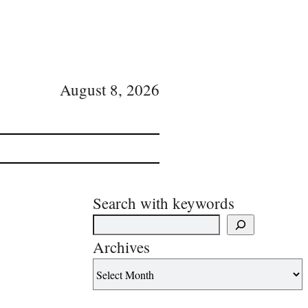
August 8, 2026
Search with keywords
Archives