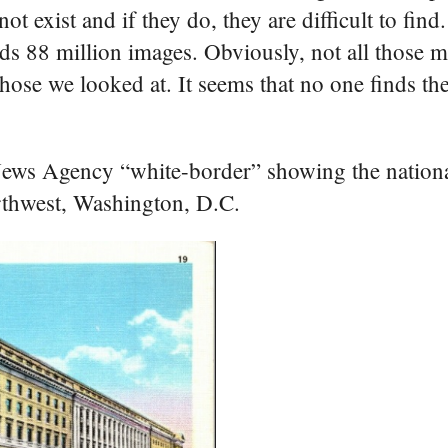
 exist and if they do, they are difficult to find
ds 88 million images. Obviously, not all those m
ose we looked at. It seems that no one finds th
 News Agency “white-border” showing the nation
rthwest, Washington, D.C.