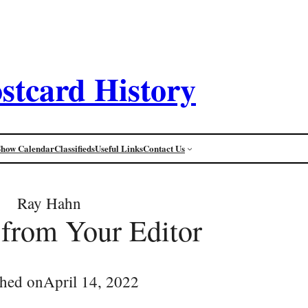
stcard History
Show Calendar
Classifieds
Useful Links
Contact Us
Ray Hahn
 from Your Editor
shed on
April 14, 2022