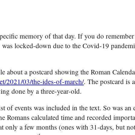
specific memory of that day. If you do remember 
ry was locked-down due to the Covid-19 pandem
cle about a postcard showing the Roman Calendar
net/2021/03/the-ides-of-march/
. The postcard is 
wing done by a three-year-old.
ist of events was included in the text. So was an 
he Romans calculated time and recorded importa
at only a few months (ones with 31-days, but not