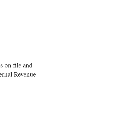
s on file and
ernal Revenue