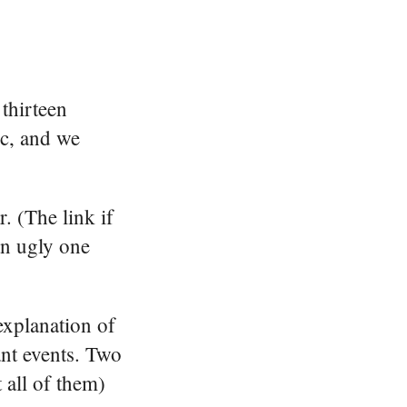
thirteen
ic, and we
. (The link if
an ugly one
explanation of
nt events. Two
 all of them)