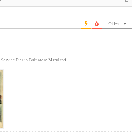
Oldest
RS Service Pier in Baltimore Maryland