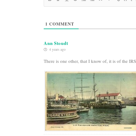
1
COMMENT
Ann Stoudt
4 years ago
There is one other, that I know of, it is of the I