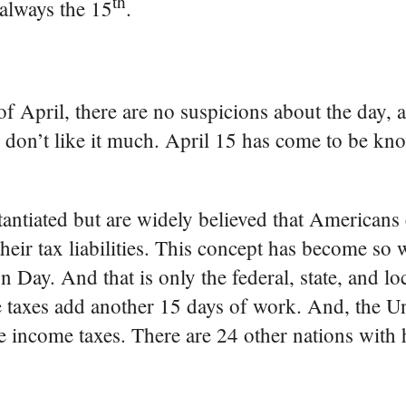
th
 always the 15
.
 of April, there are no suspicions about the day,
 don’t like it much. April 15 has come to be kn
antiated but are widely believed that Americans
eir tax liabilities. This concept has become so 
 Day. And that is only the federal, state, and loc
se taxes add another 15 days of work. And, the Un
ve income taxes. There are 24 other nations with