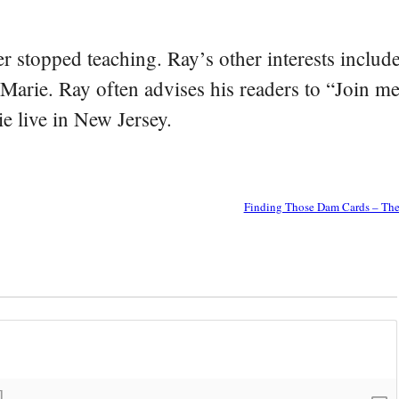
er stopped teaching. Ray’s other interests include
 Marie. Ray often advises his readers to “Join m
e live in New Jersey.
Finding Those Dam Cards – The 
]