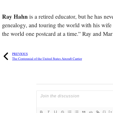
Ray Hahn
is a retired educator, but he has nev
genealogy, and touring the world with his wife
the world one postcard at a time.” Ray and Mari
PREVIOUS
The Centennial of the United States Aircraft Carrier
{}
[+