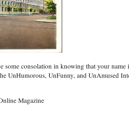
be some consolation in knowing that your name i
to the UnHumorous, UnFunny, and UnAmused Int
 Online Magazine