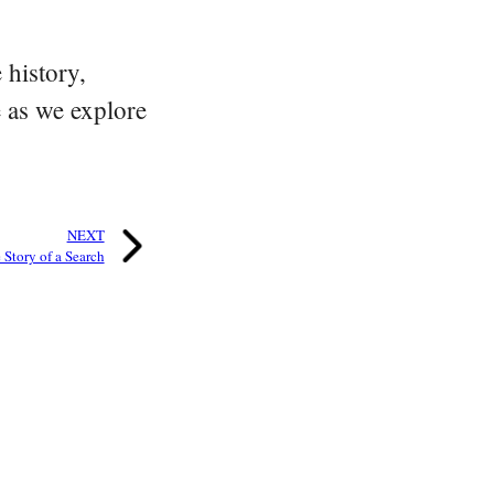
 history,
e as we explore
NEXT
Story of a Search