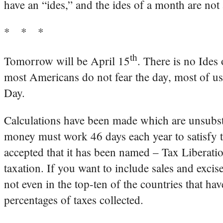
have an “ides,” and the ides of a month are not
* * *
th
Tomorrow will be April 15
. There is no Ides
most Americans do not fear the day, most of us
Day.
Calculations have been made which are unsubst
money must work 46 days each year to satisfy th
accepted that it has been named – Tax Liberation
taxation. If you want to include sales and exci
not even in the top-ten of the countries that ha
percentages of taxes collected.