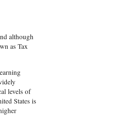
 and although
own as Tax
 earning
widely
al levels of
ited States is
 higher