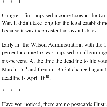
* * *
Congress first imposed income taxes in the Uni
War. It didn’t take long for the legal establish
because it was inconsistent across all states.
Early in the Wilson Administration, with the 
percent income tax was imposed on all earnin
six-percent. At the time the deadline to file yo
th
March 15
and then in 1955 it changed again t
th
deadline is April 18
.
* * *
Have you noticed, there are no postcards illustra