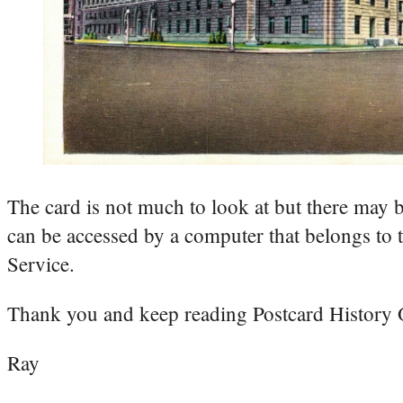
The card is not much to look at but there may 
can be accessed by a computer that belongs 
Service.
Thank you and keep reading Postcard History
Ray