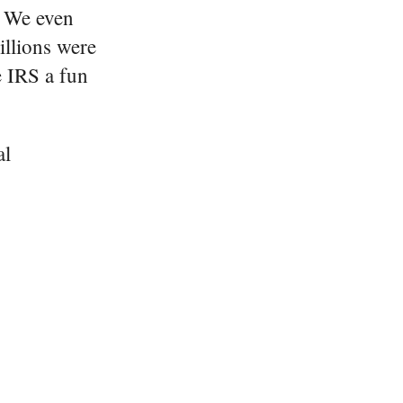
. We even
illions were
e IRS a fun
al