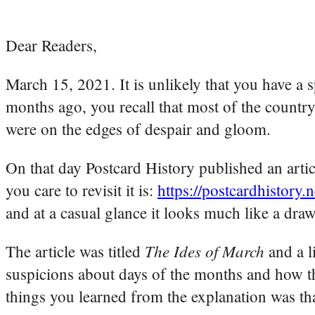
Dear Readers,
March 15, 2021. It is unlikely that you have a 
months ago, you recall that most of the count
were on the edges of despair and gloom.
On that day Postcard History published an arti
you care to revisit it is:
https://postcardhistory.
and at a casual glance it looks much like a dra
The Ides of March
The article was titled
and a l
suspicions about days of the months and how t
things you learned from the explanation was th