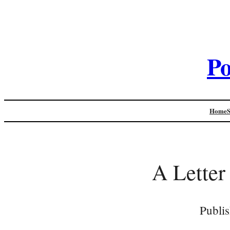
Po
Home
A Letter
Publi